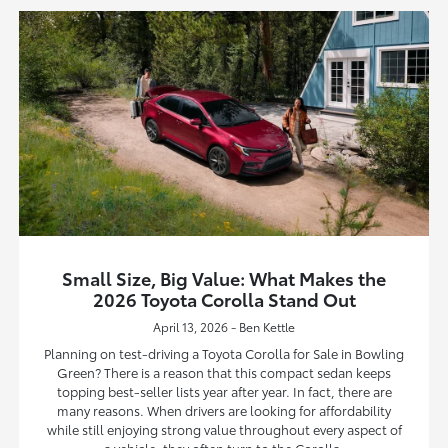
Small Size, Big Value: What Makes the
2026 Toyota Corolla Stand Out
April 13, 2026 - Ben Kettle
Planning on test-driving a Toyota Corolla for Sale in Bowling
Green? There is a reason that this compact sedan keeps
topping best-seller lists year after year. In fact, there are
many reasons. When drivers are looking for affordability
while still enjoying strong value throughout every aspect of