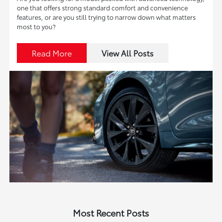
one that offers strong standard comfort and convenience
features, or are you still trying to narrow down what matters
most to you?
Read More
View All Posts
Most Recent Posts