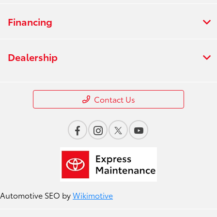
Financing
Dealership
Contact Us
Automotive SEO by
Wikimotive