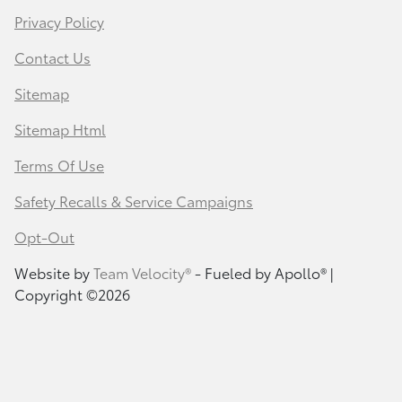
Privacy Policy
Contact Us
Sitemap
Sitemap Html
Terms Of Use
Safety Recalls & Service Campaigns
Opt-Out
Website by
Team Velocity®
- Fueled by Apollo® |
Copyright ©2026