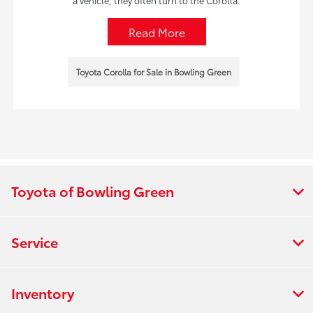
a vehicle, they often turn to the Corolla.
Read More
Toyota Corolla for Sale in Bowling Green
Toyota of Bowling Green
Service
Inventory