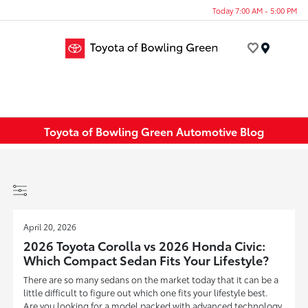
Today 7:00 AM - 5:00 PM
Menu
Toyota of Bowling Green Automotive Blog
April 20, 2026
2026 Toyota Corolla vs 2026 Honda Civic:
Which Compact Sedan Fits Your Lifestyle?
There are so many sedans on the market today that it can be a
little difficult to figure out which one fits your lifestyle best.
Are you looking for a model packed with advanced technology,