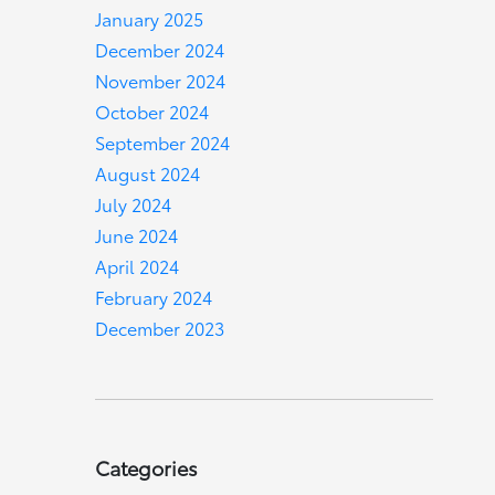
January 2025
December 2024
November 2024
October 2024
September 2024
August 2024
July 2024
June 2024
April 2024
February 2024
December 2023
Categories