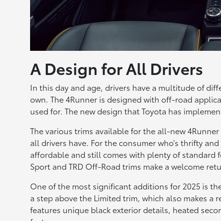
A Design for All Drivers
In this day and age, drivers have a multitude of di
own. The 4Runner is designed with off-road applicati
used for. The new design that Toyota has implement
The various trims available for the all-new 4Runner 
all drivers have. For the consumer who’s thrifty and
affordable and still comes with plenty of standard 
Sport and TRD Off-Road trims make a welcome retu
One of the most significant additions for 2025 is th
a step above the Limited trim, which also makes a 
features unique black exterior details, heated seco