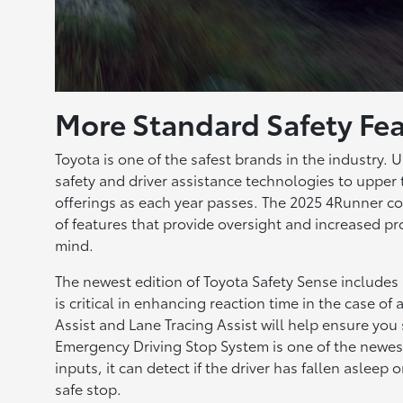
More Standard Safety Fea
Toyota is one of the safest brands in the industry. U
safety and driver assistance technologies to upper
offerings as each year passes. The 2025 4Runner co
of features that provide oversight and increased pr
mind.
The newest edition of Toyota Safety Sense includes
is critical in enhancing reaction time in the case of
Assist and Lane Tracing Assist will help ensure you
Emergency Driving Stop System is one of the newest
inputs, it can detect if the driver has fallen asleep
safe stop.