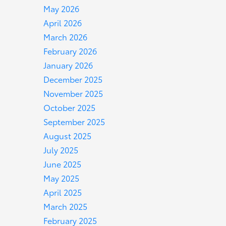
May 2026
April 2026
March 2026
February 2026
January 2026
December 2025
November 2025
October 2025
September 2025
August 2025
July 2025
June 2025
May 2025
April 2025
March 2025
February 2025