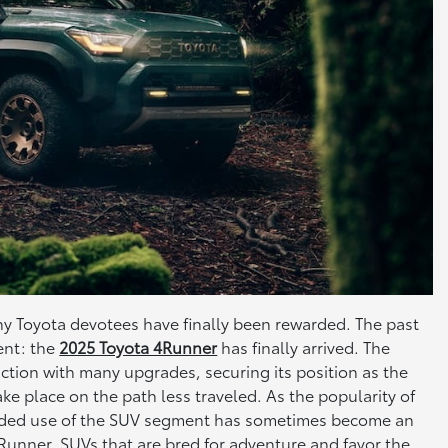
any Toyota devotees have finally been rewarded. The past
ent: the
2025 Toyota 4Runner
has finally arrived. The
ction with many upgrades, securing its position as the
ke place on the path less traveled. As the popularity of
tended use of the SUV segment has sometimes become an
e 4Runner. SUVs that are bred for adventure and favor the