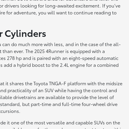
for drivers looking for long-awaited excitement. If you’ve
sire for adventure, you will want to continue reading to
r Cylinders
 can do much more with less, and in the case of the all-
nt than ever. The 2025 4Runner is equipped with a
ces 278 hp and is paired with an eight-speed automatic
s add a hybrid boost to the 2.4L engine for a combined
at it shares the Toyota TNGA-F platform with the midsize
and practicality of an SUV while having the control and
able drivetrains are available to provide the level of
 standard, but part-time and full-time four-wheel drive
xcursions.
 it one of the most versatile and capable SUVs on the