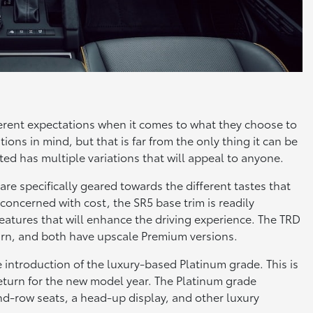
fferent expectations when it comes to what they choose to
ons in mind, but that is far from the only thing it can be
ed has multiple variations that will appeal to anyone.
are specifically geared towards the different tastes that
 concerned with cost, the SR5 base trim is readily
features that will enhance the driving experience. The TRD
rn, and both have upscale Premium versions.
e introduction of the luxury-based Platinum grade. This is
return for the new model year. The Platinum grade
nd-row seats, a head-up display, and other luxury