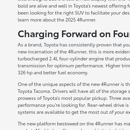
bold are alive and well in Toyota’s newest offering 
been looking for the right SUV to facilitate your de
learn more about the 2025 4Runner.
Charging Forward on Fou
As a brand, Toyota has consistently proven that you
new incarnation of the 4Runner, this is more evide
turbocharged 2.4L four-cylinder engine that produ
transmission for optimum performance. Higher trim
326 hp and better fuel economy.
One of the unique aspects of the new 4Runner is th
Toyota Tacoma. Drivers will have all of the storage 
prowess of Toyota’s most popular pickup. Three avail
performance you’re looking for. Rear-wheel drive is
systems are available to get the most out of your e
The new platform bestowed on the 4Runner has made