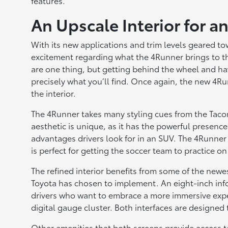
features.
An Upscale Interior for 
With its new applications and trim levels geared tow
excitement regarding what the 4Runner brings to t
are one thing, but getting behind the wheel and hav
precisely what you’ll find. Once again, the new 4Ru
the interior.
The 4Runner takes many styling cues from the Tacom
aesthetic is unique, as it has the powerful presenc
advantages drivers look for in an SUV. The 4Runner 
is perfect for getting the soccer team to practice on
The refined interior benefits from some of the new
Toyota has chosen to implement. An eight-inch info
drivers who want to embrace a more immersive expe
digital gauge cluster. Both interfaces are designed t
Other amenities that both screens provide access t