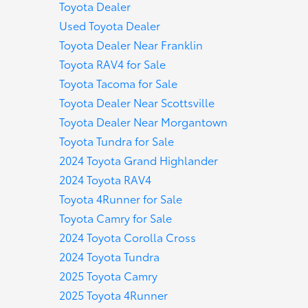
Toyota Dealer
Used Toyota Dealer
Toyota Dealer Near Franklin
Toyota RAV4 for Sale
Toyota Tacoma for Sale
Toyota Dealer Near Scottsville
Toyota Dealer Near Morgantown
Toyota Tundra for Sale
2024 Toyota Grand Highlander
2024 Toyota RAV4
Toyota 4Runner for Sale
Toyota Camry for Sale
2024 Toyota Corolla Cross
2024 Toyota Tundra
2025 Toyota Camry
2025 Toyota 4Runner