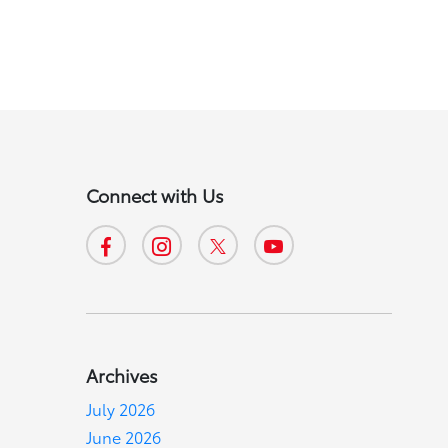
Connect with Us
Archives
July 2026
June 2026