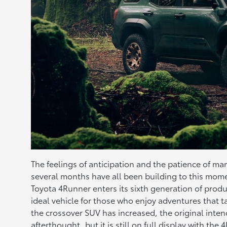
The feelings of anticipation and the patience of m
several months have all been building to this mom
Toyota 4Runner enters its sixth generation of produ
ideal vehicle for those who enjoy adventures that ta
the crossover SUV has increased, the original in
afterthought, but it is still on full display with th