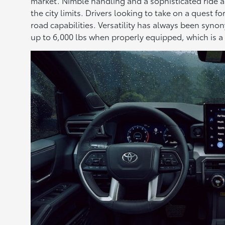
market. Nimble handling and a sophisticated ride ar
the city limits. Drivers looking to take on a quest 
road capabilities. Versatility has always been syn
up to 6,000 lbs when properly equipped, which is a