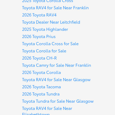
2025 Toyota Corolla Cross
Toyota RAV4 for Sale Near Franklin
2026 Toyota RAV4
Toyota Dealer Near Leitchfield
2025 Toyota Highlander
2026 Toyota Prius
Toyota Corolla Cross for Sale
Toyota Corolla for Sale
2026 Toyota CH-R
Toyota Camry for Sale Near Franklin
2026 Toyota Corolla
Toyota RAV4 for Sale Near Glasgow
2026 Toyota Tacoma
2026 Toyota Tundra
Toyota Tundra for Sale Near Glasgow
Toyota RAV4 for Sale Near
Elizabethtown