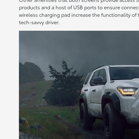
products and a host of USB ports to ensure connecti
wireless charging pad increase the functionality of
tech-savvy driver.