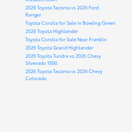
2026 Toyota Tacoma vs 2026 Ford
Ranger
Toyota Corolla for Sale in Bowling Green
2026 Toyota Highlander
Toyota Corolla for Sale Near Franklin
2026 Toyota Grand Highlander
2026 Toyota Tundra vs 2026 Chevy
Silverado 1500
2026 Toyota Tacoma vs 2026 Chevy
Colorado