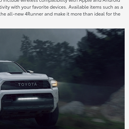
vity with your favorite devices. Available items such as a
 the all-new 4Runner and make it more than ideal for the