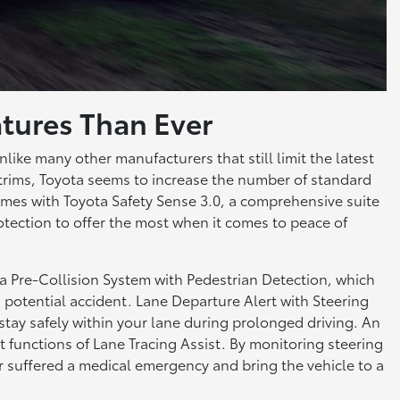
tures Than Ever
nlike many other manufacturers that still limit the latest
 trims, Toyota seems to increase the number of standard
mes with Toyota Safety Sense 3.0, a comprehensive suite
otection to offer the most when it comes to peace of
 a Pre-Collision System with Pedestrian Detection, which
 a potential accident. Lane Departure Alert with Steering
 stay safely within your lane during prolonged driving. An
 functions of Lane Tracing Assist. By monitoring steering
 or suffered a medical emergency and bring the vehicle to a