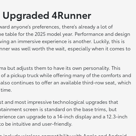
an Upgraded 4Runner
ard anyone’s preferences, there’s already a lot of
he table for the 2025 model year. Performance and design
ing an immersive experience is another. Luckily, this is
nner was well worth the wait, especially when it comes to
a but adjusts them to have its own personality. This
e of a pickup truck while offering many of the comforts and
also continues to offer an available third-row seat, which
 time.
est and most impressive technological upgrades that
tainment screen is standard on the base trims, but
rience can upgrade to a 14-inch display and a 12.3-inch
o be intuitive and user-friendly.
o include wireless compatibility with Apple and Android