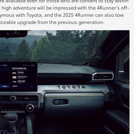
e available even for those who are content to stay within
for high adventure will be impressed with the 4Runner’s off-
onymous with Toyota, and the 2025 4Runner can also tow
 sizable upgrade from the previous generation.