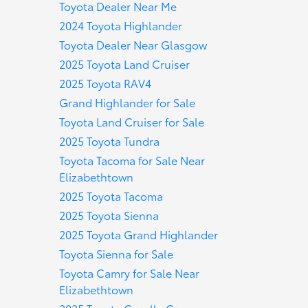
Toyota Dealer Near Me
2024 Toyota Highlander
Toyota Dealer Near Glasgow
2025 Toyota Land Cruiser
2025 Toyota RAV4
Grand Highlander for Sale
Toyota Land Cruiser for Sale
2025 Toyota Tundra
Toyota Tacoma for Sale Near
Elizabethtown
2025 Toyota Tacoma
2025 Toyota Sienna
2025 Toyota Grand Highlander
Toyota Sienna for Sale
Toyota Camry for Sale Near
Elizabethtown