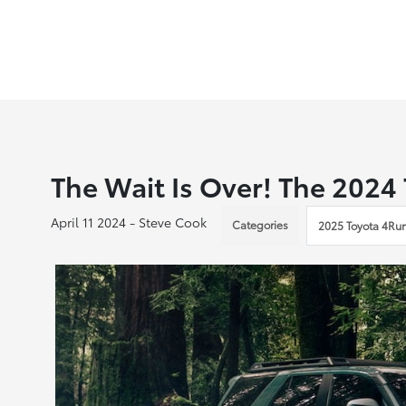
The Wait Is Over! The 2024
April 11 2024 - Steve Cook
Categories
2025 Toyota 4Ru