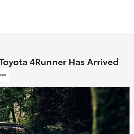
 Toyota 4Runner Has Arrived
nner