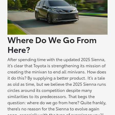
Where Do We Go From
Here?
After spending time with the updated 2025 Sienna,
it’s clear that Toyota is strengthening its mission of
creating the minivan to end all minivans. How does
it do this? By supplying a better product. It’s a tale
as old as time, but we believe the 2025 Sienna runs
circles around its competition despite many
similarities to its predecessors. That begs the
question: where do we go from here? Quite frankly,
there’s no reason for the Sienna to evolve again
soon, especially with the type of experience you’ll