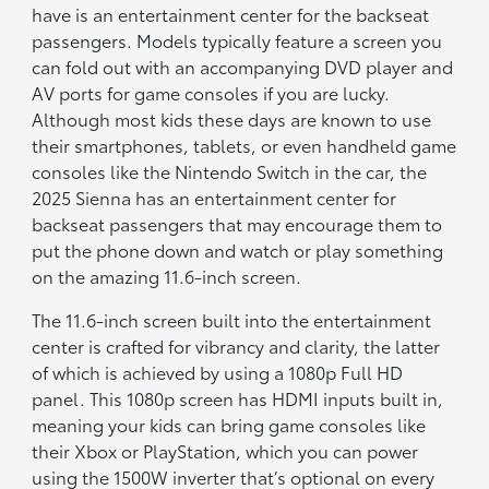
have is an entertainment center for the backseat
passengers. Models typically feature a screen you
can fold out with an accompanying DVD player and
AV ports for game consoles if you are lucky.
Although most kids these days are known to use
their smartphones, tablets, or even handheld game
consoles like the Nintendo Switch in the car, the
2025 Sienna has an entertainment center for
backseat passengers that may encourage them to
put the phone down and watch or play something
on the amazing 11.6-inch screen.
The 11.6-inch screen built into the entertainment
center is crafted for vibrancy and clarity, the latter
of which is achieved by using a 1080p Full HD
panel. This 1080p screen has HDMI inputs built in,
meaning your kids can bring game consoles like
their Xbox or PlayStation, which you can power
using the 1500W inverter that’s optional on every