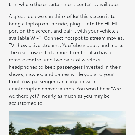
trim where the entertainment center is available.
A great idea we can think of for this screen is to
bring a laptop on the ride, plug it into the HDMI
port on the screen, and pair it with your vehicle’s
available Wi-Fi Connect hotspot to stream movies,
TV shows, live streams, YouTube videos, and more.
The rear-row entertainment center also has a
remote control and two pairs of wireless
headphones to keep passengers invested in their
shows, movies, and games while you and your
front-row passenger can carry on with
uninterrupted conversations. You won’t hear "Are
we there yet?" nearly as much as you may be
accustomed to.