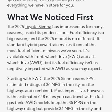
everything we have in store for you.
What We Noticed First
The 2025
Toyota Sienna
has impressed us for many
reasons, as did its predecessors. Fuel efficiency is a
big reason, and the 2025 model is no different. Its
standard hybrid powertrain makes it one of the
most fuel-efficient minivans we’ve seen. It’s
available with front-wheel drive (FWD) and all-
wheel drive (AWD), but its fuel efficiency isn’t as
negatively impacted with AWD as you may expect.
Starting with FWD, the 2025 Sienna earns EPA-
estimated ratings of 36 MPG in the city, on the
highway, and combined. Most impressive, however,
is the estimated 648 miles you can travel with a full
gas tank. AWD models keep the 36 MPG on the
highway rating but provide 34 MPG in the city and