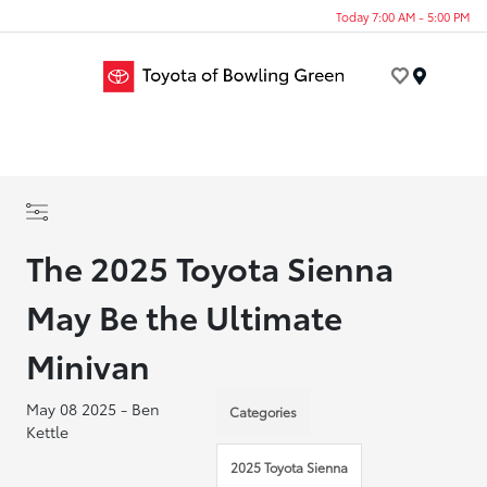
Today 7:00 AM - 5:00 PM
Menu
The 2025 Toyota Sienna
May Be the Ultimate
Minivan
May 08 2025 - Ben
Categories
Kettle
2025 Toyota Sienna