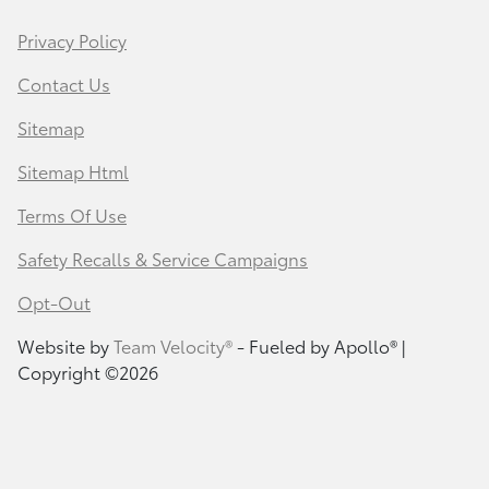
Privacy Policy
Contact Us
Sitemap
Sitemap Html
Terms Of Use
Safety Recalls & Service Campaigns
Opt-Out
Website by
Team Velocity®
- Fueled by Apollo® |
Copyright ©2026