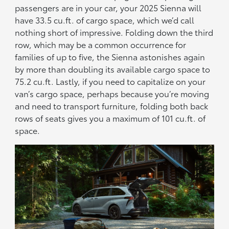
passengers are in your car, your 2025 Sienna will
have 33.5 cu.ft. of cargo space, which we’d call
nothing short of impressive. Folding down the third
row, which may be a common occurrence for
families of up to five, the Sienna astonishes again
by more than doubling its available cargo space to
75.2 cu.ft. Lastly, if you need to capitalize on your
van’s cargo space, perhaps because you’re moving
and need to transport furniture, folding both back
rows of seats gives you a maximum of 101 cu.ft. of
space.