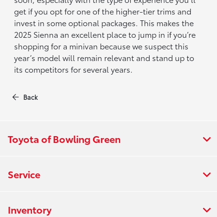
get if you opt for one of the higher-tier trims and
invest in some optional packages. This makes the
2025 Sienna an excellent place to jump in if you’re
shopping for a minivan because we suspect this
year’s model will remain relevant and stand up to
its competitors for several years.
Back
Toyota of Bowling Green
Service
Inventory