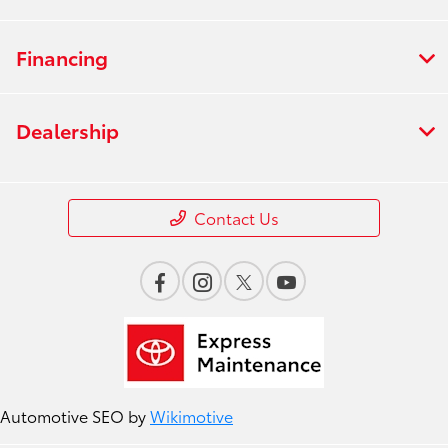
Financing
Dealership
Contact Us
Automotive SEO by
Wikimotive