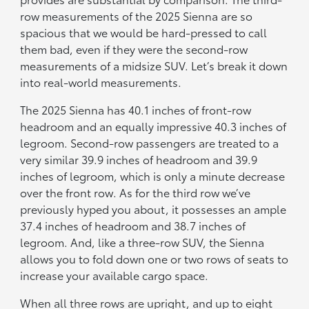
row measurements of the 2025 Sienna are so
spacious that we would be hard-pressed to call
them bad, even if they were the second-row
measurements of a midsize SUV. Let’s break it down
into real-world measurements.
The 2025 Sienna has 40.1 inches of front-row
headroom and an equally impressive 40.3 inches of
legroom. Second-row passengers are treated to a
very similar 39.9 inches of headroom and 39.9
inches of legroom, which is only a minute decrease
over the front row. As for the third row we’ve
previously hyped you about, it possesses an ample
37.4 inches of headroom and 38.7 inches of
legroom. And, like a three-row SUV, the Sienna
allows you to fold down one or two rows of seats to
increase your available cargo space.
When all three rows are upright, and up to eight