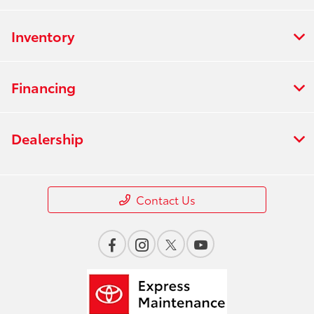
Inventory
Financing
Dealership
Contact Us