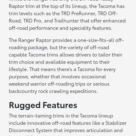
Raptor trim at the top of its lineup, the Tacoma has
trim levels such as the TRD PreRunner, TRD Off-
Road, TRD Pro, and Trailhunter that offer enhanced
off-road performance and speciality features.
The Ranger Raptor provides a one-size-fits-all off-
roading package, but the variety of off-road
capable Tacoma trims allows drivers to tailor their
trim choice and available equipment to their
lifestyle. That means there’s a Tacoma for every
purpose, whether that involves occasional
weekend warrior off-roading trips or serious
backcountry rock crawling expeditions.
Rugged Features
The terrain-taming trims in the Tacoma lineup
include innovative off-road features like a Stabilizer
Disconnect System that improves articulation and