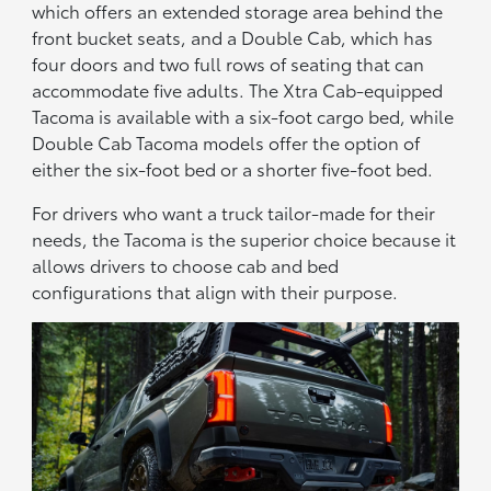
which offers an extended storage area behind the
front bucket seats, and a Double Cab, which has
four doors and two full rows of seating that can
accommodate five adults. The Xtra Cab-equipped
Tacoma is available with a six-foot cargo bed, while
Double Cab Tacoma models offer the option of
either the six-foot bed or a shorter five-foot bed.
For drivers who want a truck tailor-made for their
needs, the Tacoma is the superior choice because it
allows drivers to choose cab and bed
configurations that align with their purpose.