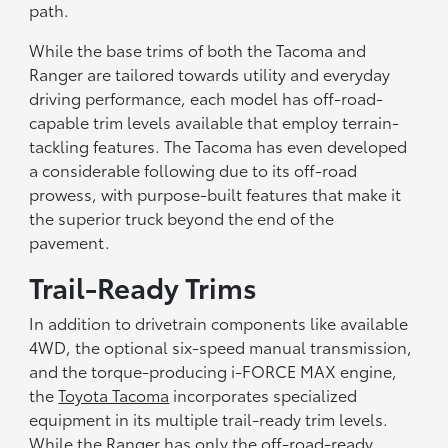
path.
While the base trims of both the Tacoma and
Ranger are tailored towards utility and everyday
driving performance, each model has off-road-
capable trim levels available that employ terrain-
tackling features. The Tacoma has even developed
a considerable following due to its off-road
prowess, with purpose-built features that make it
the superior truck beyond the end of the
pavement.
Trail-Ready Trims
In addition to drivetrain components like available
4WD, the optional six-speed manual transmission,
and the torque-producing i-FORCE MAX engine,
the
Toyota Tacoma
incorporates specialized
equipment in its multiple trail-ready trim levels.
While the Ranger has only the off-road-ready