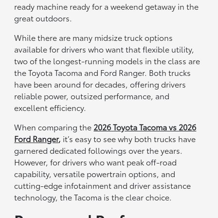
ready machine ready for a weekend getaway in the
great outdoors.
While there are many midsize truck options
available for drivers who want that flexible utility,
two of the longest-running models in the class are
the Toyota Tacoma and Ford Ranger. Both trucks
have been around for decades, offering drivers
reliable power, outsized performance, and
excellent efficiency.
When comparing the
2026 Toyota Tacoma vs 2026
Ford Ranger
,
it’s easy to see why both trucks have
garnered dedicated followings over the years.
However, for drivers who want peak off-road
capability, versatile powertrain options, and
cutting-edge infotainment and driver assistance
technology, the Tacoma is the clear choice.