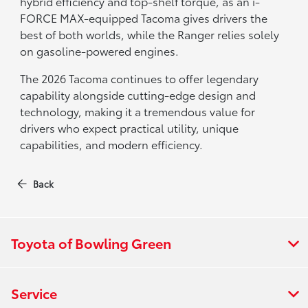
hybrid efficiency and top-shelf torque, as an i-
FORCE MAX-equipped Tacoma gives drivers the
best of both worlds, while the Ranger relies solely
on gasoline-powered engines.
The 2026 Tacoma continues to offer legendary
capability alongside cutting-edge design and
technology, making it a tremendous value for
drivers who expect practical utility, unique
capabilities, and modern efficiency.
Back
Toyota of Bowling Green
Service