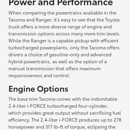
Power and Performance
When comparing the powertrains available in the
Tacoma and Ranger, it’s easy to see that the Toyota
truck offers a more diverse range of engine and
transmission options across many more trim levels.
While the Ranger is a capable pickup with efficient
turbocharged powerplants, only the Tacoma offers
drivers a choice of gasoline-only and advanced
hybrid powertrains, as well as the option of a
manual transmission that offers maximum
responsiveness and control.
Engine Options
The base trim Tacoma comes with the indomitable
2.4-liter i-FORCE turbocharged four-cylinder,
which provides great output without sacrificing fuel
efficiency. The 2.4-liter i-FORCE produces up to 278
horsepower and 317 lb-ft of torque, eclipsing the