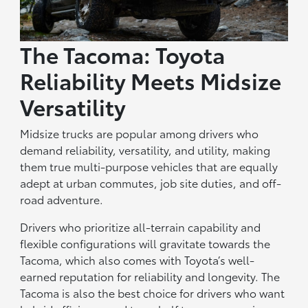
The Tacoma: Toyota
Reliability Meets Midsize
Versatility
Midsize trucks are popular among drivers who
demand reliability, versatility, and utility, making
them true multi-purpose vehicles that are equally
adept at urban commutes, job site duties, and off-
road adventure.
Drivers who prioritize all-terrain capability and
flexible configurations will gravitate towards the
Tacoma, which also comes with Toyota’s well-
earned reputation for reliability and longevity. The
Tacoma is also the best choice for drivers who want