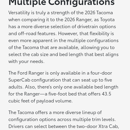
Multiple Configurations
Versatility is truly a strength of the 2026 Tacoma
when comparing it to the 2026 Ranger, as Toyota
has a more diverse selection of drivetrain options
and off-road features. However, that flexibility is
even more apparent in the multiple configurations
of the Tacoma that are available, allowing you to
select the cab size and bed length that best aligns
with your needs.
The Ford Ranger is only available in a four-door
SuperCab configuration that can seat up to five
adults. Also, there’s only one available bed length
for the Ranger—a five-foot bed that offers 43.5
cubic feet of payload volume.
The Tacoma offers a more diverse lineup of
configuration options across multiple trim levels.
Drivers can select between the two-door Xtra Cab,