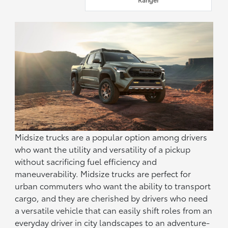
Midsize trucks are a popular option among drivers
who want the utility and versatility of a pickup
without sacrificing fuel efficiency and
maneuverability. Midsize trucks are perfect for
urban commuters who want the ability to transport
cargo, and they are cherished by drivers who need
a versatile vehicle that can easily shift roles from an
everyday driver in city landscapes to an adventure-