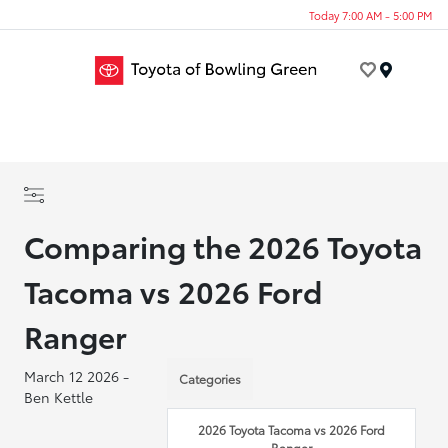
Today 7:00 AM - 5:00 PM
Menu
Comparing the 2026 Toyota
Tacoma vs 2026 Ford
Ranger
March 12 2026 -
Categories
Ben Kettle
2026 Toyota Tacoma vs 2026 Ford
Ranger