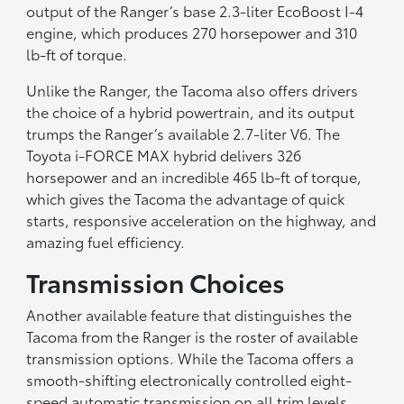
output of the Ranger’s base 2.3-liter EcoBoost I-4
engine, which produces 270 horsepower and 310
lb-ft of torque.
Unlike the Ranger, the Tacoma also offers drivers
the choice of a hybrid powertrain, and its output
trumps the Ranger’s available 2.7-liter V6. The
Toyota i-FORCE MAX hybrid delivers 326
horsepower and an incredible 465 lb-ft of torque,
which gives the Tacoma the advantage of quick
starts, responsive acceleration on the highway, and
amazing fuel efficiency.
Transmission Choices
Another available feature that distinguishes the
Tacoma from the Ranger is the roster of available
transmission options. While the Tacoma offers a
smooth-shifting electronically controlled eight-
speed automatic transmission on all trim levels,