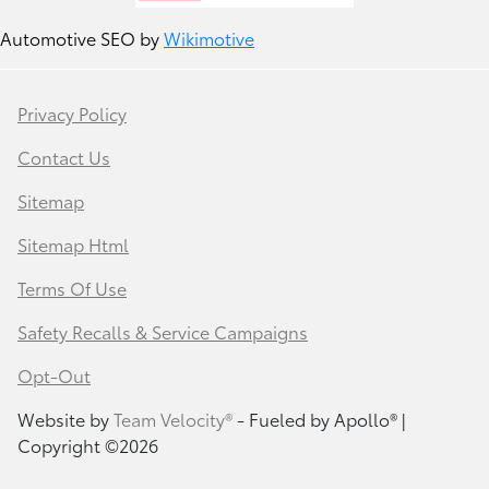
Automotive SEO by
Wikimotive
Privacy Policy
Contact Us
Sitemap
Sitemap Html
Terms Of Use
Safety Recalls & Service Campaigns
Opt-Out
Website by
Team Velocity®
- Fueled by Apollo® |
Copyright ©2026