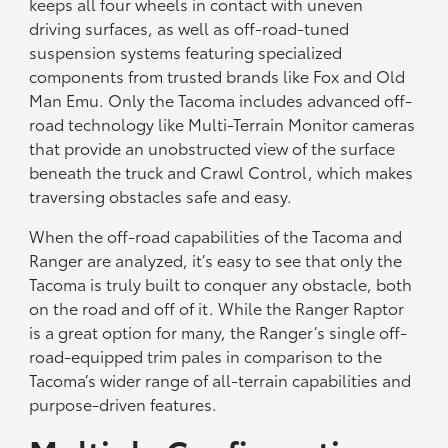
keeps all four wheels in contact with uneven
driving surfaces, as well as off-road-tuned
suspension systems featuring specialized
components from trusted brands like Fox and Old
Man Emu. Only the Tacoma includes advanced off-
road technology like Multi-Terrain Monitor cameras
that provide an unobstructed view of the surface
beneath the truck and Crawl Control, which makes
traversing obstacles safe and easy.
When the off-road capabilities of the Tacoma and
Ranger are analyzed, it’s easy to see that only the
Tacoma is truly built to conquer any obstacle, both
on the road and off of it. While the Ranger Raptor
is a great option for many, the Ranger’s single off-
road-equipped trim pales in comparison to the
Tacoma’s wider range of all-terrain capabilities and
purpose-driven features.