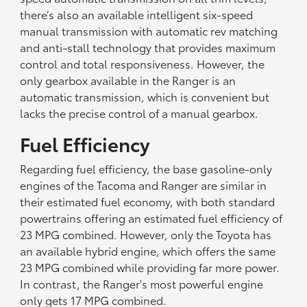
there’s also an available intelligent six-speed
manual transmission with automatic rev matching
and anti-stall technology that provides maximum
control and total responsiveness. However, the
only gearbox available in the Ranger is an
automatic transmission, which is convenient but
lacks the precise control of a manual gearbox.
Fuel Efficiency
Regarding fuel efficiency, the base gasoline-only
engines of the Tacoma and Ranger are similar in
their estimated fuel economy, with both standard
powertrains offering an estimated fuel efficiency of
23 MPG combined. However, only the Toyota has
an available hybrid engine, which offers the same
23 MPG combined while providing far more power.
In contrast, the Ranger's most powerful engine
only gets 17 MPG combined.