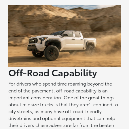
Off-Road Capability
For drivers who spend time roaming beyond the
end of the pavement, off-road capability is an
important consideration. One of the great things
about midsize trucks is that they aren’t confined to
city streets, as many have off-road-friendly
drivetrains and optional equipment that can help
their drivers chase adventure far from the beaten