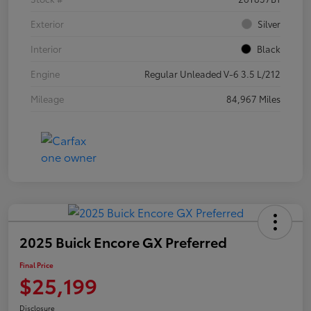
Exterior
Silver
Interior
Black
Engine
Regular Unleaded V-6 3.5 L/212
Mileage
84,967 Miles
2025 Buick Encore GX Preferred
Final Price
$25,199
Disclosure