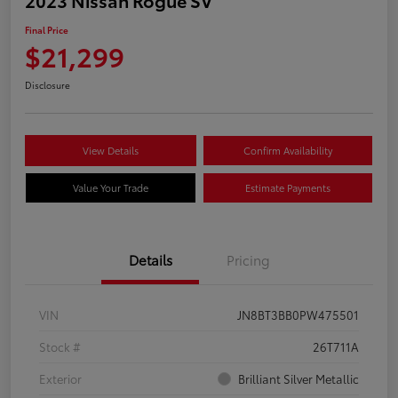
Final Price
$21,299
Disclosure
View Details
Confirm Availability
Value Your Trade
Estimate Payments
Details
Pricing
VIN
JN8BT3BB0PW475501
Stock #
26T711A
Exterior
Brilliant Silver Metallic