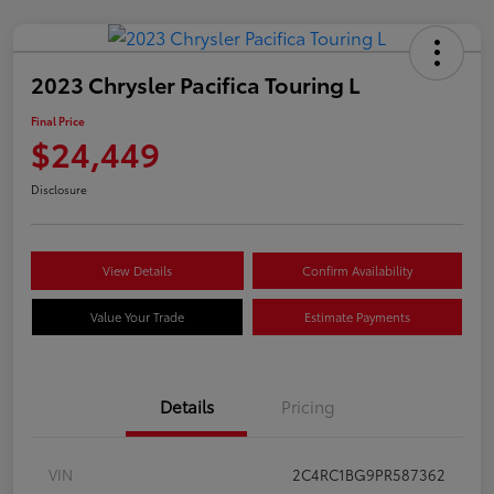
2023 Chrysler Pacifica Touring L
Final Price
$24,449
Disclosure
View Details
Confirm Availability
Value Your Trade
Estimate Payments
Details
Pricing
VIN
2C4RC1BG9PR587362