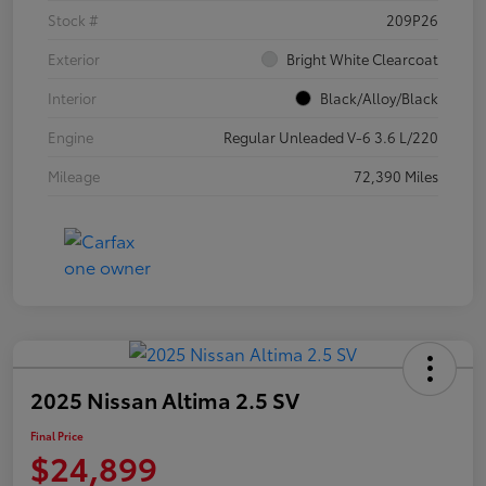
Stock #
209P26
Exterior
Bright White Clearcoat
Interior
Black/Alloy/Black
Engine
Regular Unleaded V-6 3.6 L/220
Mileage
72,390 Miles
2025 Nissan Altima 2.5 SV
Final Price
$24,899