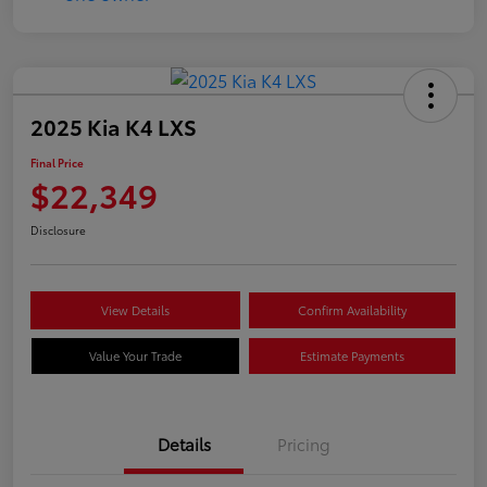
2025 Kia K4 LXS
Final Price
$22,349
Disclosure
View Details
Confirm Availability
Value Your Trade
Estimate Payments
Details
Pricing