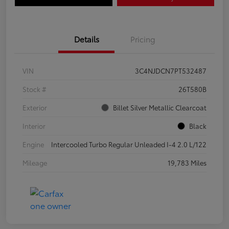
Details
Pricing
VIN
3C4NJDCN7PT532487
Stock #
26T580B
Exterior
Billet Silver Metallic Clearcoat
Interior
Black
Engine
Intercooled Turbo Regular Unleaded I-4 2.0 L/122
Mileage
19,783 Miles