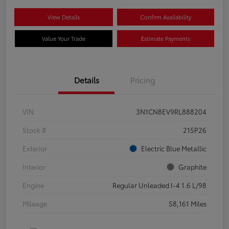
View Details
Confirm Availability
Value Your Trade
Estimate Payments
Details
Pricing
VIN
3N1CN8EV9RL888204
Stock #
215P26
Exterior
Electric Blue Metallic
Interior
Graphite
Engine
Regular Unleaded I-4 1.6 L/98
Mileage
58,161 Miles