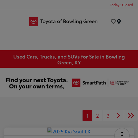
Today : Closed
Menu
Used Cars, Trucks, and SUVs for Sale in Bowling
Green, KY
1
2
3