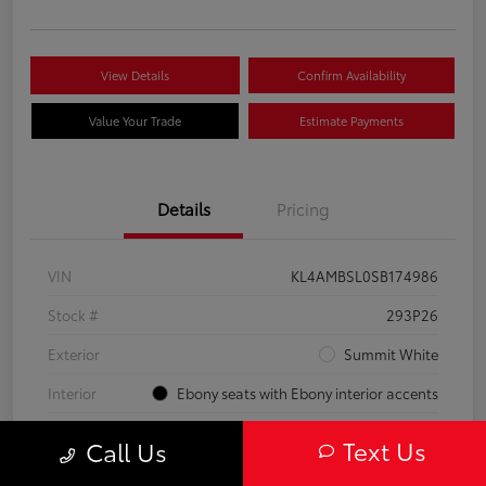
View Details
Confirm Availability
Value Your Trade
Estimate Payments
Details
Pricing
VIN
KL4AMBSL0SB174986
Stock #
293P26
Exterior
Summit White
Interior
Ebony seats with Ebony interior accents
Engine
Turbocharged 1.3/
Text Us
Call Us
Mileage
23,210 Miles