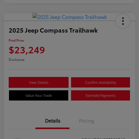
2025 Jeep Compass Trailhawk
Final Price
$23,249
Disclosure
View Details
Confirm Availability
Value Your Trade
Estimate Payments
Details
Pricing