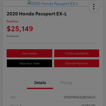
2020 Honda Passport EX-L
Final Price
$25,149
Disclosure
View Details
Confirm Availability
Value Your Trade
Estimate Payments
Details
Pricing
VIN
5FNYF8H54LB014635
Stock #
26T857B1