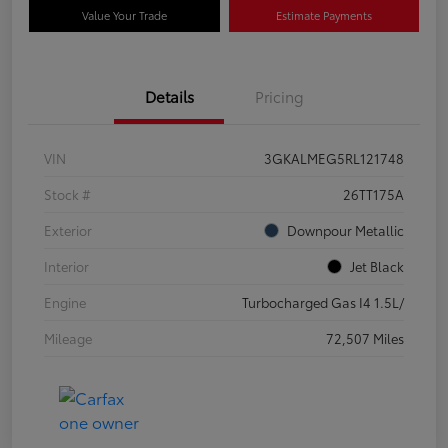
Value Your Trade
Estimate Payments
Details
Pricing
VIN
3GKALMEG5RL121748
Stock #
26TT175A
Exterior
Downpour Metallic
Interior
Jet Black
Engine
Turbocharged Gas I4 1.5L/
Mileage
72,507 Miles