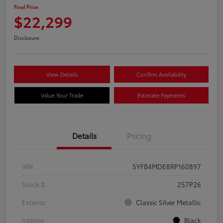
Final Price
$22,299
Disclosure
View Details
Confirm Availability
Value Your Trade
Estimate Payments
Details
Pricing
VIN
5YFB4MDE8RP160897
Stock #
257P26
Exterior
Classic Silver Metallic
Interior
Black