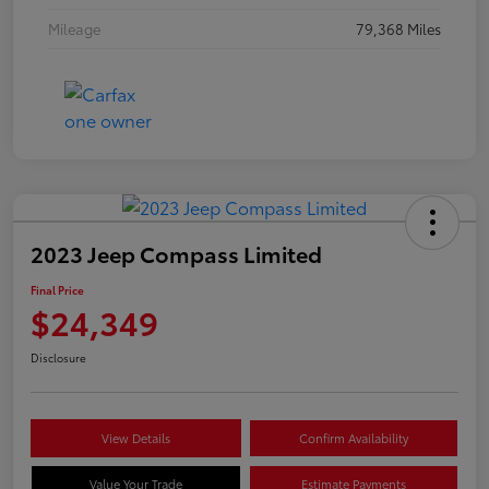
Mileage
79,368 Miles
2023 Jeep Compass Limited
Final Price
$24,349
Disclosure
View Details
Confirm Availability
Value Your Trade
Estimate Payments