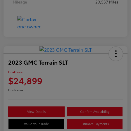
Mileage
29,537 Miles
2023 GMC Terrain SLT
Final Price
$24,899
Disclosure
View Details
Confirm Availability
Value Your Trade
Estimate Payments