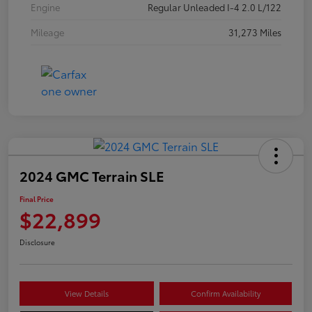
Engine
Regular Unleaded I-4 2.0 L/122
Mileage
31,273 Miles
2024 GMC Terrain SLE
Final Price
$22,899
Disclosure
View Details
Confirm Availability