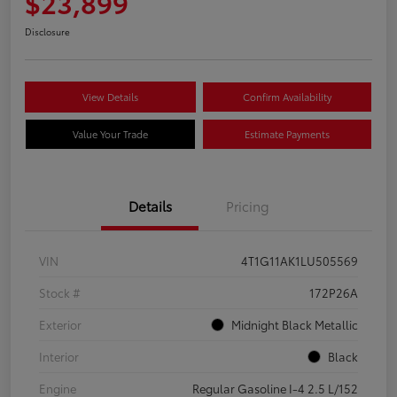
$23,899
Disclosure
View Details
Confirm Availability
Value Your Trade
Estimate Payments
Details
Pricing
VIN
4T1G11AK1LU505569
Stock #
172P26A
Exterior
Midnight Black Metallic
Interior
Black
Engine
Regular Gasoline I-4 2.5 L/152