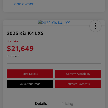
2025 Kia K4 LXS
Final Price
$21,649
Disclosure
View Details
Confirm Availability
Value Your Trade
Estimate Payments
Details
Pricing