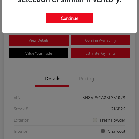
$22,704
Disclosure
Continue
View Details
Confirm Availability
Value Your Trade
Estimate Payments
Details
Pricing
VIN
3N8AP6CA8SL351028
Stock #
216P26
Exterior
Fresh Powder
Interior
Charcoal