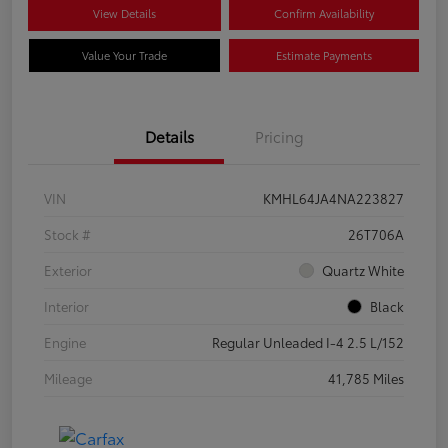
View Details
Confirm Availability
Value Your Trade
Estimate Payments
Details
Pricing
VIN
KMHL64JA4NA223827
Stock #
26T706A
Exterior
Quartz White
Interior
Black
Engine
Regular Unleaded I-4 2.5 L/152
Mileage
41,785 Miles