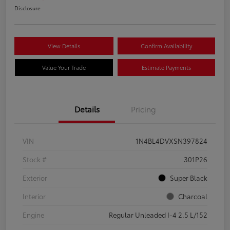
Disclosure
View Details
Confirm Availability
Value Your Trade
Estimate Payments
Details
Pricing
VIN
1N4BL4DVXSN397824
Stock #
301P26
Exterior
Super Black
Interior
Charcoal
Engine
Regular Unleaded I-4 2.5 L/152