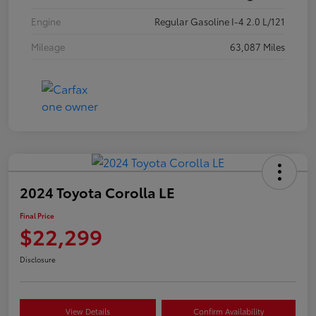
Engine
Regular Gasoline I-4 2.0 L/121
Mileage
63,087 Miles
2024 Toyota Corolla LE
Final Price
$22,299
Disclosure
View Details
Confirm Availability