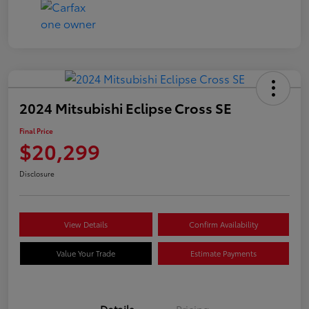
2024 Mitsubishi Eclipse Cross SE
Final Price
$20,299
Disclosure
View Details
Confirm Availability
Value Your Trade
Estimate Payments
Details
Pricing