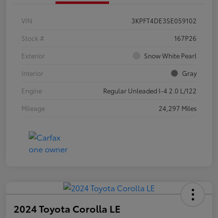
VIN
3KPFT4DE3SE059102
Stock #
167P26
Exterior
Snow White Pearl
Interior
Gray
Engine
Regular Unleaded I-4 2.0 L/122
Mileage
24,297 Miles
2024 Toyota Corolla LE