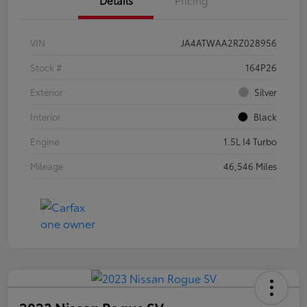
VIN
JA4ATWAA2RZ028956
Stock #
164P26
Exterior
Silver
Interior
Black
Engine
1.5L I4 Turbo
Mileage
46,546 Miles
2023 Nissan Rogue SV