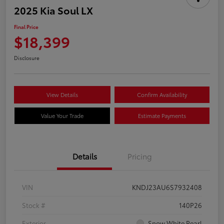
2025 Kia Soul LX
Final Price
$18,399
Disclosure
View Details
Confirm Availability
Value Your Trade
Estimate Payments
Details
Pricing
VIN
KNDJ23AU6S7932408
Stock #
140P26
Exterior
Snow White Pearl