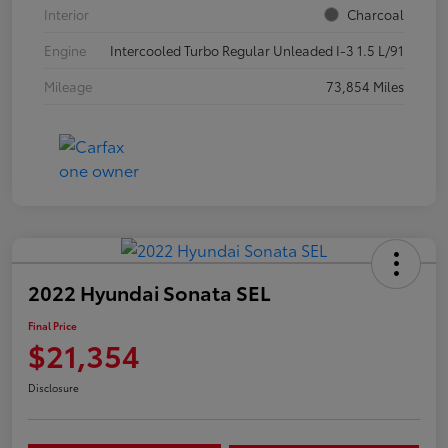
Interior
Charcoal
Engine
Intercooled Turbo Regular Unleaded I-3 1.5 L/91
Mileage
73,854 Miles
2022 Hyundai Sonata SEL
Final Price
$21,354
Disclosure