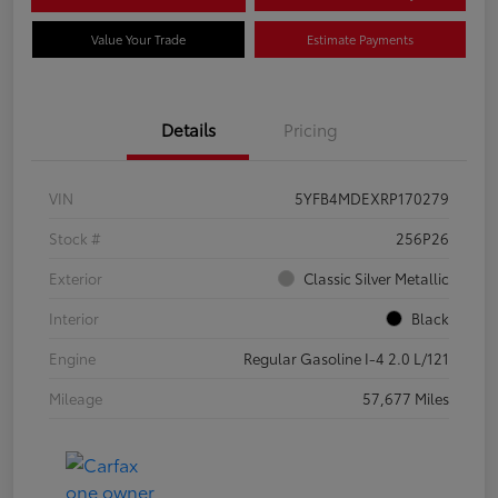
Value Your Trade
Estimate Payments
Details
Pricing
VIN
5YFB4MDEXRP170279
Stock #
256P26
Exterior
Classic Silver Metallic
Interior
Black
Engine
Regular Gasoline I-4 2.0 L/121
Mileage
57,677 Miles