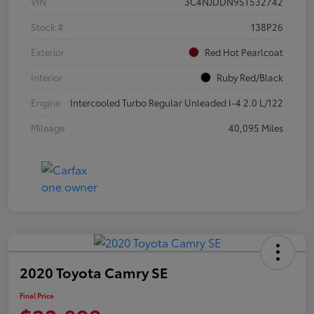
VIN
3C4NJDDN9ST532742
Stock #
138P26
Exterior
Red Hot Pearlcoat
Interior
Ruby Red/Black
Engine
Intercooled Turbo Regular Unleaded I-4 2.0 L/122
Mileage
40,095 Miles
2020 Toyota Camry SE
Final Price