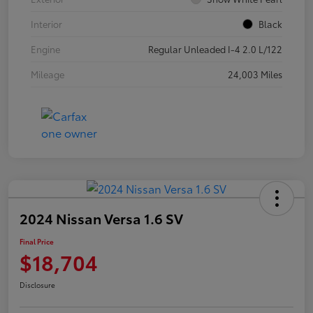
Interior
Black
Engine
Regular Unleaded I-4 2.0 L/122
Mileage
24,003 Miles
2024 Nissan Versa 1.6 SV
Final Price
$18,704
Disclosure