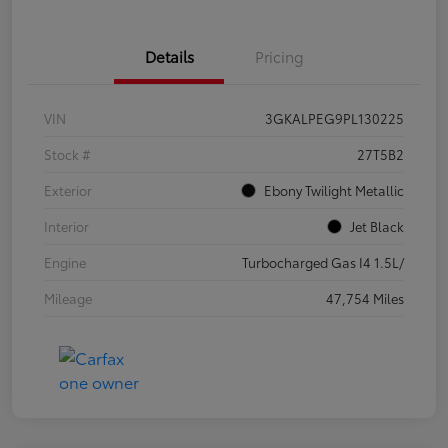
Details
Pricing
VIN
3GKALPEG9PL130225
Stock #
27T5B2
Exterior
Ebony Twilight Metallic
Interior
Jet Black
Engine
Turbocharged Gas I4 1.5L/
Mileage
47,754 Miles