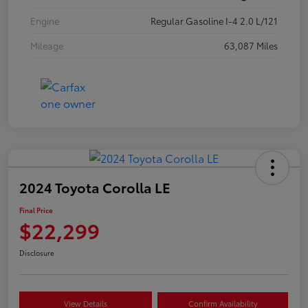
Engine
Regular Gasoline I-4 2.0 L/121
Mileage
63,087 Miles
2024 Toyota Corolla LE
Final Price
$22,299
Disclosure
View Details
Confirm Availability