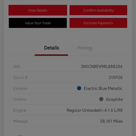
View Details
Confirm Availability
Value Your Trade
Estimate Payments
Details
Pricing
VIN
3N1CN8EV9RL888204
Stock #
215P26
Exterior
Electric Blue Metallic
Interior
Graphite
Engine
Regular Unleaded I-4 1.6 L/98
Mileage
58,161 Miles