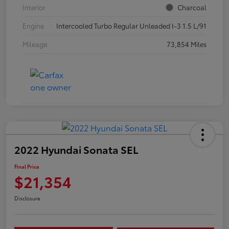
Interior
Charcoal
Engine
Intercooled Turbo Regular Unleaded I-3 1.5 L/91
Mileage
73,854 Miles
2022 Hyundai Sonata SEL
Final Price
$21,354
Disclosure