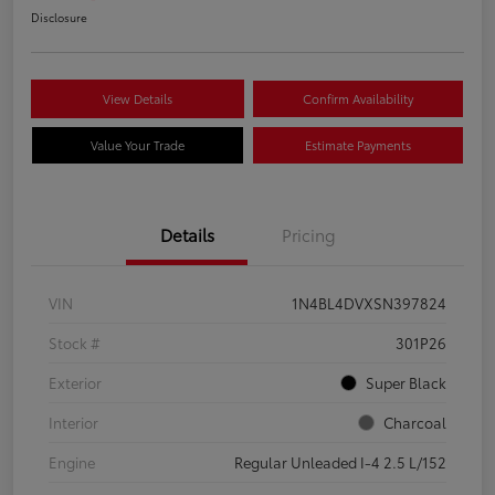
Disclosure
View Details
Confirm Availability
Value Your Trade
Estimate Payments
Details
Pricing
VIN
1N4BL4DVXSN397824
Stock #
301P26
Exterior
Super Black
Interior
Charcoal
Engine
Regular Unleaded I-4 2.5 L/152