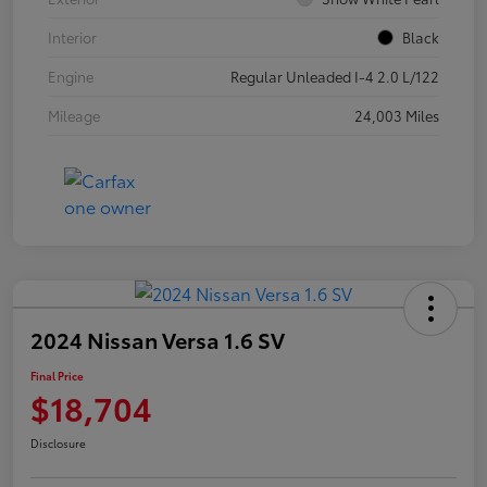
Interior
Black
Engine
Regular Unleaded I-4 2.0 L/122
Mileage
24,003 Miles
2024 Nissan Versa 1.6 SV
Final Price
$18,704
Disclosure