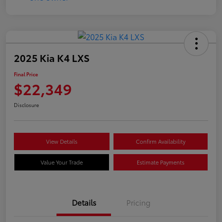
2025 Kia K4 LXS
Final Price
$22,349
Disclosure
View Details
Confirm Availability
Value Your Trade
Estimate Payments
Details
Pricing