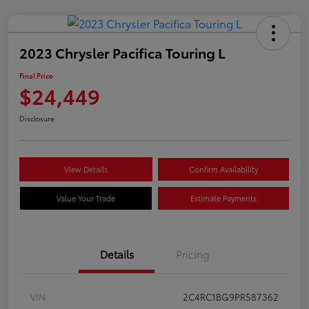
2023 Chrysler Pacifica Touring L
Final Price
$24,449
Disclosure
View Details
Confirm Availability
Value Your Trade
Estimate Payments
Details
Pricing
VIN
2C4RC1BG9PR587362