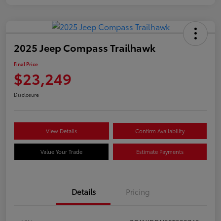
2025 Jeep Compass Trailhawk
Final Price
$23,249
Disclosure
View Details
Confirm Availability
Value Your Trade
Estimate Payments
Details
Pricing