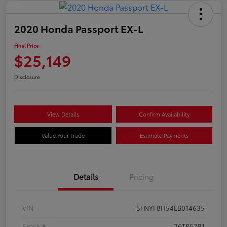
2020 Honda Passport EX-L
Final Price
$25,149
Disclosure
View Details
Confirm Availability
Value Your Trade
Estimate Payments
Details
Pricing
VIN
5FNYF8H54LB014635
Stock #
26T857B1