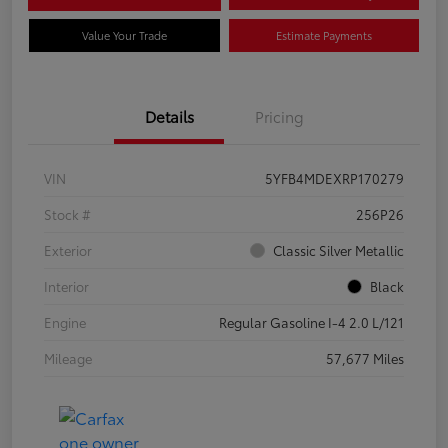
Value Your Trade
Estimate Payments
Details
Pricing
VIN
5YFB4MDEXRP170279
Stock #
256P26
Exterior
Classic Silver Metallic
Interior
Black
Engine
Regular Gasoline I-4 2.0 L/121
Mileage
57,677 Miles