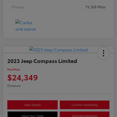
Mileage
79,368 Miles
2023 Jeep Compass Limited
Final Price
$24,349
Disclosure
View Details
Confirm Availability
Value Your Trade
Estimate Payments