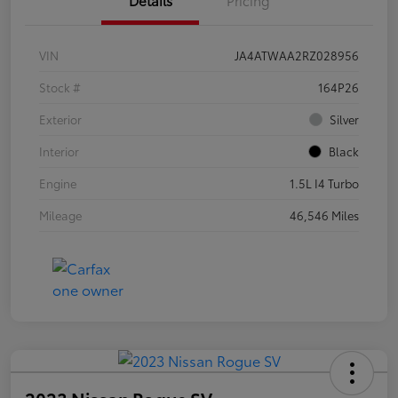
VIN
JA4ATWAA2RZ028956
Stock #
164P26
Exterior
Silver
Interior
Black
Engine
1.5L I4 Turbo
Mileage
46,546 Miles
2023 Nissan Rogue SV