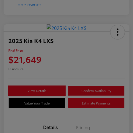
2025 Kia K4 LXS
Final Price
$21,649
Disclosure
View Details
Confirm Availability
Value Your Trade
Estimate Payments
Details
Pricing