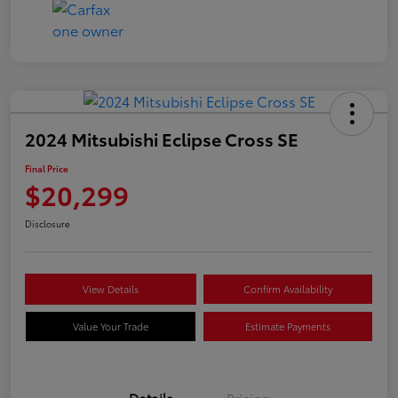
2024 Mitsubishi Eclipse Cross SE
Final Price
$20,299
Disclosure
View Details
Confirm Availability
Value Your Trade
Estimate Payments
Details
Pricing