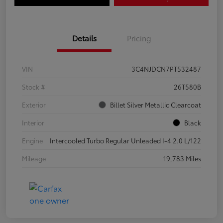
Details
Pricing
VIN
3C4NJDCN7PT532487
Stock #
26T580B
Exterior
Billet Silver Metallic Clearcoat
Interior
Black
Engine
Intercooled Turbo Regular Unleaded I-4 2.0 L/122
Mileage
19,783 Miles