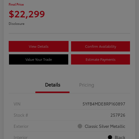
Final Price
$22,299
Disclosure
View Details
Confirm Availability
Value Your Trade
Estimate Payments
Details
Pricing
VIN
5YFB4MDE8RP160897
Stock #
257P26
Exterior
Classic Silver Metallic
Interior
Black