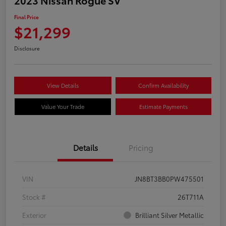
Final Price
$21,299
Disclosure
View Details
Confirm Availability
Value Your Trade
Estimate Payments
Details
Pricing
VIN
JN8BT3BB0PW475501
Stock #
26T711A
Exterior
Brilliant Silver Metallic