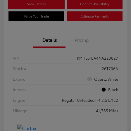
View Details
Confirm Availability
Value Your Trade
Estimate Payments
Details
Pricing
VIN
KMHL64JA4NA223827
Stock #
26T706A
Exterior
Quartz White
Interior
Black
Engine
Regular Unleaded I-4 2.5 L/152
Mileage
41,785 Miles