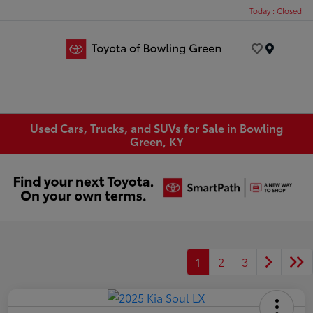
Today : Closed
Menu
Used Cars, Trucks, and SUVs for Sale in Bowling
Green, KY
1
2
3