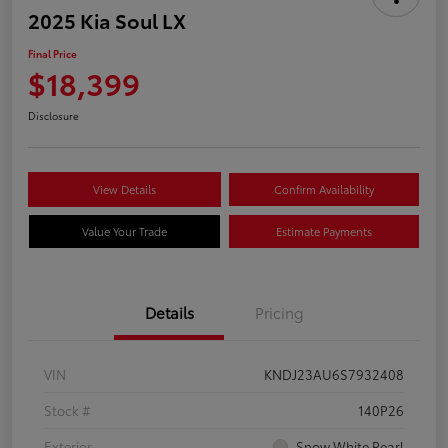
2025 Kia Soul LX
Final Price
$18,399
Disclosure
View Details
Confirm Availability
Value Your Trade
Estimate Payments
Details
Pricing
VIN
KNDJ23AU6S7932408
Stock #
140P26
Exterior
Snow White Pearl