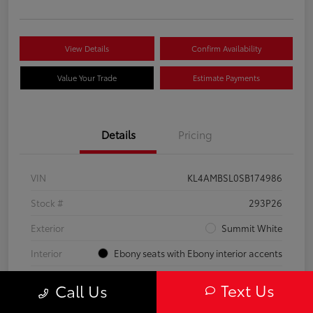
View Details
Confirm Availability
Value Your Trade
Estimate Payments
Details
Pricing
VIN
KL4AMBSL0SB174986
Stock #
293P26
Exterior
Summit White
Interior
Ebony seats with Ebony interior accents
Engine
Turbocharged 1.3/
Text Us
Call Us
Mileage
23,210 Miles