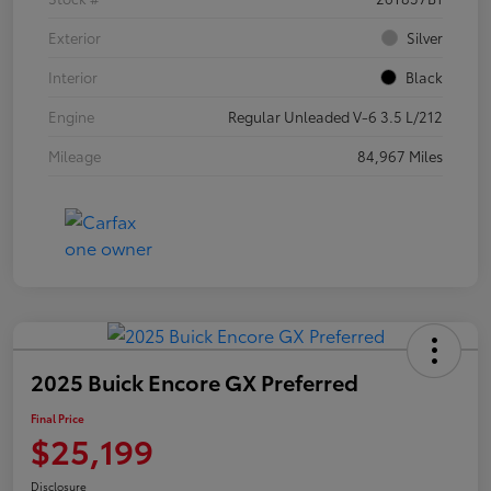
Exterior
Silver
Interior
Black
Engine
Regular Unleaded V-6 3.5 L/212
Mileage
84,967 Miles
2025 Buick Encore GX Preferred
Final Price
$25,199
Disclosure