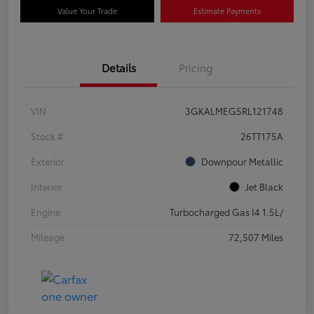
Value Your Trade
Estimate Payments
Details
Pricing
VIN
3GKALMEG5RL121748
Stock #
26TT175A
Exterior
Downpour Metallic
Interior
Jet Black
Engine
Turbocharged Gas I4 1.5L/
Mileage
72,507 Miles