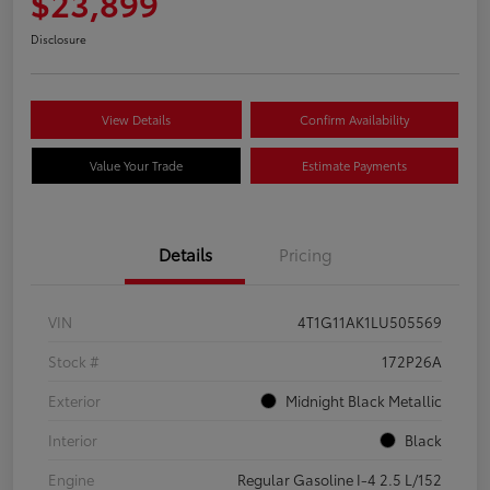
$23,899
Disclosure
View Details
Confirm Availability
Value Your Trade
Estimate Payments
Details
Pricing
VIN
4T1G11AK1LU505569
Stock #
172P26A
Exterior
Midnight Black Metallic
Interior
Black
Engine
Regular Gasoline I-4 2.5 L/152