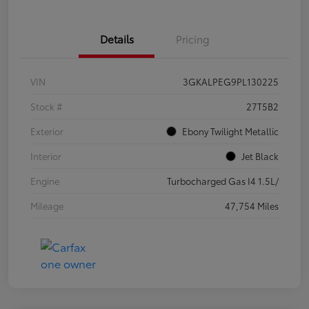
Details
Pricing
VIN
3GKALPEG9PL130225
Stock #
27T5B2
Exterior
Ebony Twilight Metallic
Interior
Jet Black
Engine
Turbocharged Gas I4 1.5L/
Mileage
47,754 Miles