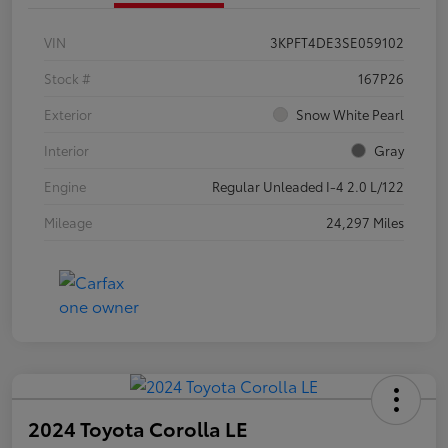
VIN
3KPFT4DE3SE059102
Stock #
167P26
Exterior
Snow White Pearl
Interior
Gray
Engine
Regular Unleaded I-4 2.0 L/122
Mileage
24,297 Miles
2024 Toyota Corolla LE