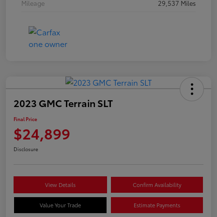
Mileage
29,537 Miles
2023 GMC Terrain SLT
Final Price
$24,899
Disclosure
View Details
Confirm Availability
Value Your Trade
Estimate Payments