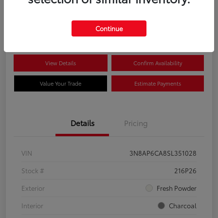
$22,704
Disclosure
Continue
View Details
Confirm Availability
Value Your Trade
Estimate Payments
Details
Pricing
VIN
3N8AP6CA8SL351028
Stock #
216P26
Exterior
Fresh Powder
Interior
Charcoal