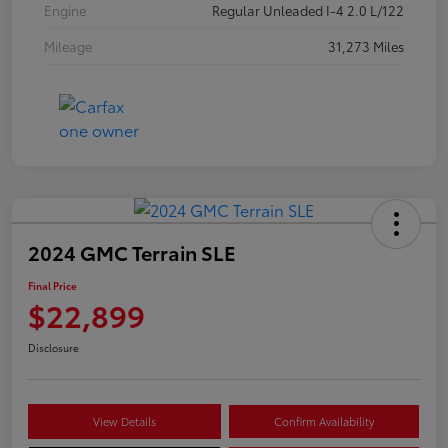
Engine
Regular Unleaded I-4 2.0 L/122
Mileage
31,273 Miles
2024 GMC Terrain SLE
Final Price
$22,899
Disclosure
View Details
Confirm Availability