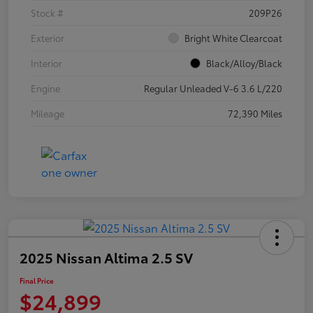
Stock #
209P26
Exterior
Bright White Clearcoat
Interior
Black/Alloy/Black
Engine
Regular Unleaded V-6 3.6 L/220
Mileage
72,390 Miles
2025 Nissan Altima 2.5 SV
Final Price
$24,899