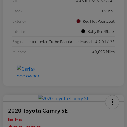
VIN
3C4NJDDN9ST532742
Stock #
138P26
Exterior
Red Hot Pearlcoat
Interior
Ruby Red/Black
Engine
Intercooled Turbo Regular Unleaded I-4 2.0 L/122
Mileage
40,095 Miles
2020 Toyota Camry SE
Final Price