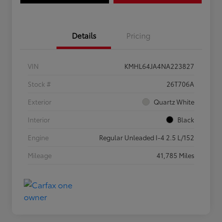
Details
Pricing
VIN
KMHL64JA4NA223827
Stock #
26T706A
Exterior
Quartz White
Interior
Black
Engine
Regular Unleaded I-4 2.5 L/152
Mileage
41,785 Miles