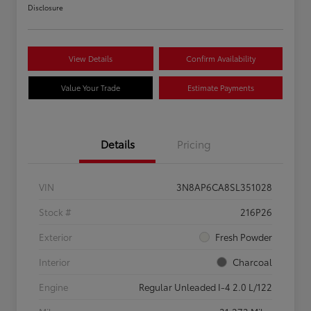
Disclosure
View Details
Confirm Availability
Value Your Trade
Estimate Payments
Details
Pricing
VIN
3N8AP6CA8SL351028
Stock #
216P26
Exterior
Fresh Powder
Interior
Charcoal
Engine
Regular Unleaded I-4 2.0 L/122