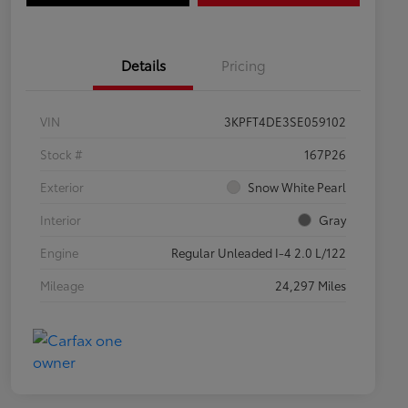
Details
Pricing
VIN
3KPFT4DE3SE059102
Stock #
167P26
Exterior
Snow White Pearl
Interior
Gray
Engine
Regular Unleaded I-4 2.0 L/122
Mileage
24,297 Miles