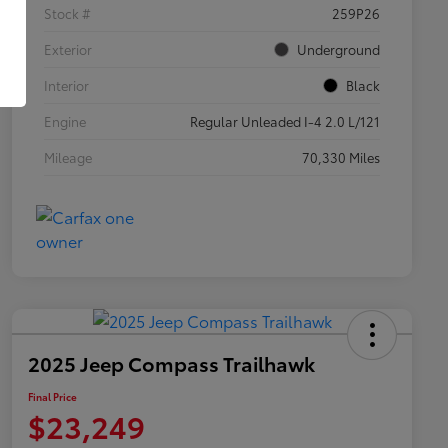
Stock #
259P26
Exterior
Underground
Interior
Black
Engine
Regular Unleaded I-4 2.0 L/121
Mileage
70,330 Miles
2025 Jeep Compass Trailhawk
Final Price
$23,249