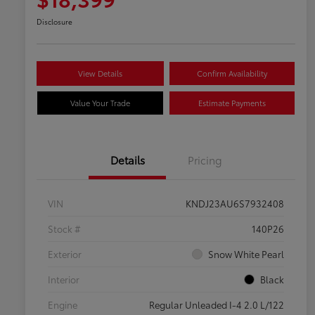
Disclosure
View Details
Confirm Availability
Value Your Trade
Estimate Payments
Details
Pricing
VIN
KNDJ23AU6S7932408
Stock #
140P26
Exterior
Snow White Pearl
Interior
Black
Engine
Regular Unleaded I-4 2.0 L/122