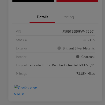
Details
Pricing
VIN
JN8BT3BB0PW475501
Stock #
26T711A
Exterior
Brilliant Silver Metallic
Interior
Charcoal
Engine
Intercooled Turbo Regular Unleaded I-3 1.5 L/91
Mileage
73,854 Miles