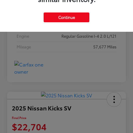
Stock #
256P26
Exterior
Classic Silver Metallic
Continue
Interior
Black
Engine
Regular Gasoline I-4 2.0 L/121
Mileage
57,677 Miles
2025 Nissan Kicks SV
Final Price
$22,704