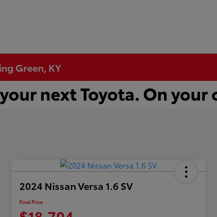
ling Green, KY
2024 Nissan Versa 1.6 SV
Final Price
$18,704