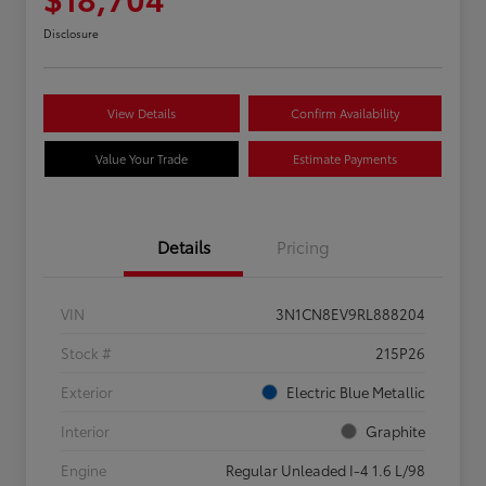
Disclosure
View Details
Confirm Availability
Value Your Trade
Estimate Payments
Details
Pricing
VIN
3N1CN8EV9RL888204
Stock #
215P26
Exterior
Electric Blue Metallic
Interior
Graphite
Engine
Regular Unleaded I-4 1.6 L/98