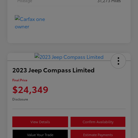
Mileage
31,273 Miles
2023 Jeep Compass Limited
Final Price
$24,349
Disclosure
View Details
Confirm Availability
Value Your Trade
Estimate Payments