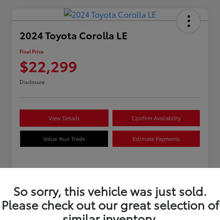
2024 Toyota Corolla LE
Final Price
$22,299
Disclosure
View Details
Confirm Availability
Value Your Trade
Estimate Payments
Details
Pricing
So sorry, this vehicle was just sold.
Please check out our great selection of
VIN
5YFB4MDEXRP170279
similar inventory.