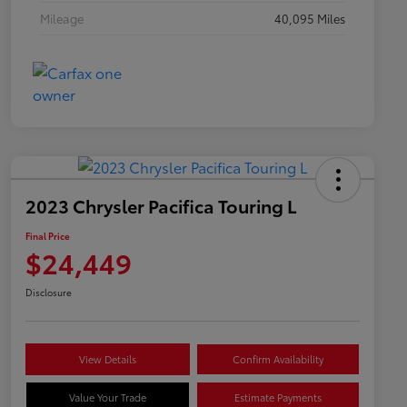
Mileage
40,095 Miles
2023 Chrysler Pacifica Touring L
Final Price
$24,449
Disclosure
View Details
Confirm Availability
Value Your Trade
Estimate Payments