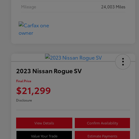
Mileage
24,003 Miles
2023 Nissan Rogue SV
Final Price
$21,299
Disclosure
View Details
Confirm Availability
Value Your Trade
Estimate Payments