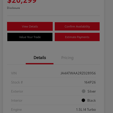
Disclosure
View Details
Confirm Availability
Value Your Trade
Estimate Payments
Details
Pricing
VIN
JA4ATWAA2RZ028956
Stock #
164P26
Exterior
Silver
Interior
Black
Engine
1.5L I4 Turbo