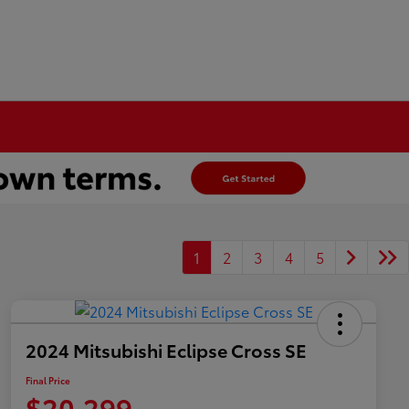
1
2
3
4
5
2024 Mitsubishi Eclipse Cross SE
Final Price
$20,299