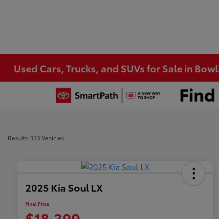
Used Cars, Trucks, and SUVs for Sale in Bow
Results: 133 Vehicles
2025 Kia Soul LX
Final Price
$18,399