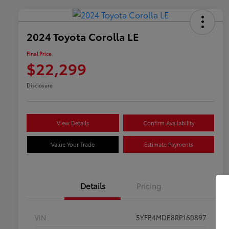
2024 Toyota Corolla LE
Final Price
$22,299
Disclosure
View Details
Confirm Availability
Value Your Trade
Estimate Payments
Details
Pricing
VIN
5YFB4MDE8RP160897