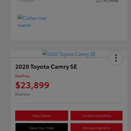
Mileage
23,195 Miles
2020 Toyota Camry SE
Final Price
$23,899
Disclosure
View Details
Confirm Availability
Value Your Trade
Estimate Payments