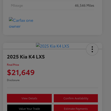
Mileage
46,546 Miles
2025 Kia K4 LXS
Final Price
$21,649
Disclosure
View Details
Confirm Availability
Value Your Trade
Estimate Payments