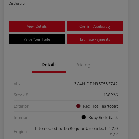
Disclosure
View Details
Confirm Availability
Value Your Trade
Estimate Payments
Details
Pricing
VIN
3C4NJDDN9ST532742
Stock #
138P26
Exterior
Red Hot Pearlcoat
Interior
Ruby Red/Black
Intercooled Turbo Regular Unleaded I-4 2.0
Engine
L/122