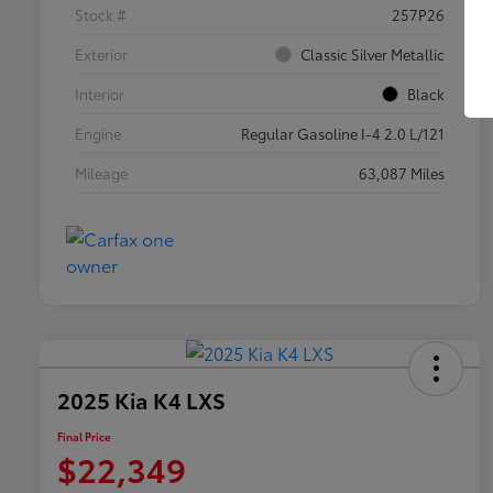
Stock #
257P26
Exterior
Classic Silver Metallic
Interior
Black
Engine
Regular Gasoline I-4 2.0 L/121
Mileage
63,087 Miles
2025 Kia K4 LXS
Final Price
$22,349