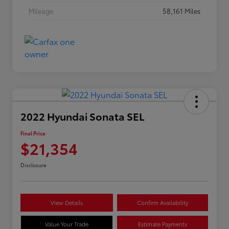
Mileage
58,161 Miles
2022 Hyundai Sonata SEL
Final Price
$21,354
Disclosure
View Details
Confirm Availability
Value Your Trade
Estimate Payments