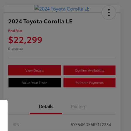
2024 Toyota Corolla LE
Final Price
$22,299
Disclosure
View Details
Confirm Availability
Value Your Trade
Estimate Payments
Details
Pricing
VIN
5YFB4MDE6RP142284