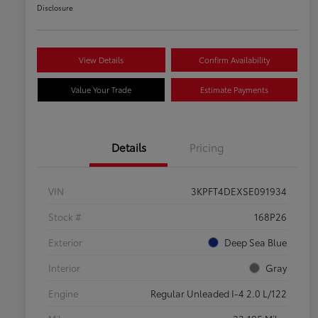
Disclosure
View Details
Confirm Availability
Value Your Trade
Estimate Payments
Details
Pricing
VIN
3KPFT4DEXSE091934
Stock #
168P26
Exterior
Deep Sea Blue
Interior
Gray
Engine
Regular Unleaded I-4 2.0 L/122