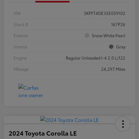
VIN
3KPFT4DE3SE059102
Stock #
167P26
Exterior
Snow White Pearl
Interior
Gray
Engine
Regular Unleaded I-4 2.0 L/122
Mileage
24,297 Miles
2024 Toyota Corolla LE