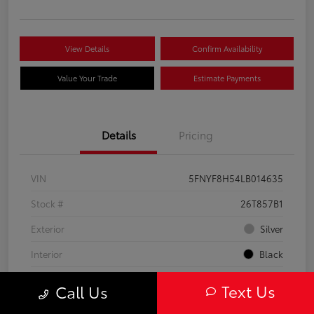
View Details
Confirm Availability
Value Your Trade
Estimate Payments
Details
Pricing
VIN
5FNYF8H54LB014635
Stock #
26T857B1
Exterior
Silver
Interior
Black
Engine
Regular Unleaded V-6 3.5 L/212
Text Us
Call Us
Mileage
84,967 Miles