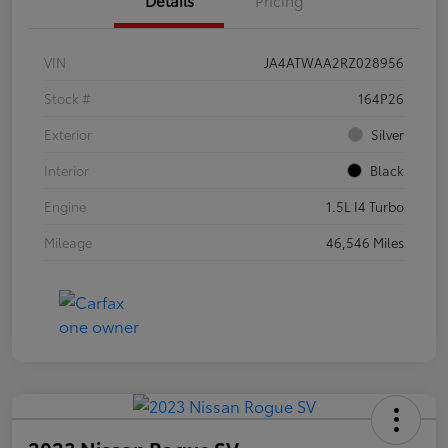
VIN
JA4ATWAA2RZ028956
Stock #
164P26
Exterior
Silver
Interior
Black
Engine
1.5L I4 Turbo
Mileage
46,546 Miles
2023 Nissan Rogue SV