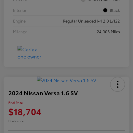
Interior
Black
Engine
Regular Unleaded I-4 2.0 L/122
Mileage
24,003 Miles
2024 Nissan Versa 1.6 SV
Final Price
$18,704
Disclosure