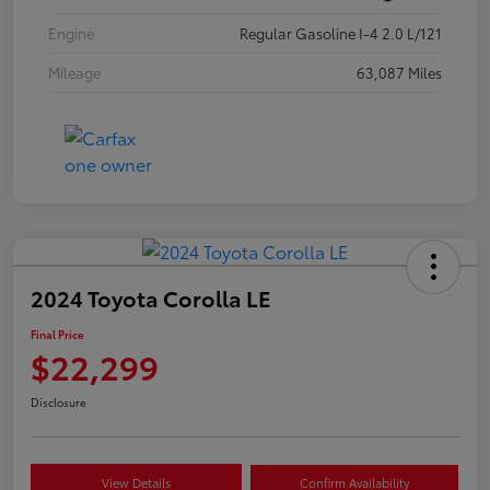
Engine
Regular Gasoline I-4 2.0 L/121
Mileage
63,087 Miles
2024 Toyota Corolla LE
Final Price
$22,299
Disclosure
View Details
Confirm Availability