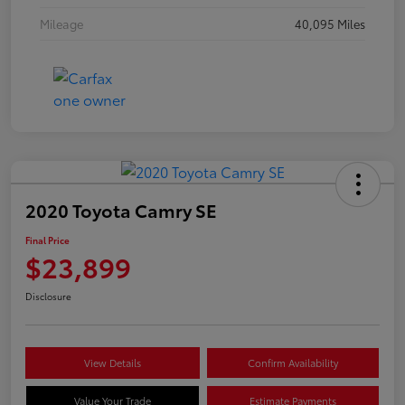
Mileage
40,095 Miles
2020 Toyota Camry SE
Final Price
$23,899
Disclosure
View Details
Confirm Availability
Value Your Trade
Estimate Payments