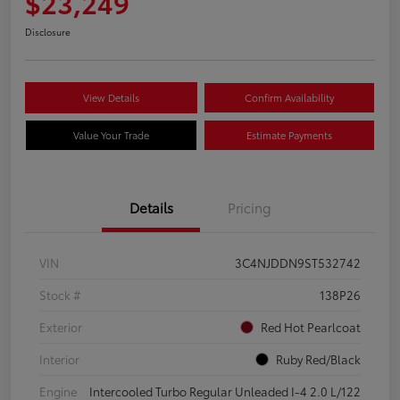
$23,249
Disclosure
View Details
Confirm Availability
Value Your Trade
Estimate Payments
Details
Pricing
VIN
3C4NJDDN9ST532742
Stock #
138P26
Exterior
Red Hot Pearlcoat
Interior
Ruby Red/Black
Engine
Intercooled Turbo Regular Unleaded I-4 2.0 L/122