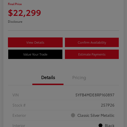
Final Price
$22,299
Disclosure
View Details
Confirm Availability
Value Your Trade
Estimate Payments
Details
Pricing
VIN
5YFB4MDE8RP160897
Stock #
257P26
Exterior
Classic Silver Metallic
Interior
Black