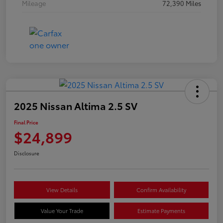
Mileage
72,390 Miles
2025 Nissan Altima 2.5 SV
Final Price
$24,899
Disclosure
View Details
Confirm Availability
Value Your Trade
Estimate Payments