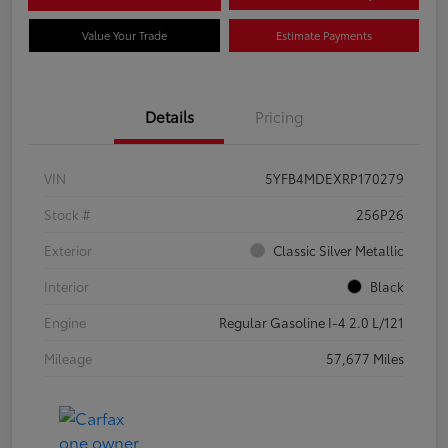
Value Your Trade
Estimate Payments
Details
Pricing
VIN
5YFB4MDEXRP170279
Stock #
256P26
Exterior
Classic Silver Metallic
Interior
Black
Engine
Regular Gasoline I-4 2.0 L/121
Mileage
57,677 Miles