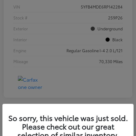
VIN
5YFB4MDE6RP142284
Stock #
259P26
Exterior
Underground
Interior
Black
Engine
Regular Gasoline I-4 2.0 L/121
Mileage
70,330 Miles
So sorry, this vehicle was just sold.
2025 Kia K4 LXS
Please check out our great
selection of similar inventory.
Final Price