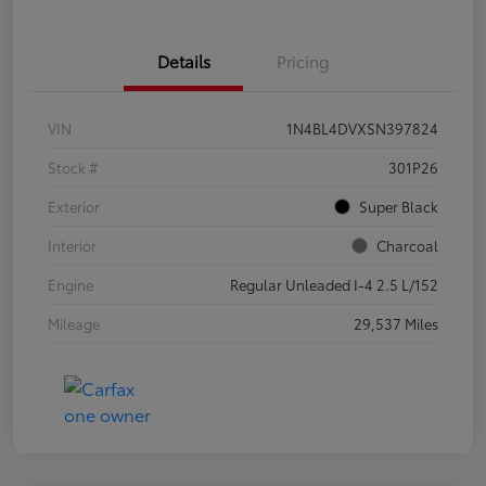
Details
Pricing
VIN
1N4BL4DVXSN397824
Stock #
301P26
Exterior
Super Black
Interior
Charcoal
Engine
Regular Unleaded I-4 2.5 L/152
Mileage
29,537 Miles