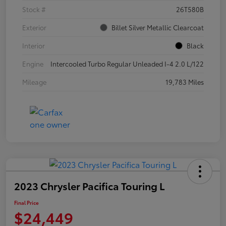
Stock #
26T580B
Exterior
Billet Silver Metallic Clearcoat
Interior
Black
Engine
Intercooled Turbo Regular Unleaded I-4 2.0 L/122
Mileage
19,783 Miles
2023 Chrysler Pacifica Touring L
Final Price
$24,449