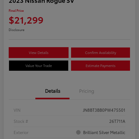
Final Price
$21,299
Disclosure
View Details
Confirm Availability
Value Your Trade
Estimate Payments
Details
Pricing
VIN
JN8BT3BB0PW475501
Stock #
26T711A
Exterior
Brilliant Silver Metallic