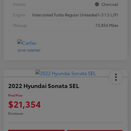
Interior
Charcoal
Engine
Intercooled Turbo Regular Unleaded I-3 1.5 L/91
Mileage
73,854 Miles
2022 Hyundai Sonata SEL
Final Price
$21,354
Disclosure