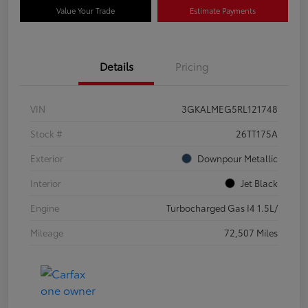
Value Your Trade
Estimate Payments
Details
Pricing
VIN
3GKALMEG5RL121748
Stock #
26TT175A
Exterior
Downpour Metallic
Interior
Jet Black
Engine
Turbocharged Gas I4 1.5L/
Mileage
72,507 Miles