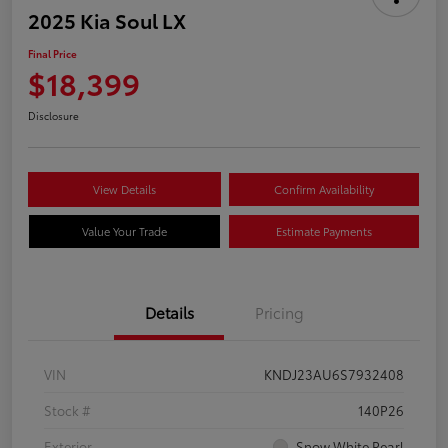
2025 Kia Soul LX
Final Price
$18,399
Disclosure
View Details
Confirm Availability
Value Your Trade
Estimate Payments
Details
Pricing
VIN
KNDJ23AU6S7932408
Stock #
140P26
Exterior
Snow White Pearl