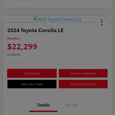
2024 Toyota Corolla LE
Final Price
$22,299
Disclosure
View Details
Confirm Availability
Value Your Trade
Estimate Payments
Details
Pricing