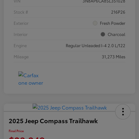
VIN
3N8AP6CA8SL351028
Stock #
216P26
Exterior
Fresh Powder
Interior
Charcoal
Engine
Regular Unleaded I-4 2.0 L/122
Mileage
31,273 Miles
2025 Jeep Compass Trailhawk
Final Price