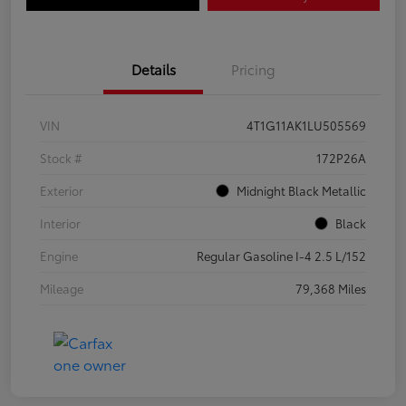
Details
Pricing
VIN
4T1G11AK1LU505569
Stock #
172P26A
Exterior
Midnight Black Metallic
Interior
Black
Engine
Regular Gasoline I-4 2.5 L/152
Mileage
79,368 Miles