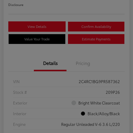
Disclosure
View Details
Confirm Availability
Value Your Trade
Estimate Payments
Details
Pricing
VIN
2C4RC1BG9PR587362
Stock #
209P26
Exterior
Bright White Clearcoat
Interior
Black/Alloy/Black
Engine
Regular Unleaded V-6 3.6 L/220