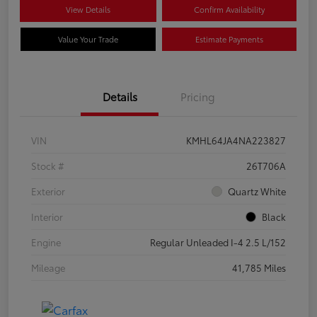
View Details
Confirm Availability
Value Your Trade
Estimate Payments
Details
Pricing
VIN
KMHL64JA4NA223827
Stock #
26T706A
Exterior
Quartz White
Interior
Black
Engine
Regular Unleaded I-4 2.5 L/152
Mileage
41,785 Miles