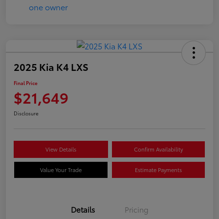
2025 Kia K4 LXS
Final Price
$21,649
Disclosure
View Details
Confirm Availability
Value Your Trade
Estimate Payments
Details
Pricing