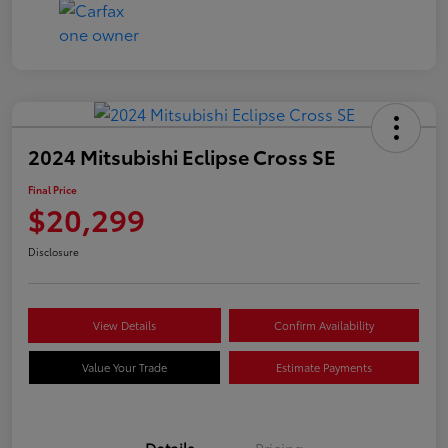
2024 Mitsubishi Eclipse Cross SE
Final Price
$20,299
Disclosure
View Details
Confirm Availability
Value Your Trade
Estimate Payments
Details
Pricing