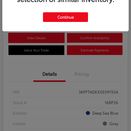
$22,349
Disclosure
Continue
View Details
Confirm Availability
Value Your Trade
Estimate Payments
Details
Pricing
VIN
3KPFT4DEXSE091934
Stock #
168P26
Exterior
Deep Sea Blue
Interior
Gray