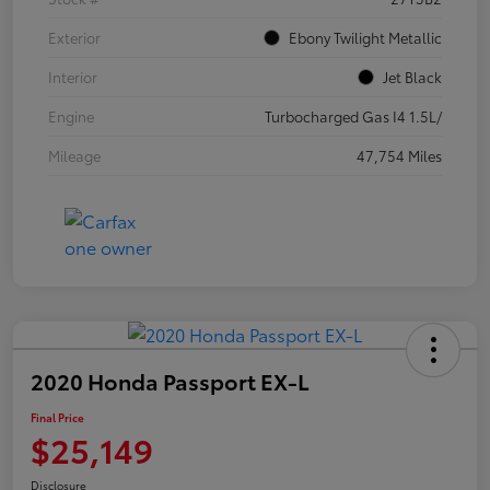
Exterior
Ebony Twilight Metallic
Interior
Jet Black
Engine
Turbocharged Gas I4 1.5L/
Mileage
47,754 Miles
2020 Honda Passport EX-L
Final Price
$25,149
Disclosure