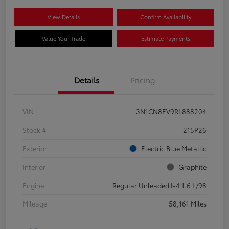
View Details
Confirm Availability
Value Your Trade
Estimate Payments
Details
Pricing
VIN
3N1CN8EV9RL888204
Stock #
215P26
Exterior
Electric Blue Metallic
Interior
Graphite
Engine
Regular Unleaded I-4 1.6 L/98
Mileage
58,161 Miles