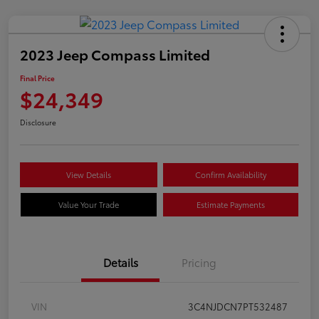
2023 Jeep Compass Limited
Final Price
$24,349
Disclosure
View Details
Confirm Availability
Value Your Trade
Estimate Payments
Details
Pricing
VIN
3C4NJDCN7PT532487