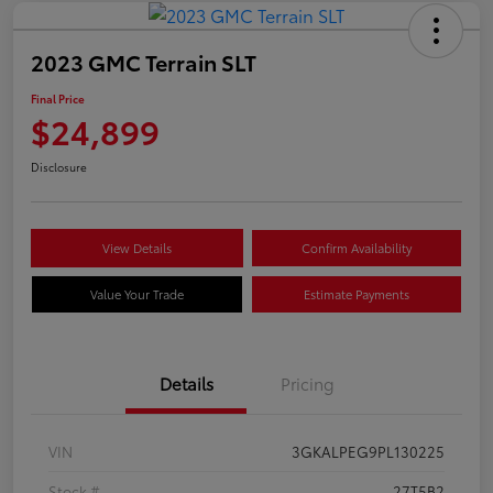
2023 GMC Terrain SLT
Final Price
$24,899
Disclosure
View Details
Confirm Availability
Value Your Trade
Estimate Payments
Details
Pricing
VIN
3GKALPEG9PL130225
Stock #
27T5B2