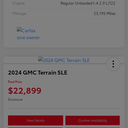
Engine
Regular Unleaded I-4 2.0 L/122
Mileage
23,195 Miles
2024 GMC Terrain SLE
Final Price
$22,899
Disclosure
View Details
Confirm Availability