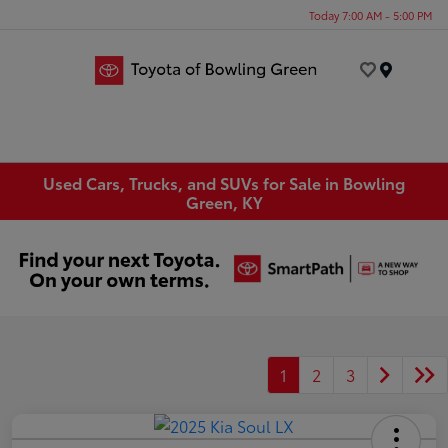
Today 7:00 AM - 5:00 PM
Menu
Used Cars, Trucks, and SUVs for Sale in Bowling
Green, KY
1
2
3