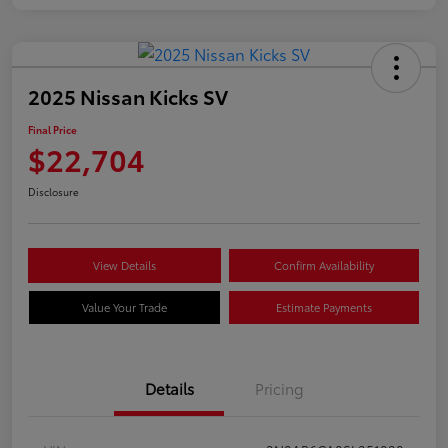
2025 Nissan Kicks SV
Final Price
$22,704
Disclosure
View Details
Confirm Availability
Value Your Trade
Estimate Payments
Details
Pricing