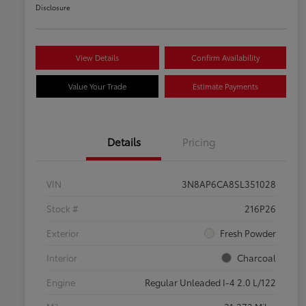
Disclosure
View Details
Confirm Availability
Value Your Trade
Estimate Payments
Details
Pricing
VIN
3N8AP6CA8SL351028
Stock #
216P26
Exterior
Fresh Powder
Interior
Charcoal
Engine
Regular Unleaded I-4 2.0 L/122