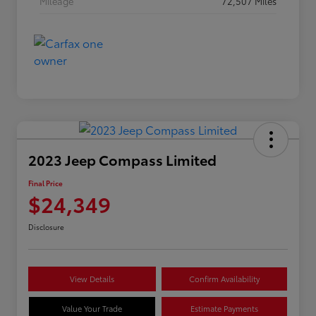
Mileage
72,507 Miles
2023 Jeep Compass Limited
Final Price
$24,349
Disclosure
View Details
Confirm Availability
Value Your Trade
Estimate Payments