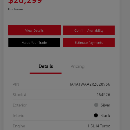
Disclosure
View Details
Confirm Availability
Value Your Trade
Estimate Payments
Details
Pricing
VIN
JA4ATWAA2RZ028956
Stock #
164P26
Exterior
Silver
Interior
Black
Engine
1.5L I4 Turbo