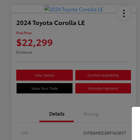
2024 Toyota Corolla LE
Final Price
$22,299
Disclosure
View Details
Confirm Availability
Value Your Trade
Estimate Payments
Details
Pricing
VIN
5YFB4MDE8RP160897