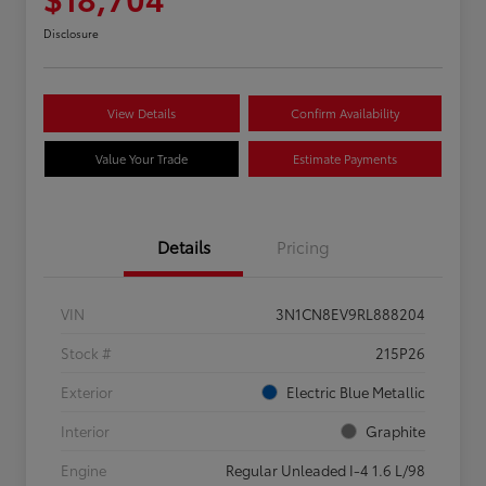
Disclosure
View Details
Confirm Availability
Value Your Trade
Estimate Payments
Details
Pricing
VIN
3N1CN8EV9RL888204
Stock #
215P26
Exterior
Electric Blue Metallic
Interior
Graphite
Engine
Regular Unleaded I-4 1.6 L/98