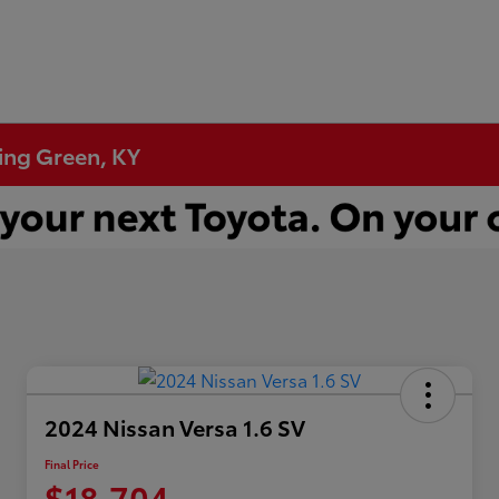
ling Green, KY
2024 Nissan Versa 1.6 SV
Final Price
$18,704