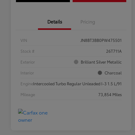
Details
Pricing
VIN
JN8BT3BB0PW475501
Stock #
26T711A
Exterior
Brilliant Silver Metallic
Interior
Charcoal
Engine
Intercooled Turbo Regular Unleaded I-3 1.5 L/91
Mileage
73,854 Miles