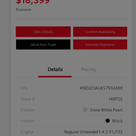
Disclosure
View Details
Confirm Availability
Value Your Trade
Estimate Payments
Details
Pricing
VIN
KNDJ23AU6S7932408
Stock #
140P26
Exterior
Snow White Pearl
Interior
Black
Engine
Regular Unleaded I-4 2.0 L/122