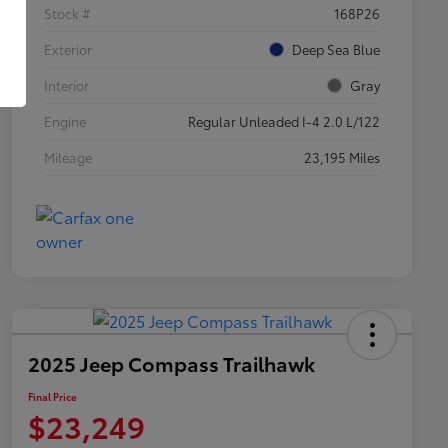
Stock #
168P26
Exterior
Deep Sea Blue
Interior
Gray
Engine
Regular Unleaded I-4 2.0 L/122
Mileage
23,195 Miles
2025 Jeep Compass Trailhawk
Final Price
$23,249