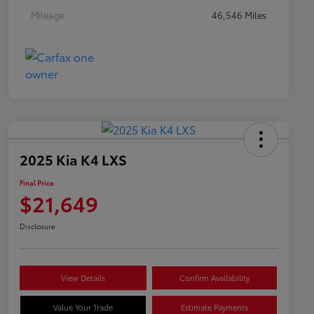
Mileage
46,546 Miles
2025 Kia K4 LXS
Final Price
$21,649
Disclosure
View Details
Confirm Availability
Value Your Trade
Estimate Payments