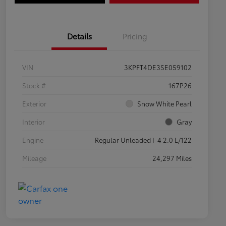
Details
Pricing
VIN
3KPFT4DE3SE059102
Stock #
167P26
Exterior
Snow White Pearl
Interior
Gray
Engine
Regular Unleaded I-4 2.0 L/122
Mileage
24,297 Miles