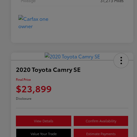
Mileage
31,273 Miles
2020 Toyota Camry SE
Final Price
$23,899
Disclosure
View Details
Confirm Availability
Value Your Trade
Estimate Payments