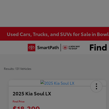
Used Cars, Trucks, and SUVs for Sale in Bow
Results: 131 Vehicles
2025 Kia Soul LX
Final Price
$18,399