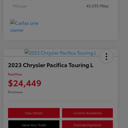
Mileage
40,095 Miles
2023 Chrysler Pacifica Touring L
Final Price
$24,449
Disclosure
View Details
Confirm Availability
Value Your Trade
Estimate Payments