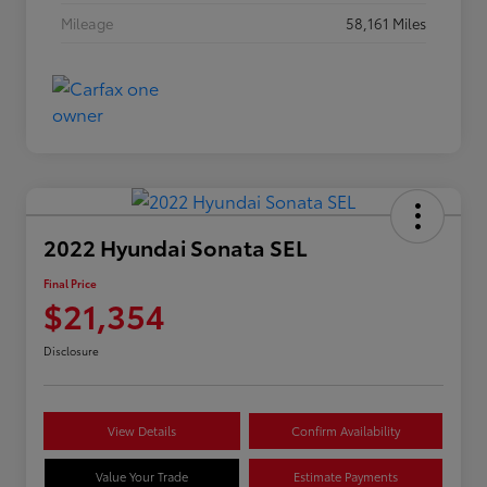
Mileage
58,161 Miles
2022 Hyundai Sonata SEL
Final Price
$21,354
Disclosure
View Details
Confirm Availability
Value Your Trade
Estimate Payments