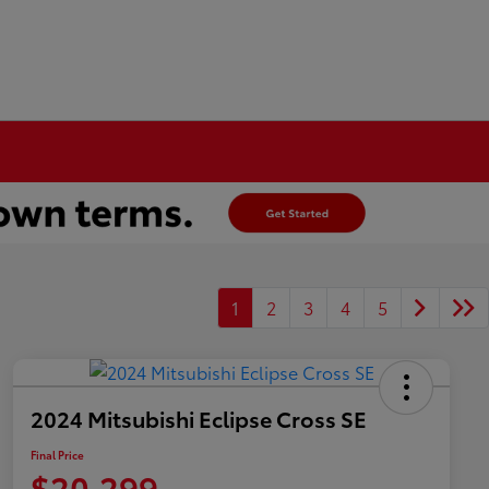
1
2
3
4
5
2024 Mitsubishi Eclipse Cross SE
Final Price
$20,299