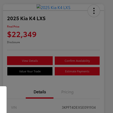
2025 Kia K4 LXS
Final Price
$22,349
Disclosure
View Details
Confirm Availability
Value Your Trade
Estimate Payments
Details
Pricing
VIN
3KPFT4DEXSE091934