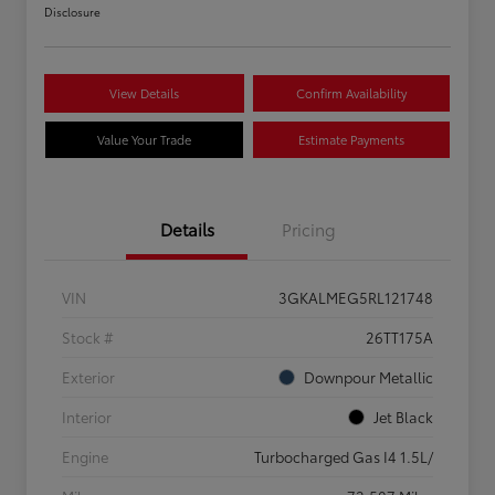
Disclosure
View Details
Confirm Availability
Value Your Trade
Estimate Payments
Details
Pricing
VIN
3GKALMEG5RL121748
Stock #
26TT175A
Exterior
Downpour Metallic
Interior
Jet Black
Engine
Turbocharged Gas I4 1.5L/