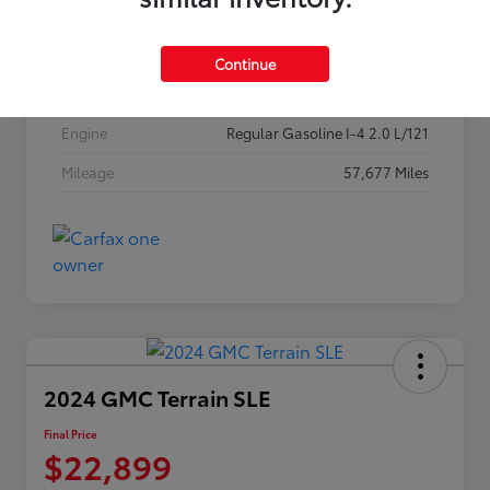
Stock #
256P26
Exterior
Classic Silver Metallic
Continue
Interior
Black
Engine
Regular Gasoline I-4 2.0 L/121
Mileage
57,677 Miles
2024 GMC Terrain SLE
Final Price
$22,899