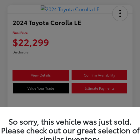
2024 Toyota Corolla LE
Final Price
$22,299
Disclosure
View Details
Confirm Availability
Value Your Trade
Estimate Payments
Details
Pricing
So sorry, this vehicle was just sold.
Please check out our great selection of
VIN
5YFB4MDEXRP170279
similar inventory.