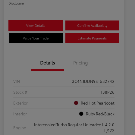
Disclosure
View Details
Confirm Availability
Value Your Trade
Estimate Payments
Details
Pricing
VIN
3C4NJDDN9ST532742
Stock #
138P26
Exterior
Red Hot Pearlcoat
Interior
Ruby Red/Black
Intercooled Turbo Regular Unleaded I-4 2.0
Engine
L/122