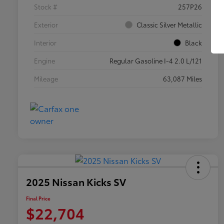
Stock #
257P26
Exterior
Classic Silver Metallic
Interior
Black
Engine
Regular Gasoline I-4 2.0 L/121
Mileage
63,087 Miles
2025 Nissan Kicks SV
Final Price
$22,704