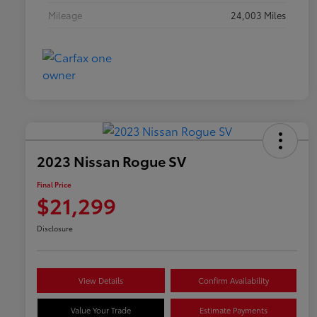
Mileage
24,003 Miles
2023 Nissan Rogue SV
Final Price
$21,299
Disclosure
View Details
Confirm Availability
Value Your Trade
Estimate Payments