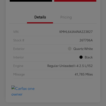
Details
Pricing
VIN
KMHL64JA4NA223827
Stock #
26T706A
Exterior
Quartz White
Interior
Black
Engine
Regular Unleaded I-4 2.5 L/152
Mileage
41,785 Miles