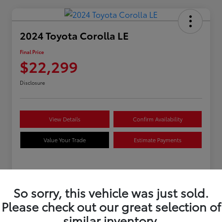
2024 Toyota Corolla LE
Final Price
$22,299
Disclosure
View Details
Confirm Availability
Value Your Trade
Estimate Payments
Details
Pricing
So sorry, this vehicle was just sold.
Please check out our great selection of
VIN
5YFB4MDE8RP160897
similar inventory.