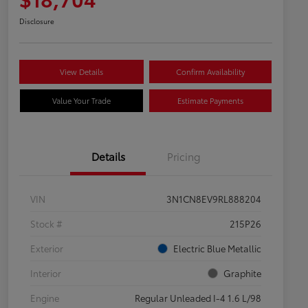
Disclosure
View Details
Confirm Availability
Value Your Trade
Estimate Payments
Details
Pricing
VIN
3N1CN8EV9RL888204
Stock #
215P26
Exterior
Electric Blue Metallic
Interior
Graphite
Engine
Regular Unleaded I-4 1.6 L/98