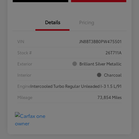
Details
Pricing
VIN
JN8BT3BB0PW475501
Stock #
26T711A
Exterior
Brilliant Silver Metallic
Interior
Charcoal
Engine
Intercooled Turbo Regular Unleaded I-3 1.5 L/91
Mileage
73,854 Miles