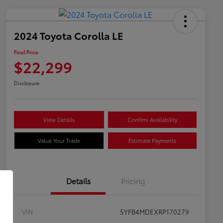
2024 Toyota Corolla LE
Final Price
$22,299
Disclosure
View Details
Confirm Availability
Value Your Trade
Estimate Payments
Details
Pricing
VIN
5YFB4MDEXRP170279