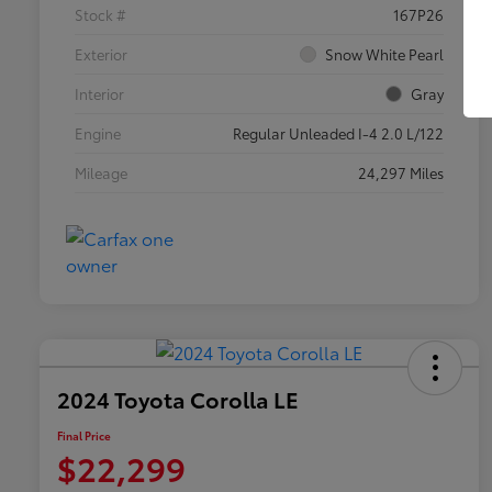
Stock #
167P26
Exterior
Snow White Pearl
Interior
Gray
Engine
Regular Unleaded I-4 2.0 L/122
Mileage
24,297 Miles
2024 Toyota Corolla LE
Final Price
$22,299