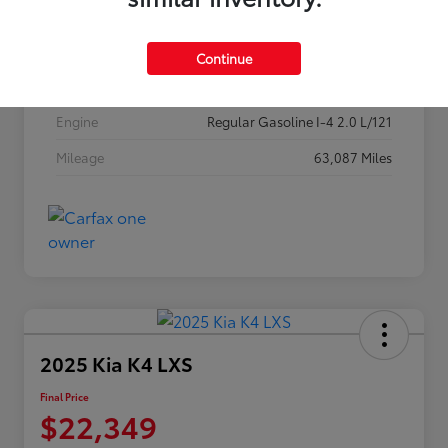
Stock #
257P26
Exterior
Classic Silver Metallic
Continue
Interior
Black
Engine
Regular Gasoline I-4 2.0 L/121
Mileage
63,087 Miles
2025 Kia K4 LXS
Final Price
$22,349