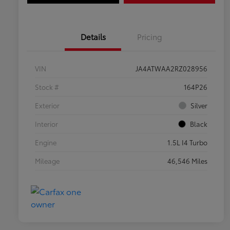
Details
Pricing
VIN
JA4ATWAA2RZ028956
Stock #
164P26
Exterior
Silver
Interior
Black
Engine
1.5L I4 Turbo
Mileage
46,546 Miles