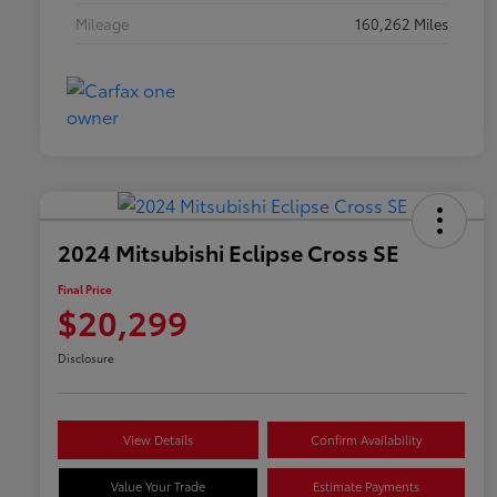
Mileage
160,262 Miles
2024 Mitsubishi Eclipse Cross SE
Final Price
$20,299
Disclosure
View Details
Confirm Availability
Value Your Trade
Estimate Payments