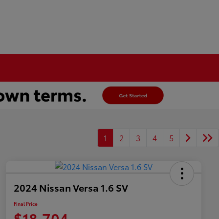
1
2
3
4
5
2024 Nissan Versa 1.6 SV
Final Price
$18,704