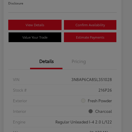
Disclosure
View Details
Confirm Availability
Value Your Trade
Estimate Payments
Details
Pricing
VIN
3N8AP6CA8SL351028
Stock #
216P26
Exterior
Fresh Powder
Interior
Charcoal
Engine
Regular Unleaded I-4 2.0 L/122