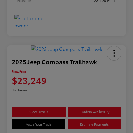
Mileage
23,195 Miles
2025 Jeep Compass Trailhawk
Final Price
$23,249
Disclosure
View Details
Confirm Availability
Value Your Trade
Estimate Payments