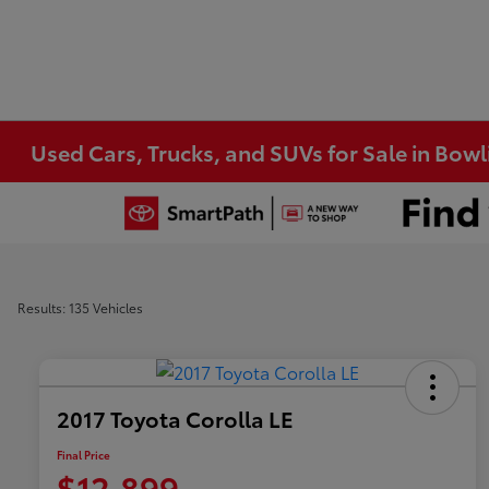
Used Cars, Trucks, and SUVs for Sale in Bow
Results: 135 Vehicles
2017 Toyota Corolla LE
Final Price
$12,899