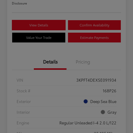
Disclosure
View Details
Confirm Availability
Value Your Trade
Estimate Payments
Details
Pricing
VIN
3KPFT4DEXSE091934
Stock #
168P26
Exterior
Deep Sea Blue
Interior
Gray
Engine
Regular Unleaded I-4 2.0 L/122