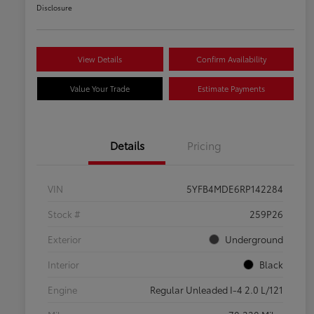
Disclosure
View Details
Confirm Availability
Value Your Trade
Estimate Payments
Details
Pricing
VIN
5YFB4MDE6RP142284
Stock #
259P26
Exterior
Underground
Interior
Black
Engine
Regular Unleaded I-4 2.0 L/121