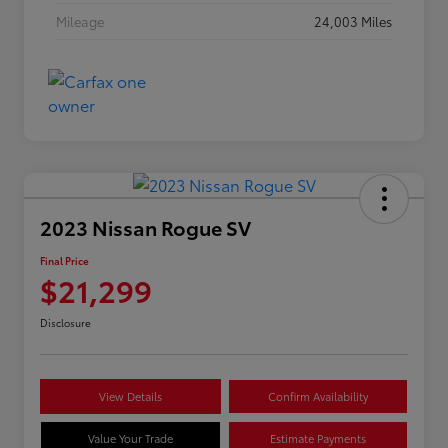
Mileage
24,003 Miles
2023 Nissan Rogue SV
Final Price
$21,299
Disclosure
View Details
Confirm Availability
Value Your Trade
Estimate Payments