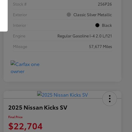
Stock #
256P26
Exterior
Classic Silver Metallic
Interior
Black
Engine
Regular Gasoline I-4 2.0 L/121
Mileage
57,677 Miles
2025 Nissan Kicks SV
Final Price
$22,704