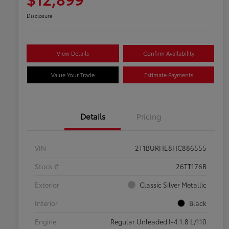
Disclosure
View Details
Confirm Availability
Value Your Trade
Estimate Payments
Details
Pricing
VIN
2T1BURHE8HC886555
Stock #
26TT176B
Exterior
Classic Silver Metallic
Interior
Black
Engine
Regular Unleaded I-4 1.8 L/110