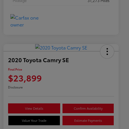
Mileage
31,273 Miles
2020 Toyota Camry SE
Final Price
$23,899
Disclosure
View Details
Confirm Availability
Value Your Trade
Estimate Payments