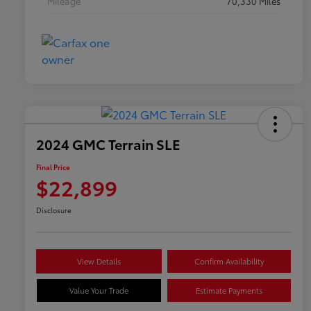
Mileage
70,330 Miles
2024 GMC Terrain SLE
Final Price
$22,899
Disclosure
View Details
Confirm Availability
Value Your Trade
Estimate Payments