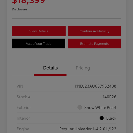
Disclosure
View Details
Confirm Availability
Value Your Trade
Estimate Payments
Details
Pricing
VIN
KNDJ23AU6S7932408
Stock #
140P26
Exterior
Snow White Pearl
Interior
Black
Engine
Regular Unleaded I-4 2.0 L/122