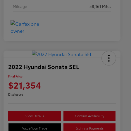
Mileage
58,161 Miles
2022 Hyundai Sonata SEL
Final Price
$21,354
Disclosure
View Details
Confirm Availability
Value Your Trade
Estimate Payments