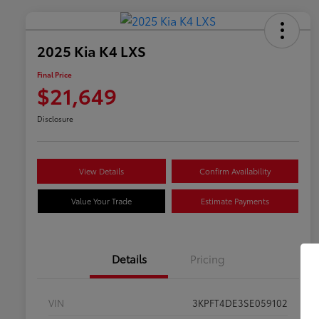
2025 Kia K4 LXS
Final Price
$21,649
Disclosure
View Details
Confirm Availability
Value Your Trade
Estimate Payments
Details
Pricing
VIN
3KPFT4DE3SE059102