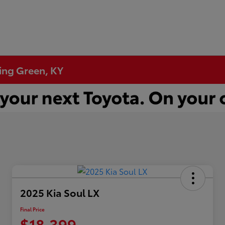
ling Green, KY
2025 Kia Soul LX
Final Price
$18,399