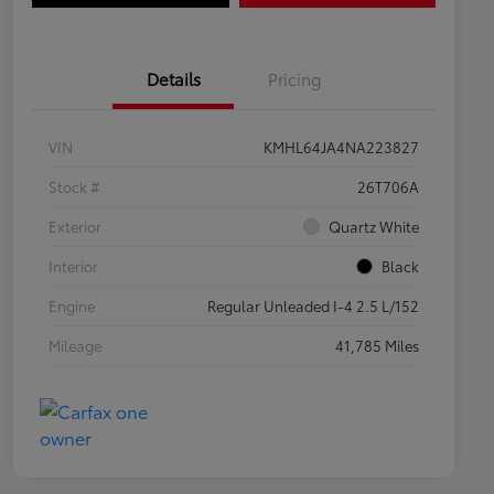
Details
Pricing
VIN
KMHL64JA4NA223827
Stock #
26T706A
Exterior
Quartz White
Interior
Black
Engine
Regular Unleaded I-4 2.5 L/152
Mileage
41,785 Miles