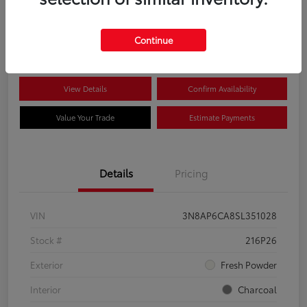
$22,704
Disclosure
Continue
View Details
Confirm Availability
Value Your Trade
Estimate Payments
Details
Pricing
VIN
3N8AP6CA8SL351028
Stock #
216P26
Exterior
Fresh Powder
Interior
Charcoal