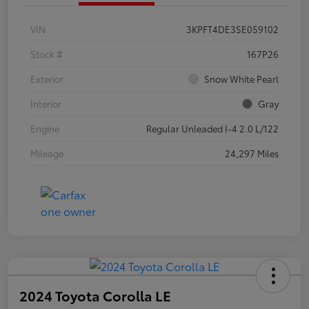
VIN
3KPFT4DE3SE059102
Stock #
167P26
Exterior
Snow White Pearl
Interior
Gray
Engine
Regular Unleaded I-4 2.0 L/122
Mileage
24,297 Miles
2024 Toyota Corolla LE