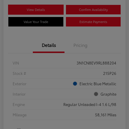
View Details
Confirm Availability
Value Your Trade
Estimate Payments
Details
Pricing
VIN
3N1CN8EV9RL888204
Stock #
215P26
Exterior
Electric Blue Metallic
Interior
Graphite
Engine
Regular Unleaded I-4 1.6 L/98
Mileage
58,161 Miles