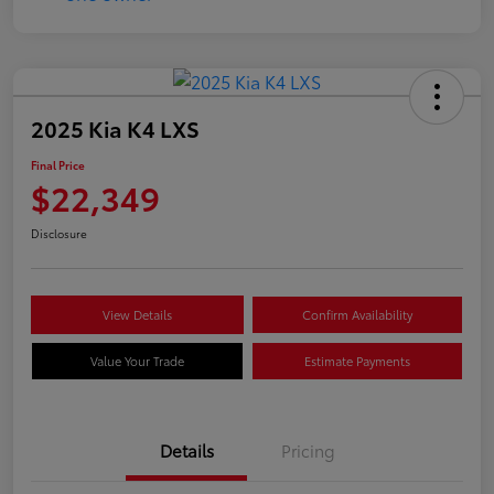
2025 Kia K4 LXS
Final Price
$22,349
Disclosure
View Details
Confirm Availability
Value Your Trade
Estimate Payments
Details
Pricing