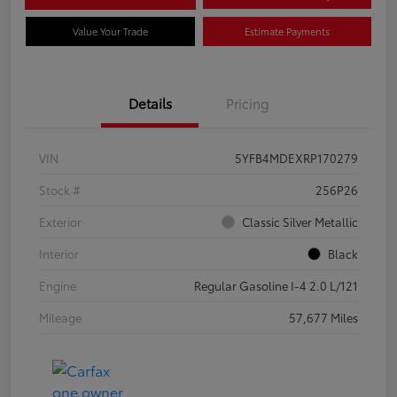
Value Your Trade
Estimate Payments
Details
Pricing
VIN
5YFB4MDEXRP170279
Stock #
256P26
Exterior
Classic Silver Metallic
Interior
Black
Engine
Regular Gasoline I-4 2.0 L/121
Mileage
57,677 Miles