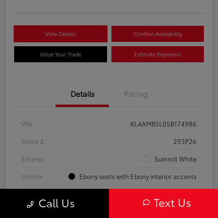
View Details
Confirm Availability
Value Your Trade
Estimate Payments
Details
Pricing
VIN
KL4AMBSL0SB174986
Stock #
293P26
Exterior
Summit White
Interior
Ebony seats with Ebony interior accents
Engine
Turbocharged 1.3/
Text Us
Call Us
Mileage
23,210 Miles