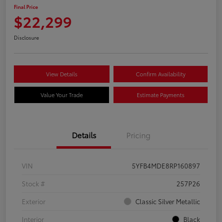
Final Price
$22,299
Disclosure
View Details
Confirm Availability
Value Your Trade
Estimate Payments
Details
Pricing
VIN
5YFB4MDE8RP160897
Stock #
257P26
Exterior
Classic Silver Metallic
Interior
Black