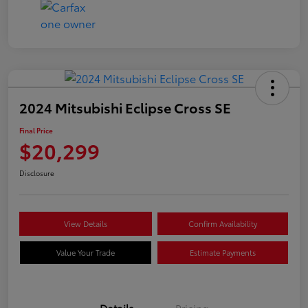
2024 Mitsubishi Eclipse Cross SE
Final Price
$20,299
Disclosure
View Details
Confirm Availability
Value Your Trade
Estimate Payments
Details
Pricing