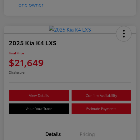
2025 Kia K4 LXS
Final Price
$21,649
Disclosure
View Details
Confirm Availability
Value Your Trade
Estimate Payments
Details
Pricing