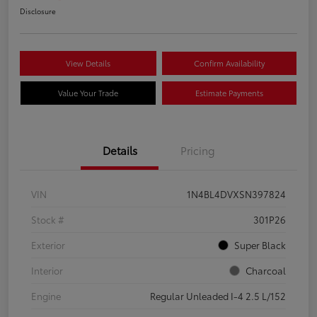
Disclosure
View Details
Confirm Availability
Value Your Trade
Estimate Payments
Details
Pricing
VIN
1N4BL4DVXSN397824
Stock #
301P26
Exterior
Super Black
Interior
Charcoal
Engine
Regular Unleaded I-4 2.5 L/152