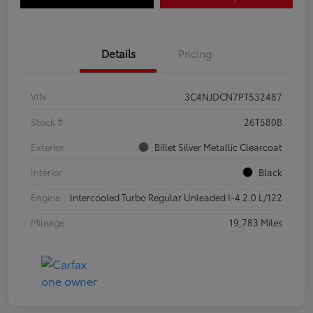
Details
Pricing
VIN
3C4NJDCN7PT532487
Stock #
26T580B
Exterior
Billet Silver Metallic Clearcoat
Interior
Black
Engine
Intercooled Turbo Regular Unleaded I-4 2.0 L/122
Mileage
19,783 Miles