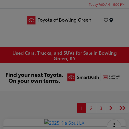
Today 7:00 AM - 5:00 PM
Menu
Used Cars, Trucks, and SUVs for Sale in Bowling
Green, KY
1
2
3