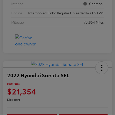
Interior
Charcoal
Engine
Intercooled Turbo Regular Unleaded I-3 1.5 L/91
Mileage
73,854 Miles
2022 Hyundai Sonata SEL
Final Price
$21,354
Disclosure