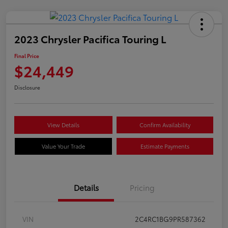
2023 Chrysler Pacifica Touring L
Final Price
$24,449
Disclosure
View Details
Confirm Availability
Value Your Trade
Estimate Payments
Details
Pricing
VIN
2C4RC1BG9PR587362