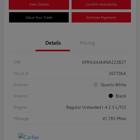
View Details
Confirm Availability
Value Your Trade
Estimate Payments
Details
Pricing
VIN
KMHL64JA4NA223827
Stock #
26T706A
Exterior
Quartz White
Interior
Black
Engine
Regular Unleaded I-4 2.5 L/152
Mileage
41,785 Miles