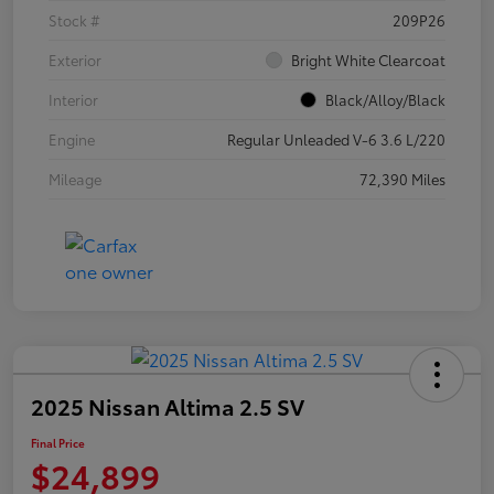
Stock #
209P26
Exterior
Bright White Clearcoat
Interior
Black/Alloy/Black
Engine
Regular Unleaded V-6 3.6 L/220
Mileage
72,390 Miles
2025 Nissan Altima 2.5 SV
Final Price
$24,899