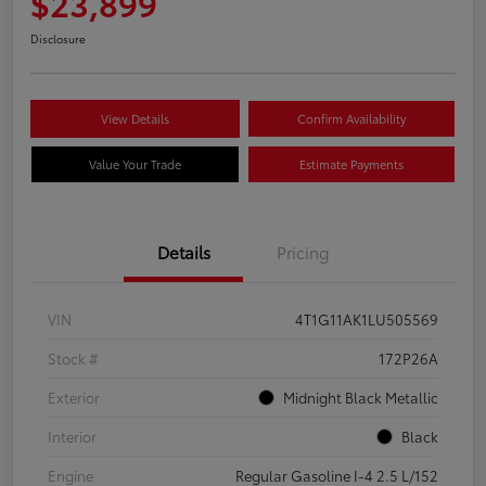
$23,899
Disclosure
View Details
Confirm Availability
Value Your Trade
Estimate Payments
Details
Pricing
VIN
4T1G11AK1LU505569
Stock #
172P26A
Exterior
Midnight Black Metallic
Interior
Black
Engine
Regular Gasoline I-4 2.5 L/152