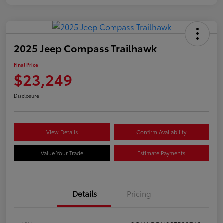
2025 Jeep Compass Trailhawk
Final Price
$23,249
Disclosure
View Details
Confirm Availability
Value Your Trade
Estimate Payments
Details
Pricing