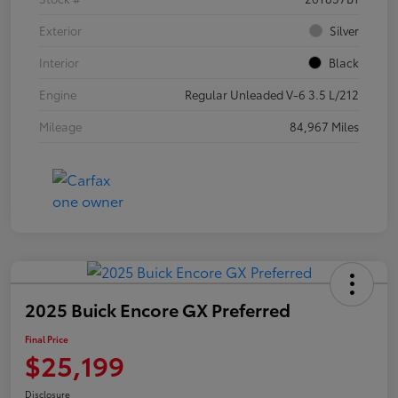
Exterior
Silver
Interior
Black
Engine
Regular Unleaded V-6 3.5 L/212
Mileage
84,967 Miles
2025 Buick Encore GX Preferred
Final Price
$25,199
Disclosure