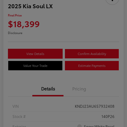
2025 Kia Soul LX
Final Price
$18,399
Disclosure
View Details
Confirm Availability
Value Your Trade
Estimate Payments
Details
Pricing
VIN
KNDJ23AU6S7932408
Stock #
140P26
Exterior
Snow White Pearl