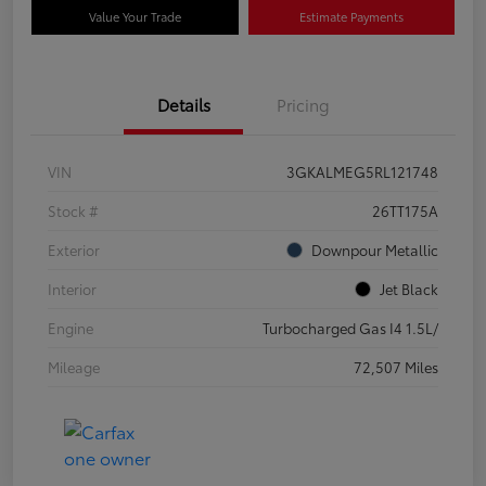
Value Your Trade
Estimate Payments
Details
Pricing
VIN
3GKALMEG5RL121748
Stock #
26TT175A
Exterior
Downpour Metallic
Interior
Jet Black
Engine
Turbocharged Gas I4 1.5L/
Mileage
72,507 Miles