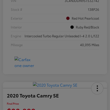
VIN
3C4NJDDN9ST532742
Stock #
138P26
Exterior
Red Hot Pearlcoat
Interior
Ruby Red/Black
Engine
Intercooled Turbo Regular Unleaded I-4 2.0 L/122
Mileage
40,095 Miles
2020 Toyota Camry SE
Final Price