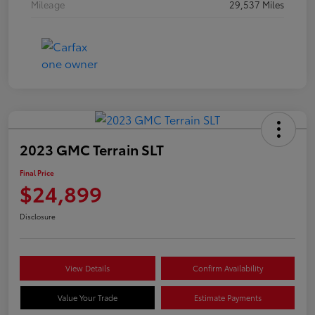
Mileage
29,537 Miles
2023 GMC Terrain SLT
Final Price
$24,899
Disclosure
View Details
Confirm Availability
Value Your Trade
Estimate Payments