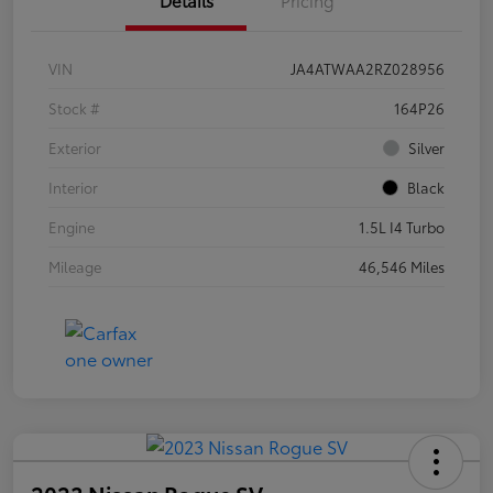
VIN
JA4ATWAA2RZ028956
Stock #
164P26
Exterior
Silver
Interior
Black
Engine
1.5L I4 Turbo
Mileage
46,546 Miles
2023 Nissan Rogue SV