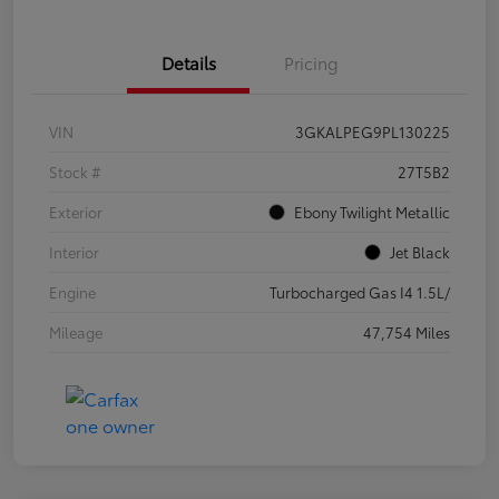
Details
Pricing
VIN
3GKALPEG9PL130225
Stock #
27T5B2
Exterior
Ebony Twilight Metallic
Interior
Jet Black
Engine
Turbocharged Gas I4 1.5L/
Mileage
47,754 Miles