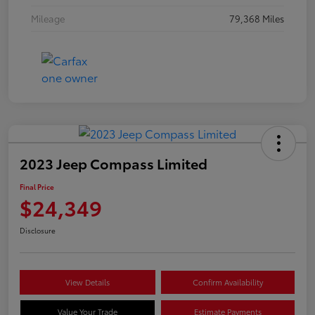
Mileage
79,368 Miles
2023 Jeep Compass Limited
Final Price
$24,349
Disclosure
View Details
Confirm Availability
Value Your Trade
Estimate Payments