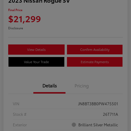
Final Price
$21,299
Disclosure
View Details
Confirm Availability
Value Your Trade
Estimate Payments
Details
Pricing
VIN
JN8BT3BB0PW475501
Stock #
26T711A
Exterior
Brilliant Silver Metallic