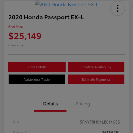
2020 Honda Passport EX-L
Final Price
$25,149
Disclosure
View Details
Confirm Availability
Value Your Trade
Estimate Payments
Details
Pricing
VIN
5FNYF8H54LB014635
Stock #
26T857B1