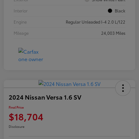
Interior
Black
Engine
Regular Unleaded I-4 2.0 L/122
Mileage
24,003 Miles
2024 Nissan Versa 1.6 SV
Final Price
$18,704
Disclosure