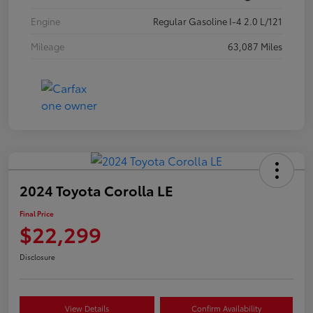
Engine
Regular Gasoline I-4 2.0 L/121
Mileage
63,087 Miles
2024 Toyota Corolla LE
Final Price
$22,299
Disclosure
View Details
Confirm Availability