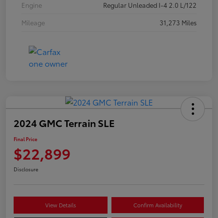
Engine
Regular Unleaded I-4 2.0 L/122
Mileage
31,273 Miles
2024 GMC Terrain SLE
Final Price
$22,899
Disclosure
View Details
Confirm Availability