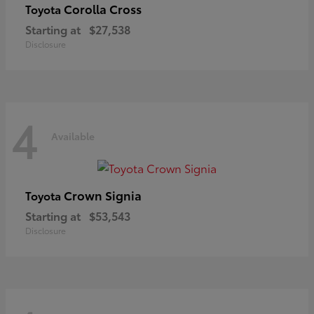
Corolla Cross
Toyota
Starting at
$27,538
Disclosure
4
Available
Crown Signia
Toyota
Starting at
$53,543
Disclosure