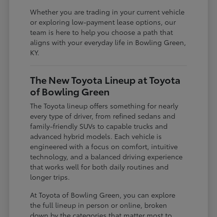
Whether you are trading in your current vehicle
or exploring low-payment lease options, our
team is here to help you choose a path that
aligns with your everyday life in Bowling Green,
KY.
The New Toyota Lineup at Toyota
of Bowling Green
The Toyota lineup offers something for nearly
every type of driver, from refined sedans and
family-friendly SUVs to capable trucks and
advanced hybrid models. Each vehicle is
engineered with a focus on comfort, intuitive
technology, and a balanced driving experience
that works well for both daily routines and
longer trips.
At Toyota of Bowling Green, you can explore
the full lineup in person or online, broken
down by the categories that matter most to