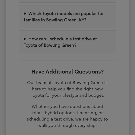
Which Toyota models are popular for
families in Bowling Green, KY?
How can I schedule a test drive at
Toyota of Bowling Green?
Have Additional Questions?
Our team at Toyota of Bowling Green is
here to help you find the right new
Toyota for your lifestyle and budget.
Whether you have questions about
trims, hybrid options, financing, or
scheduling a test drive, we are happy to
walk you through every step.