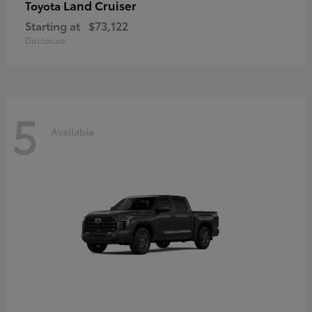
Land Cruiser
Toyota
Starting at
$73,122
Disclosure
5
Available