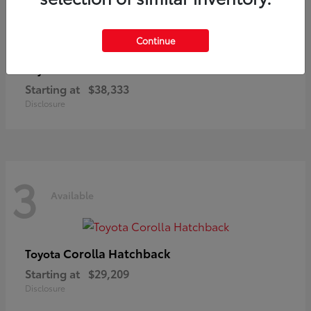
3
Available
Continue
C-HR
Toyota
Starting at
$38,333
Disclosure
3
Available
Corolla Hatchback
Toyota
Starting at
$29,209
Disclosure