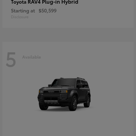
RAV4 Plug-in Hybrid
Toyota
Starting at
$50,599
Disclosure
5
Available