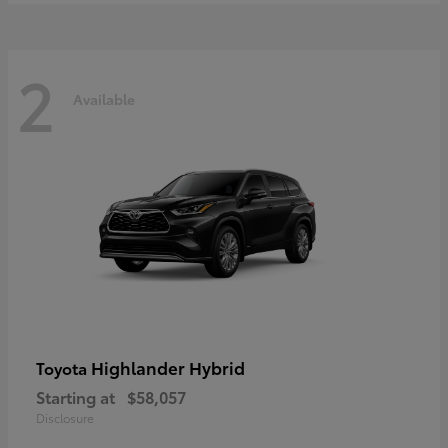
2
Available
Highlander Hybrid
Toyota
Starting at
$58,057
Disclosure