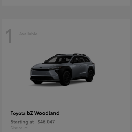
1
Available
bZ Woodland
Toyota
Starting at
$46,047
Disclosure