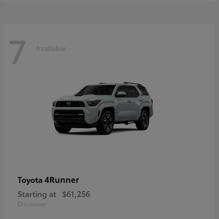
7
Available
4Runner
Toyota
Starting at
$61,256
Disclosure