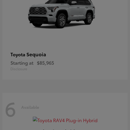
Sequoia
Toyota
Starting at
$85,965
Disclosure
6
Available