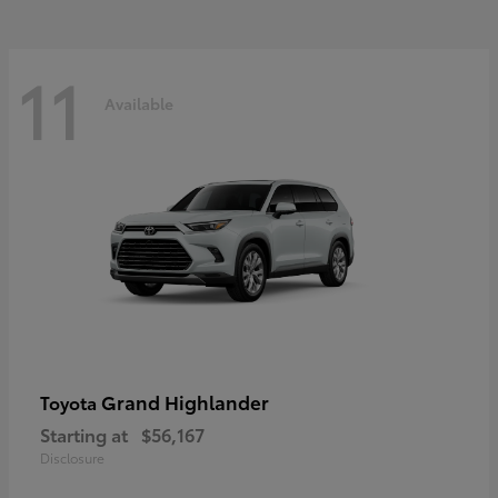
11
Available
Grand Highlander
Toyota
Starting at
$56,167
Disclosure