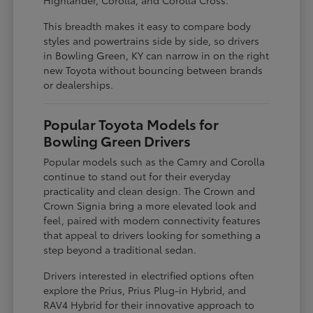
This breadth makes it easy to compare body
styles and powertrains side by side, so drivers
in Bowling Green, KY can narrow in on the right
new Toyota without bouncing between brands
or dealerships.
Popular Toyota Models for
Bowling Green Drivers
Popular models such as the Camry and Corolla
continue to stand out for their everyday
practicality and clean design. The Crown and
Crown Signia bring a more elevated look and
feel, paired with modern connectivity features
that appeal to drivers looking for something a
step beyond a traditional sedan.
Drivers interested in electrified options often
explore the Prius, Prius Plug-in Hybrid, and
RAV4 Hybrid for their innovative approach to