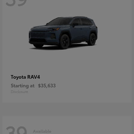
RAV4
Toyota
Starting at
$35,633
Disclosure
39
Available