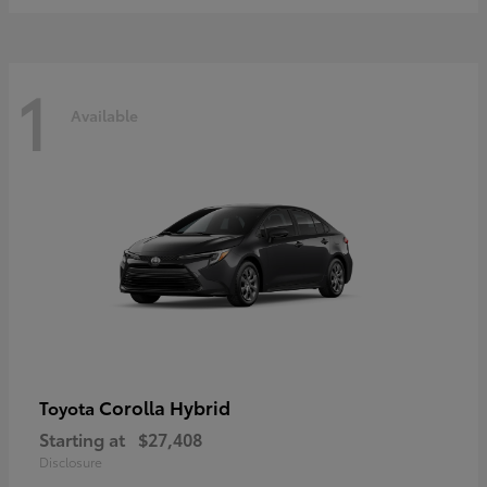
1
Available
Corolla Hybrid
Toyota
Starting at
$27,408
Disclosure