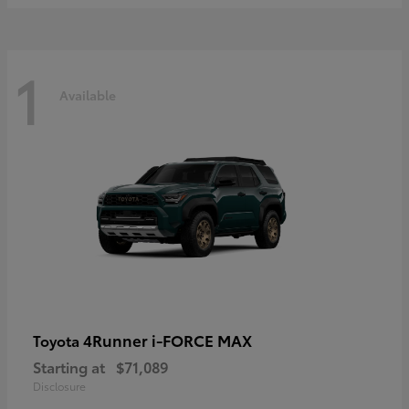
1
Available
4Runner i-FORCE MAX
Toyota
Starting at
$71,089
Disclosure