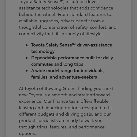
Toyota Safety Sense™, a suite of driver-
assistance technologies that adds confidence
behind the wheel. From standard features to
available upgrades, drivers benefit from a
thoughtful combination of safety, comfort, and
connectivity that fits a variety of lifestyles.
Toyota Safety Sense™ driver-assistance
technology
Dependable performance built for daily
commutes and long trips
A wide model range for individuals,
families, and adventure-seekers
At Toyota of Bowling Green, finding your next
new Toyota is a smooth and straightforward
experience. Our finance team offers flexible
leasing and financing options designed to fit
different budgets and driving goals, and our
product specialists are ready to walk you
through trims, features, and performance
options.