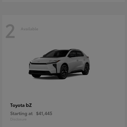
2
Available
bZ
Toyota
Starting at
$41,445
Disclosure