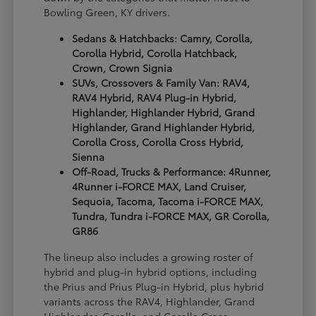
Bowling Green, KY drivers.
Sedans & Hatchbacks: Camry, Corolla,
Corolla Hybrid, Corolla Hatchback,
Crown, Crown Signia
SUVs, Crossovers & Family Van: RAV4,
RAV4 Hybrid, RAV4 Plug-in Hybrid,
Highlander, Highlander Hybrid, Grand
Highlander, Grand Highlander Hybrid,
Corolla Cross, Corolla Cross Hybrid,
Sienna
Off-Road, Trucks & Performance: 4Runner,
4Runner i-FORCE MAX, Land Cruiser,
Sequoia, Tacoma, Tacoma i-FORCE MAX,
Tundra, Tundra i-FORCE MAX, GR Corolla,
GR86
The lineup also includes a growing roster of
hybrid and plug-in hybrid options, including
the Prius and Prius Plug-in Hybrid, plus hybrid
variants across the RAV4, Highlander, Grand
Highlander, Corolla, and Corolla Cross.