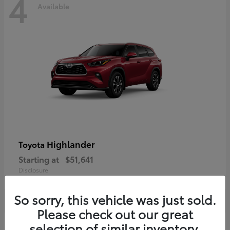
4
Available
Highlander
Toyota
Starting at
$51,641
Disclosure
So sorry, this vehicle was just sold.
Please check out our great
selection of similar inventory.