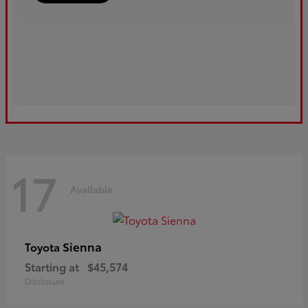
17
Available
Sienna
Toyota
Starting at
$45,574
Disclosure