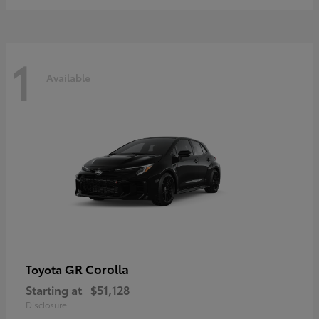
1
Available
GR Corolla
Toyota
Starting at
$51,128
Disclosure