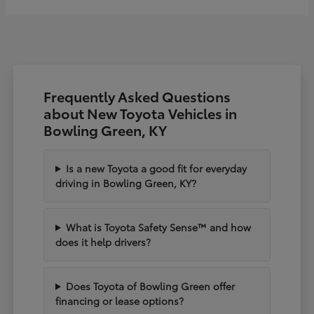
Frequently Asked Questions
about New Toyota Vehicles in
Bowling Green, KY
Is a new Toyota a good fit for everyday
driving in Bowling Green, KY?
What is Toyota Safety Sense™ and how
does it help drivers?
Does Toyota of Bowling Green offer
financing or lease options?