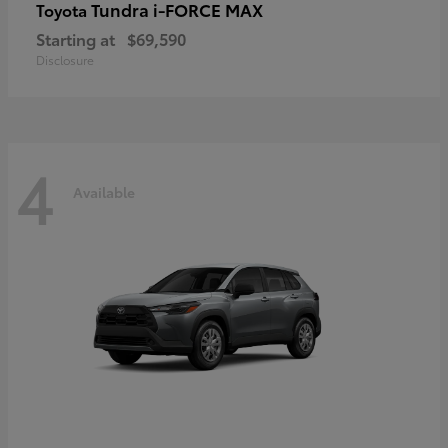
Tundra i-FORCE MAX
Toyota
Starting at
$69,590
Disclosure
4
Available