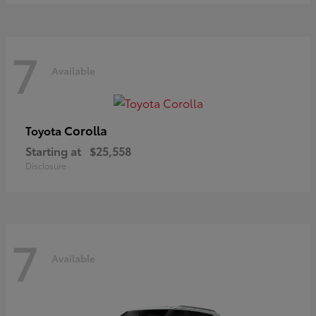
7
Available
Corolla
Toyota
Starting at
$25,558
Disclosure
7
Available