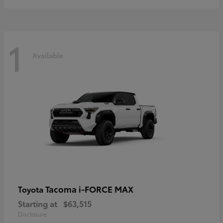
1
Available
Tacoma i-FORCE MAX
Toyota
Starting at
$63,515
Disclosure