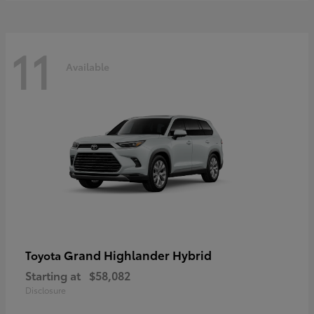
11
Available
Grand Highlander Hybrid
Toyota
Starting at
$58,082
Disclosure