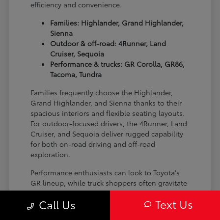
efficiency and convenience.
Families: Highlander, Grand Highlander,
Sienna
Outdoor & off-road: 4Runner, Land
Cruiser, Sequoia
Performance & trucks: GR Corolla, GR86,
Tacoma, Tundra
Families frequently choose the Highlander,
Grand Highlander, and Sienna thanks to their
spacious interiors and flexible seating layouts.
For outdoor-focused drivers, the 4Runner, Land
Cruiser, and Sequoia deliver rugged capability
for both on-road driving and off-road
exploration.
Performance enthusiasts can look to Toyota's
GR lineup, while truck shoppers often gravitate
toward the Tacoma and Tundra for their
Text Us
Call Us
versatility and strength on the job site or on the
trail.