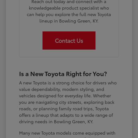
Reach out today and connect with a
knowledgeable product specialist who
can help you explore the full new Toyota
lineup in Bowling Green, KY.
Contact Us
Is a New Toyota Right for You?
A new Toyota is a strong choice for drivers who
value dependability, modern styling, and
vehicles designed for everyday life. Whether
you are navigating city streets, exploring back
roads, or planning family road trips, Toyota
offers a lineup that adapts to a wide range of
driving needs in Bowling Green, KY.
Many new Toyota models come equipped with