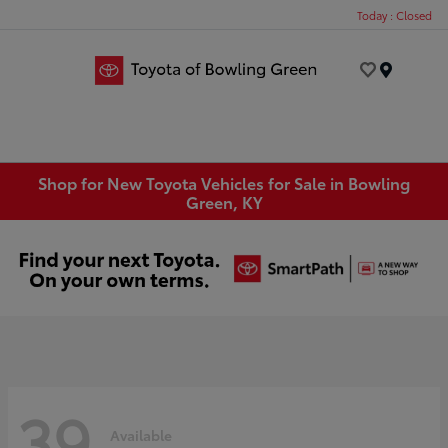
Today : Closed
Menu
Shop for New Toyota Vehicles for Sale in Bowling
Green, KY
39
Available