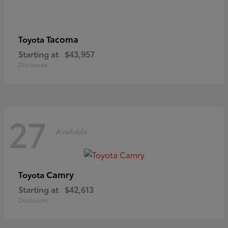
Tacoma
Toyota
Starting at
$43,957
Disclosure
27
Available
Camry
Toyota
Starting at
$42,613
Disclosure