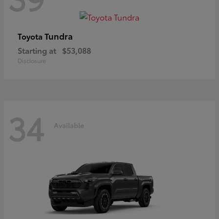
Tundra
Toyota
Starting at
$53,088
Disclosure
34
Available