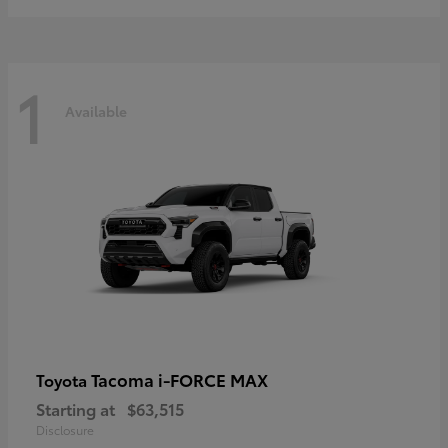
1
Available
Tacoma i-FORCE MAX
Toyota
Starting at
$63,515
Disclosure