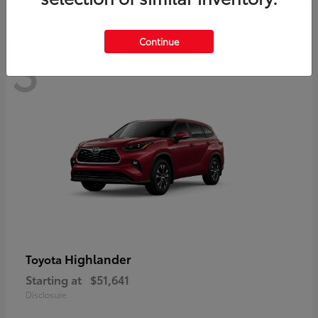
Continue
3
Available
Highlander
Toyota
Starting at
$51,641
Disclosure