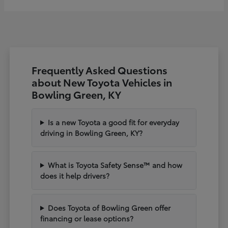
Frequently Asked Questions
about New Toyota Vehicles in
Bowling Green, KY
Is a new Toyota a good fit for everyday
driving in Bowling Green, KY?
What is Toyota Safety Sense™ and how
does it help drivers?
Does Toyota of Bowling Green offer
financing or lease options?