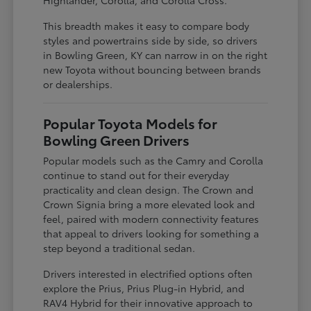
This breadth makes it easy to compare body
styles and powertrains side by side, so drivers
in Bowling Green, KY can narrow in on the right
new Toyota without bouncing between brands
or dealerships.
Popular Toyota Models for
Bowling Green Drivers
Popular models such as the Camry and Corolla
continue to stand out for their everyday
practicality and clean design. The Crown and
Crown Signia bring a more elevated look and
feel, paired with modern connectivity features
that appeal to drivers looking for something a
step beyond a traditional sedan.
Drivers interested in electrified options often
explore the Prius, Prius Plug-in Hybrid, and
RAV4 Hybrid for their innovative approach to