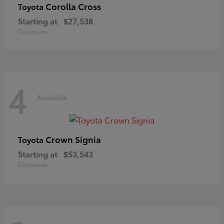
Corolla Cross
Toyota
Starting at
$27,538
Disclosure
4
Available
Crown Signia
Toyota
Starting at
$53,543
Disclosure