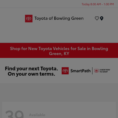
Today 8:00 AM - 1:00 PM
Menu
Shop for New Toyota Vehicles for Sale in Bowling
Green, KY
39
Available