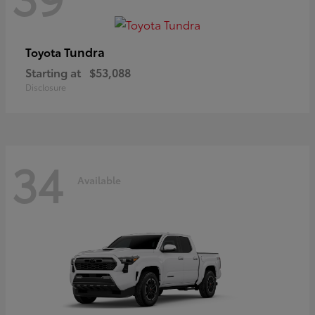
Tundra
Toyota
Starting at
$53,088
Disclosure
34
Available