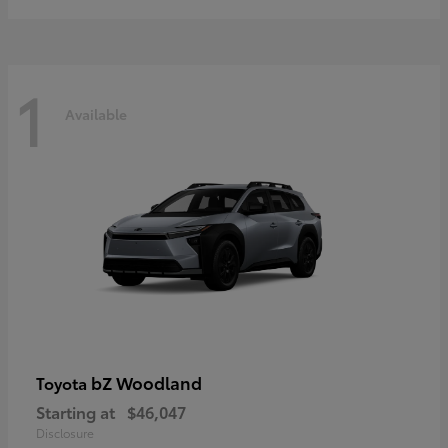
1
Available
bZ Woodland
Toyota
Starting at
$46,047
Disclosure