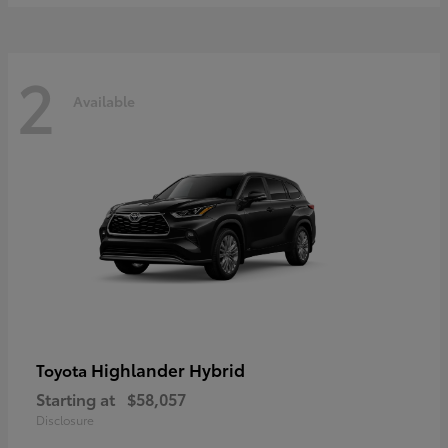
2
Available
Highlander Hybrid
Toyota
Starting at
$58,057
Disclosure