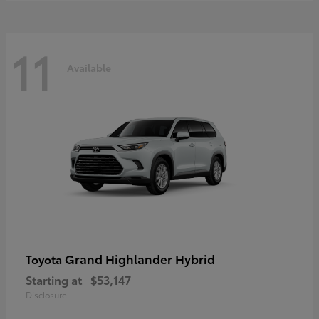
11
Available
Grand Highlander Hybrid
Toyota
Starting at
$53,147
Disclosure