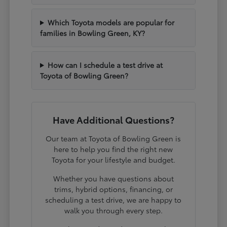
Which Toyota models are popular for
families in Bowling Green, KY?
How can I schedule a test drive at
Toyota of Bowling Green?
Have Additional Questions?
Our team at Toyota of Bowling Green is
here to help you find the right new
Toyota for your lifestyle and budget.
Whether you have questions about
trims, hybrid options, financing, or
scheduling a test drive, we are happy to
walk you through every step.