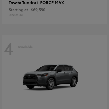
Tundra i-FORCE MAX
Toyota
Starting at
$69,590
Disclosure
4
Available