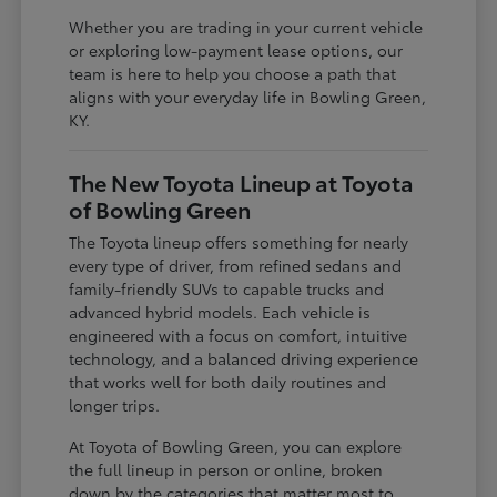
Whether you are trading in your current vehicle
or exploring low-payment lease options, our
team is here to help you choose a path that
aligns with your everyday life in Bowling Green,
KY.
The New Toyota Lineup at Toyota
of Bowling Green
The Toyota lineup offers something for nearly
every type of driver, from refined sedans and
family-friendly SUVs to capable trucks and
advanced hybrid models. Each vehicle is
engineered with a focus on comfort, intuitive
technology, and a balanced driving experience
that works well for both daily routines and
longer trips.
At Toyota of Bowling Green, you can explore
the full lineup in person or online, broken
down by the categories that matter most to