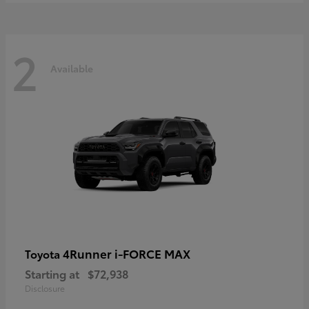
2
Available
4Runner i-FORCE MAX
Toyota
Starting at
$72,938
Disclosure