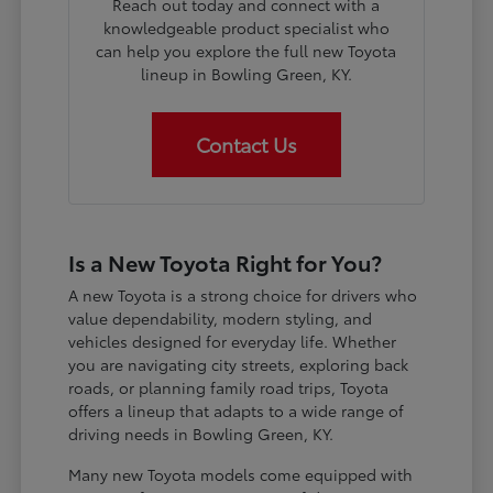
Reach out today and connect with a
knowledgeable product specialist who
can help you explore the full new Toyota
lineup in Bowling Green, KY.
Contact Us
Is a New Toyota Right for You?
A new Toyota is a strong choice for drivers who
value dependability, modern styling, and
vehicles designed for everyday life. Whether
you are navigating city streets, exploring back
roads, or planning family road trips, Toyota
offers a lineup that adapts to a wide range of
driving needs in Bowling Green, KY.
Many new Toyota models come equipped with