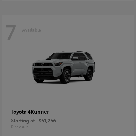
7
Available
4Runner
Toyota
Starting at
$61,256
Disclosure