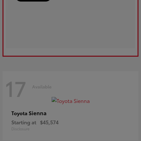
17
Available
Sienna
Toyota
Starting at
$45,574
Disclosure