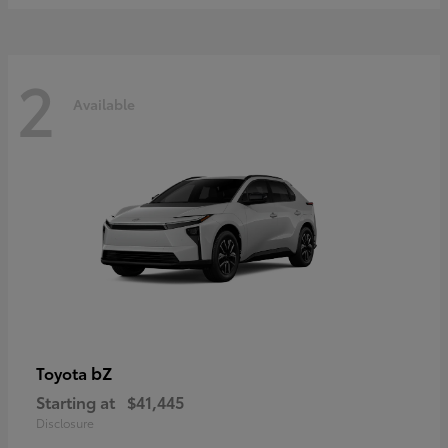
2
Available
bZ
Toyota
Starting at
$41,445
Disclosure