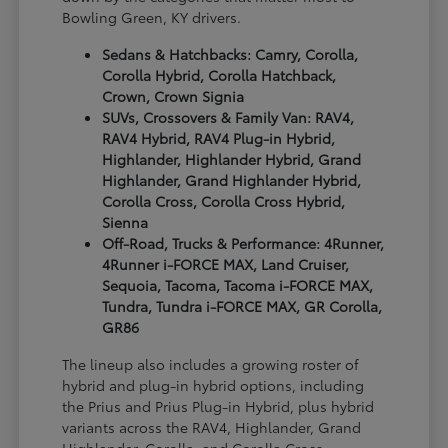
Bowling Green, KY drivers.
Sedans & Hatchbacks: Camry, Corolla,
Corolla Hybrid, Corolla Hatchback,
Crown, Crown Signia
SUVs, Crossovers & Family Van: RAV4,
RAV4 Hybrid, RAV4 Plug-in Hybrid,
Highlander, Highlander Hybrid, Grand
Highlander, Grand Highlander Hybrid,
Corolla Cross, Corolla Cross Hybrid,
Sienna
Off-Road, Trucks & Performance: 4Runner,
4Runner i-FORCE MAX, Land Cruiser,
Sequoia, Tacoma, Tacoma i-FORCE MAX,
Tundra, Tundra i-FORCE MAX, GR Corolla,
GR86
The lineup also includes a growing roster of
hybrid and plug-in hybrid options, including
the Prius and Prius Plug-in Hybrid, plus hybrid
variants across the RAV4, Highlander, Grand
Highlander, Corolla, and Corolla Cross.