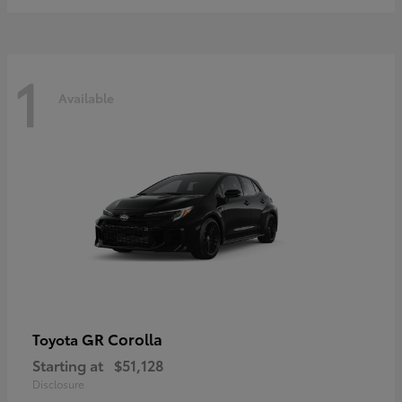
1
Available
GR Corolla
Toyota
Starting at
$51,128
Disclosure