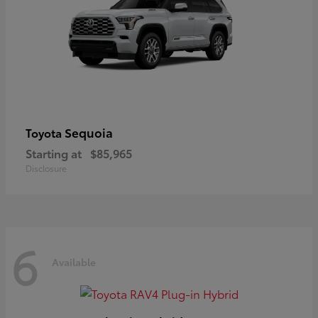
Sequoia
Toyota
Starting at
$85,965
Disclosure
6
Available