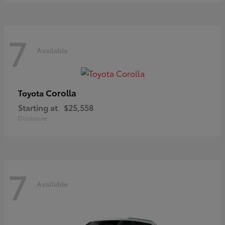
7
Available
Corolla
Toyota
Starting at
$25,558
Disclosure
7
Available