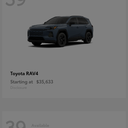
RAV4
Toyota
Starting at
$35,633
Disclosure
39
Available