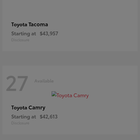
Tacoma
Toyota
Starting at
$43,957
Disclosure
27
Available
Camry
Toyota
Starting at
$42,613
Disclosure