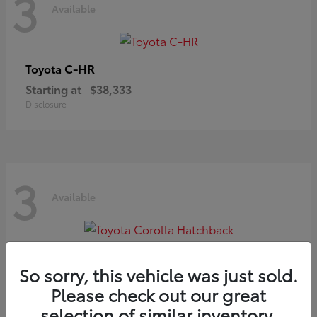
3
Available
C-HR
Toyota
Starting at
$38,333
Disclosure
3
Available
Corolla Hatchback
Toyota
So sorry, this vehicle was just sold.
Starting at
$29,209
Please check out our great
Disclosure
selection of similar inventory.