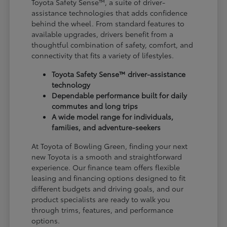
Toyota Safety Sense™, a suite of driver-
assistance technologies that adds confidence
behind the wheel. From standard features to
available upgrades, drivers benefit from a
thoughtful combination of safety, comfort, and
connectivity that fits a variety of lifestyles.
Toyota Safety Sense™ driver-assistance
technology
Dependable performance built for daily
commutes and long trips
A wide model range for individuals,
families, and adventure-seekers
At Toyota of Bowling Green, finding your next
new Toyota is a smooth and straightforward
experience. Our finance team offers flexible
leasing and financing options designed to fit
different budgets and driving goals, and our
product specialists are ready to walk you
through trims, features, and performance
options.