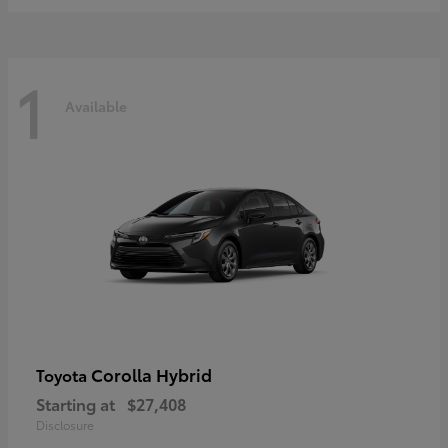
1
Available
Corolla Hybrid
Toyota
Starting at
$27,408
Disclosure