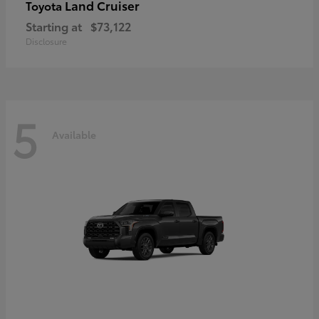
Land Cruiser
Toyota
Starting at
$73,122
Disclosure
5
Available