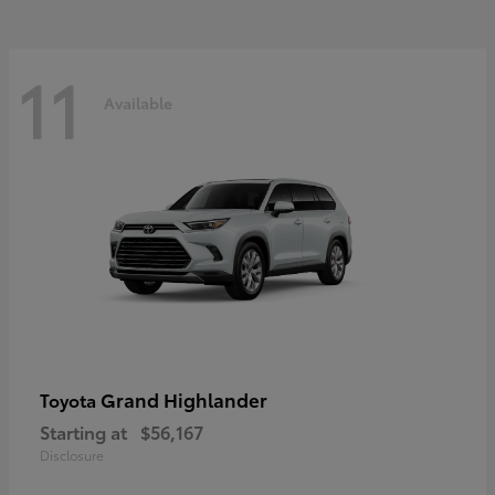
11
Available
Grand Highlander
Toyota
Starting at
$56,167
Disclosure