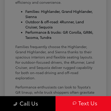
efficiency and convenience.
Families: Highlander, Grand Highlander,
Sienna
Outdoor & off-road: 4Runner, Land
Cruiser, Sequoia
Performance & trucks: GR Corolla, GR86,
Tacoma, Tundra
Families frequently choose the Highlander,
Grand Highlander, and Sienna thanks to their
spacious interiors and flexible seating layouts.
For outdoor-focused drivers, the 4Runner, Land
Cruiser, and Sequoia deliver rugged capability
for both on-road driving and off-road
exploration.
Performance enthusiasts can look to Toyota's
GR lineup, while truck shoppers often gravitate
toward the Tacoma and Tundra for their
Text Us
Call Us
versatility and strength on the job site or on the
trail.