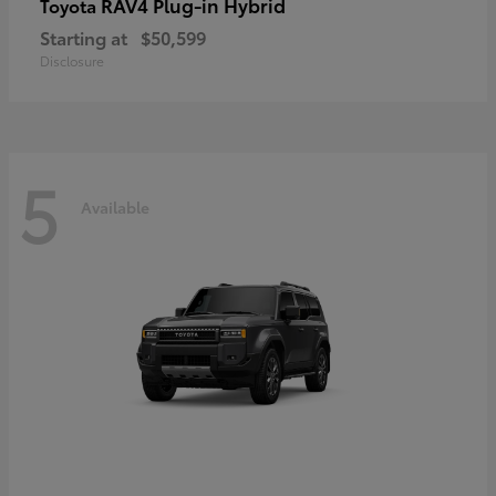
RAV4 Plug-in Hybrid
Toyota
Starting at
$50,599
Disclosure
5
Available