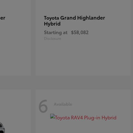
er
Grand Highlander
Toyota
Hybrid
Starting at
$58,082
Disclosure
6
Available