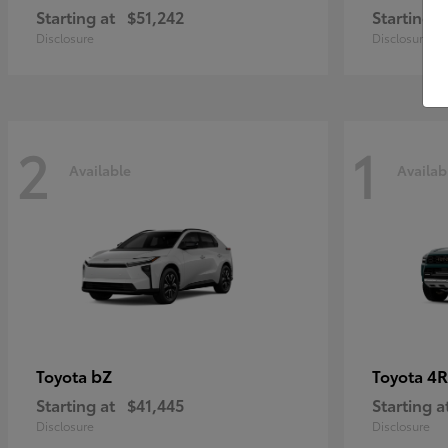
Starting at
$51,242
Starting a
Disclosure
Disclosure
2
1
Available
Availab
bZ
4R
Toyota
Toyota
Starting at
$41,445
Starting a
Disclosure
Disclosure