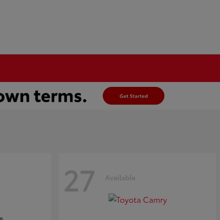
27
Available