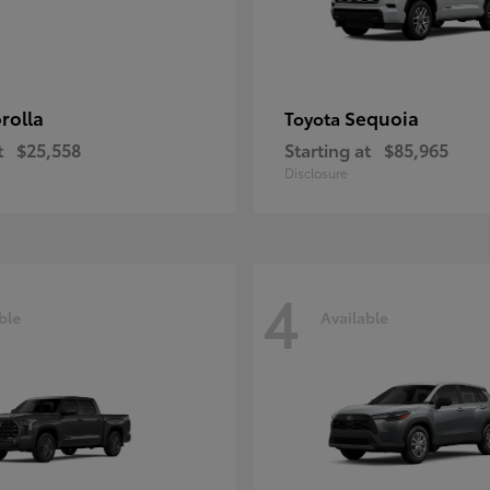
rolla
Sequoia
Toyota
t
$25,558
Starting at
$85,965
Disclosure
4
ble
Available