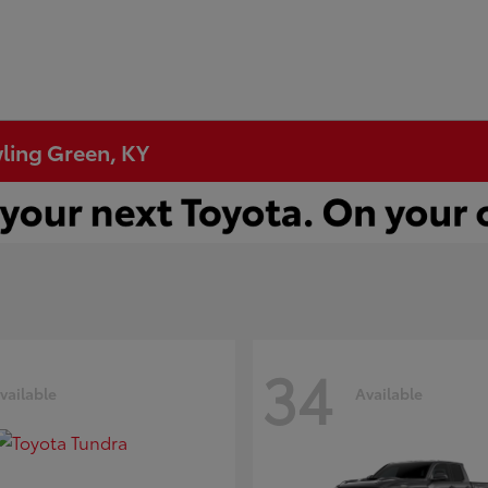
wling Green, KY
34
vailable
Available