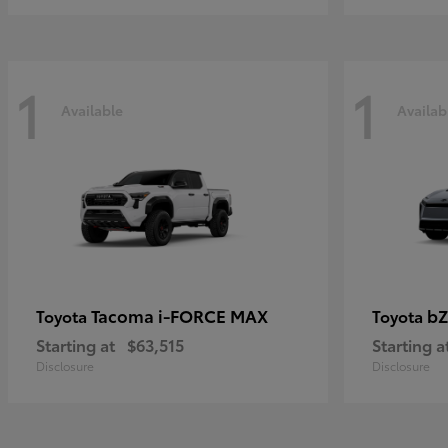
1
1
Available
Availab
Tacoma i-FORCE MAX
bZ
Toyota
Toyota
Starting at
$63,515
Starting a
Disclosure
Disclosure