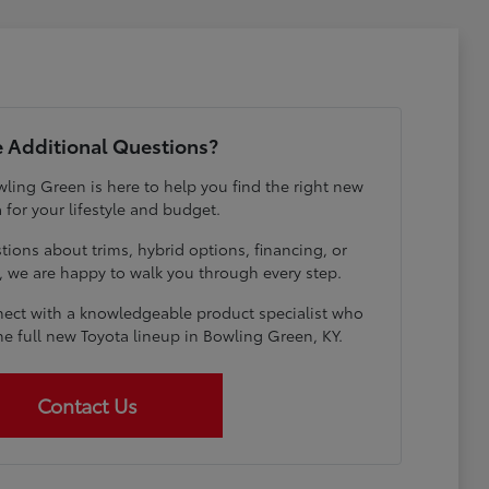
 Additional Questions?
ling Green is here to help you find the right new
 for your lifestyle and budget.
ions about trims, hybrid options, financing, or
e, we are happy to walk you through every step.
ect with a knowledgeable product specialist who
he full new Toyota lineup in Bowling Green, KY.
Contact Us