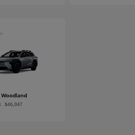
le
 Woodland
t
$46,047