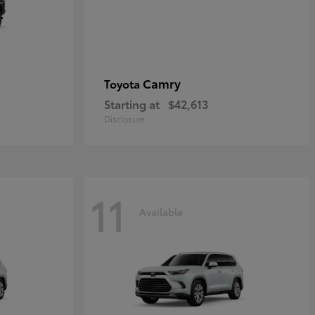
Camry
Toyota
Starting at
$42,613
Disclosure
11
Available