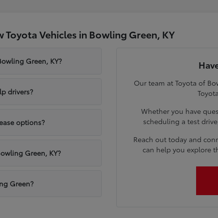
 Toyota Vehicles in Bowling Green, KY
 Bowling Green, KY?
Have
Our team at Toyota of Bow
p drivers?
Toyota
Whether you have quest
scheduling a test driv
lease options?
Reach out today and conn
can help you explore t
Bowling Green, KY?
ling Green?