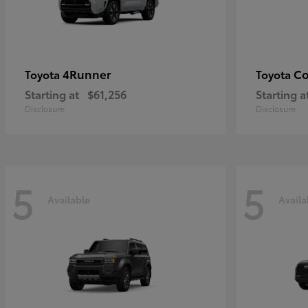
4Runner
Co
Toyota
Toyota
Starting at
$61,256
Starting a
Disclosure
Disclosure
5
5
Available
Availa