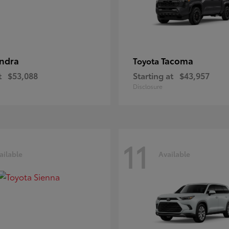
ndra
Tacoma
Toyota
t
$53,088
Starting at
$43,957
Disclosure
11
ailable
Available