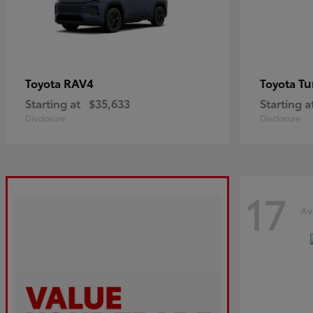
RAV4
Tu
Toyota
Toyota
Starting at
$35,633
Starting a
Disclosure
Disclosure
17
Av