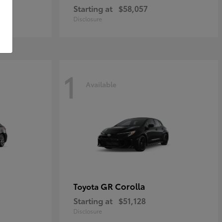
Starting at
$58,057
Disclosure
1
Available
GR Corolla
Toyota
Starting at
$51,128
Disclosure