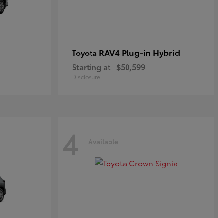
RAV4 Plug-in Hybrid
Toyota
Starting at
$50,599
Disclosure
4
Available