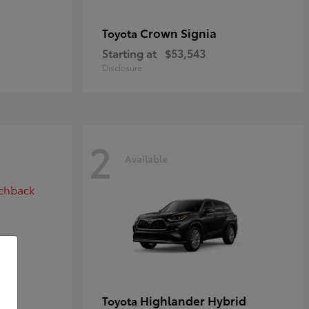
Crown Signia
Toyota
Starting at
$53,543
Disclosure
2
Available
ack
Highlander Hybrid
Toyota