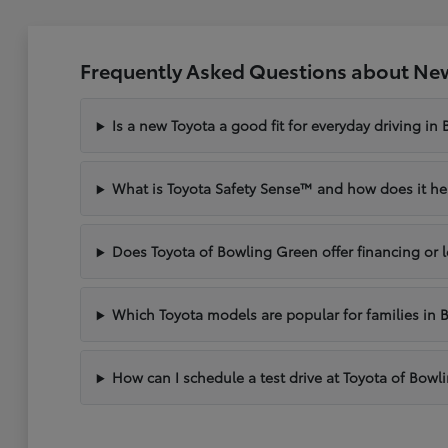
Frequently Asked Questions about New
Is a new Toyota a good fit for everyday driving in
What is Toyota Safety Sense™ and how does it hel
Does Toyota of Bowling Green offer financing or 
Which Toyota models are popular for families in 
How can I schedule a test drive at Toyota of Bow