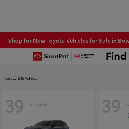
Shop for New Toyota Vehicles for Sale in Bo
Results: 242 Vehicles
39
39
Available
A