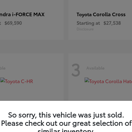
ndra i-FORCE MAX
Corolla Cross
Toyota
t
$69,590
Starting at
$27,538
Disclosure
3
ble
Available
So sorry, this vehicle was just sold.
Please check out our great selection of
-HR
Corolla Hatchb
Toyota
similar inventory.