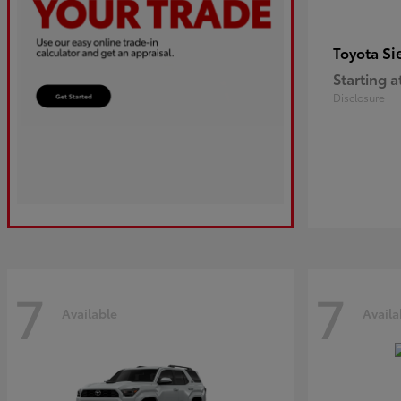
Si
Toyota
Starting a
Disclosure
7
7
Available
Availa