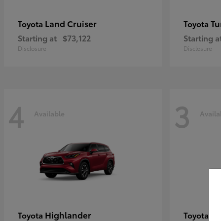
Land Cruiser
Tu
Toyota
Toyota
Starting at
$73,122
Starting a
Disclosure
Disclosure
4
3
Available
Availa
Highlander
C
Toyota
Toyota