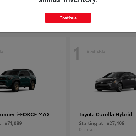
t
$38,333
Starting at
$29,209
Disclosure
Continue
1
le
Available
unner i-FORCE MAX
Corolla Hybrid
Toyota
t
$71,089
Starting at
$27,408
Disclosure