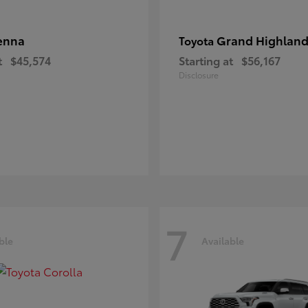
enna
Grand Highland
Toyota
t
$45,574
Starting at
$56,167
Disclosure
7
ble
Available