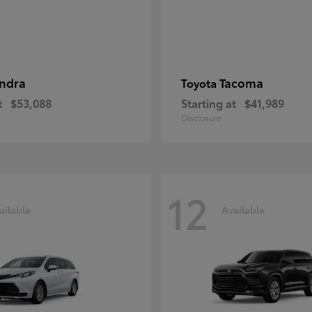
ndra
Tacoma
Toyota
t
$53,088
Starting at
$41,989
Disclosure
12
ailable
Available