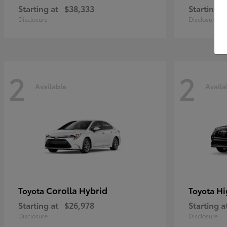
Starting at
$38,333
Starting a
Disclosure
Disclosure
2
2
Available
Availa
Corolla Hybrid
Hi
Toyota
Toyota
Starting at
$26,978
Starting a
Disclosure
Disclosure