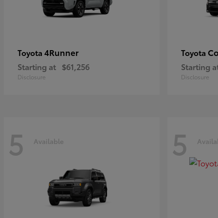
4Runner
Co
Toyota
Toyota
Starting at
$61,256
Starting a
Disclosure
Disclosure
5
5
Available
Availa