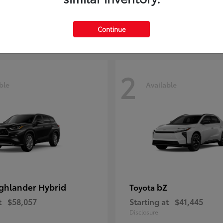
t
$29,209
Starting at
$51,641
Disclosure
Continue
2
ble
Available
ghlander Hybrid
bZ
Toyota
t
$58,057
Starting at
$41,445
Disclosure