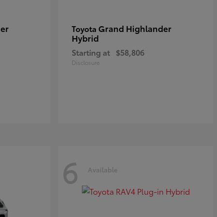
er
Grand Highlander
Toyota
Hybrid
Starting at
$58,806
Disclosure
6
Available