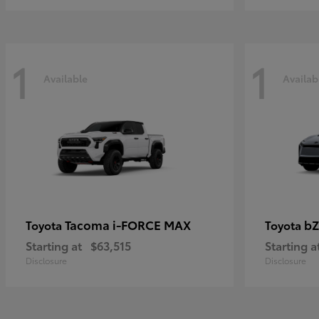
1
1
Available
Availab
Tacoma i-FORCE MAX
bZ
Toyota
Toyota
Starting at
$63,515
Starting a
Disclosure
Disclosure