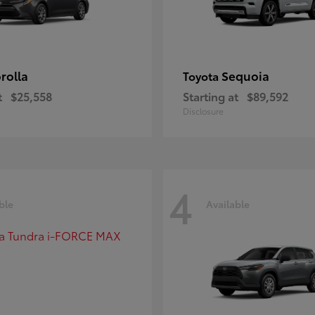
rolla
Sequoia
Toyota
t
$25,558
Starting at
$89,592
Disclosure
4
ble
Available