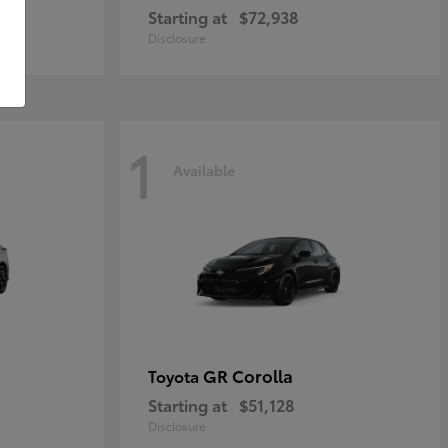
Starting at
$72,938
Disclosure
1
Available
GR Corolla
Toyota
Starting at
$51,128
Disclosure