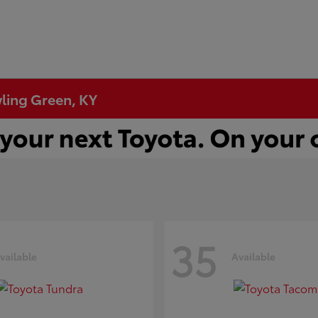
wling Green, KY
35
vailable
Available