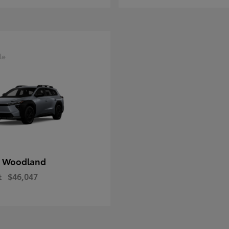
le
 Woodland
t
$46,047