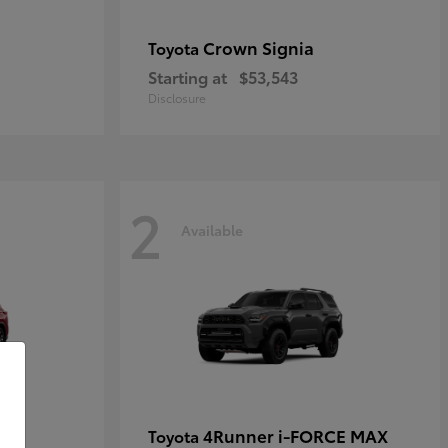
Crown Signia
Toyota
Starting at
$53,543
Disclosure
2
Available
4Runner i-FORCE MAX
Toyota