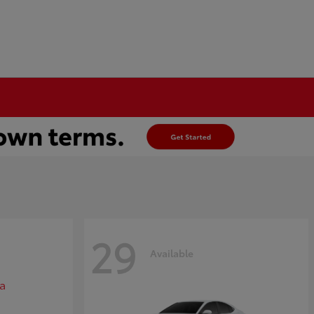
29
Available