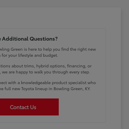
 Additional Questions?
ling Green is here to help you find the right new
 for your lifestyle and budget.
ions about trims, hybrid options, financing, or
e, we are happy to walk you through every step.
ect with a knowledgeable product specialist who
he full new Toyota lineup in Bowling Green, KY.
Contact Us