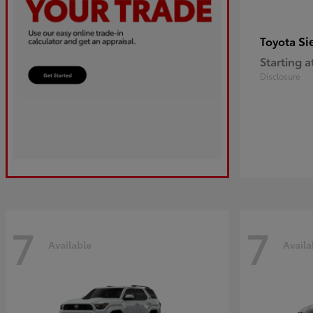
Si
Toyota
Starting a
Disclosure
7
7
Available
Availa