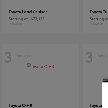
Land Cruiser
Tu
Toyota
Toyota
Starting at
$73,122
Starting a
Disclosure
Disclosure
3
3
Available
Availa
C-HR
Co
Toyota
Toyota