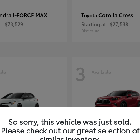
ndra i-FORCE MAX
Corolla Cross
Toyota
t
$73,529
Starting at
$27,538
Disclosure
3
ble
Available
So sorry, this vehicle was just sold.
Please check out our great selection of
rolla Hatchback
Highlander
Toyota
similar inventory.