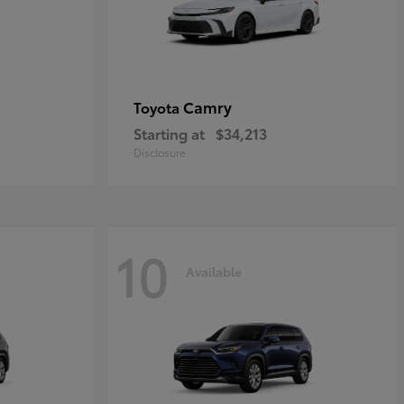
Camry
Toyota
Starting at
$34,213
Disclosure
10
Available