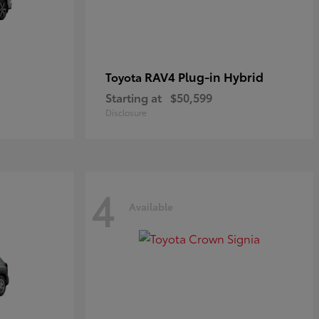
RAV4 Plug-in Hybrid
Toyota
Starting at
$50,599
Disclosure
4
Available