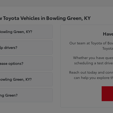
 Toyota Vehicles in Bowling Green, KY
 Bowling Green, KY?
Have
Our team at Toyota of Bow
p drivers?
Toyota
Whether you have quest
scheduling a test driv
lease options?
Reach out today and conn
can help you explore t
Bowling Green, KY?
ling Green?