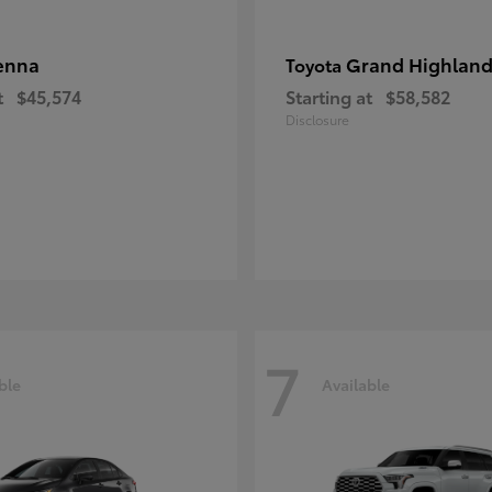
enna
Grand Highland
Toyota
t
$45,574
Starting at
$58,582
Disclosure
7
ble
Available