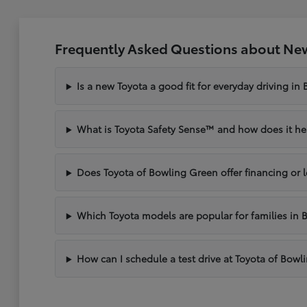
Frequently Asked Questions about New
Is a new Toyota a good fit for everyday driving in
What is Toyota Safety Sense™ and how does it hel
Does Toyota of Bowling Green offer financing or 
Which Toyota models are popular for families in 
How can I schedule a test drive at Toyota of Bow