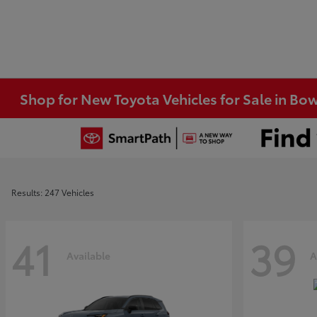
Shop for New Toyota Vehicles for Sale in Bo
Results: 247 Vehicles
41
39
Available
A