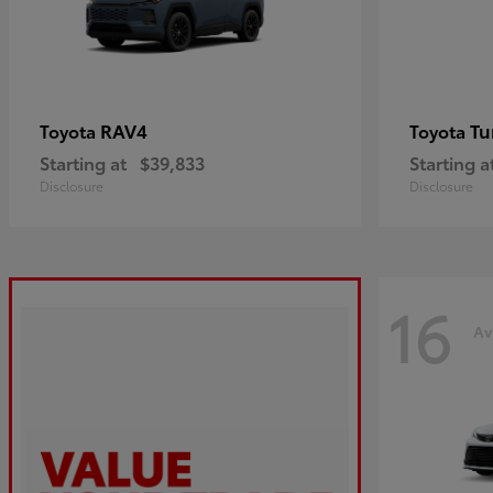
RAV4
Tu
Toyota
Toyota
Starting at
$39,833
Starting a
Disclosure
Disclosure
16
Av