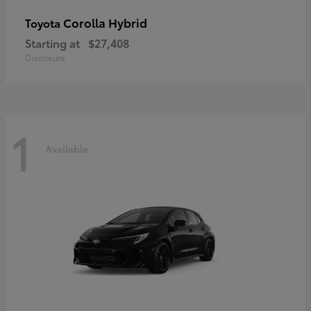
Corolla Hybrid
Toyota
Starting at
$27,408
Disclosure
1
Available