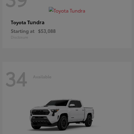
Tundra
Toyota
Starting at
$53,088
Disclosure
34
Available