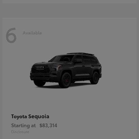
6
Available
Sequoia
Toyota
Starting at
$83,314
Disclosure