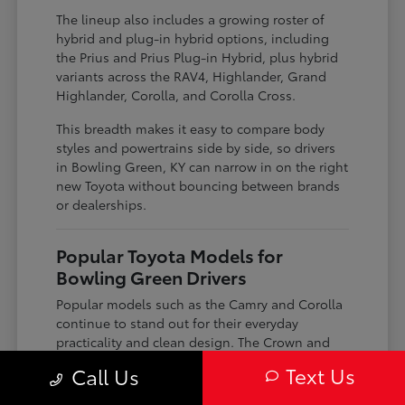
The lineup also includes a growing roster of
hybrid and plug-in hybrid options, including
the Prius and Prius Plug-in Hybrid, plus hybrid
variants across the RAV4, Highlander, Grand
Highlander, Corolla, and Corolla Cross.
This breadth makes it easy to compare body
styles and powertrains side by side, so drivers
in Bowling Green, KY can narrow in on the right
new Toyota without bouncing between brands
or dealerships.
Popular Toyota Models for
Bowling Green Drivers
Popular models such as the Camry and Corolla
continue to stand out for their everyday
practicality and clean design. The Crown and
Crown Signia bring a more elevated look and
Text Us
Call Us
feel, paired with modern connectivity features
that appeal to drivers looking for something a