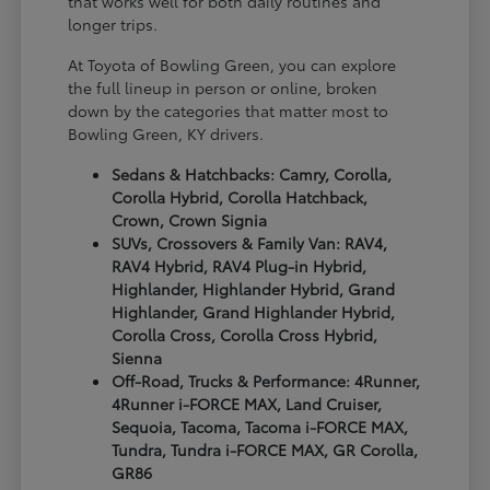
that works well for both daily routines and
longer trips.
At Toyota of Bowling Green, you can explore
the full lineup in person or online, broken
down by the categories that matter most to
Bowling Green, KY drivers.
Sedans & Hatchbacks: Camry, Corolla,
Corolla Hybrid, Corolla Hatchback,
Crown, Crown Signia
SUVs, Crossovers & Family Van: RAV4,
RAV4 Hybrid, RAV4 Plug-in Hybrid,
Highlander, Highlander Hybrid, Grand
Highlander, Grand Highlander Hybrid,
Corolla Cross, Corolla Cross Hybrid,
Sienna
Off-Road, Trucks & Performance: 4Runner,
4Runner i-FORCE MAX, Land Cruiser,
Sequoia, Tacoma, Tacoma i-FORCE MAX,
Tundra, Tundra i-FORCE MAX, GR Corolla,
GR86