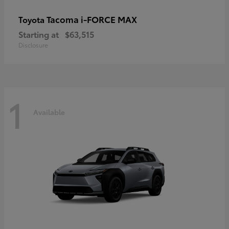
Tacoma i-FORCE MAX
Toyota
Starting at
$63,515
Disclosure
1
Available