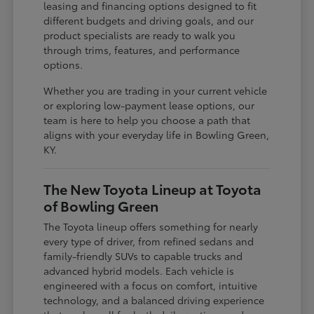
leasing and financing options designed to fit
different budgets and driving goals, and our
product specialists are ready to walk you
through trims, features, and performance
options.
Whether you are trading in your current vehicle
or exploring low-payment lease options, our
team is here to help you choose a path that
aligns with your everyday life in Bowling Green,
KY.
The New Toyota Lineup at Toyota
of Bowling Green
The Toyota lineup offers something for nearly
every type of driver, from refined sedans and
family-friendly SUVs to capable trucks and
advanced hybrid models. Each vehicle is
engineered with a focus on comfort, intuitive
technology, and a balanced driving experience