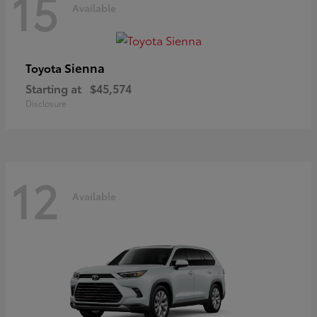
15
Available
Sienna
Toyota
Starting at
$45,574
Disclosure
12
Available