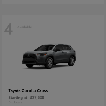
4
Available
Corolla Cross
Toyota
Starting at
$27,538
Disclosure