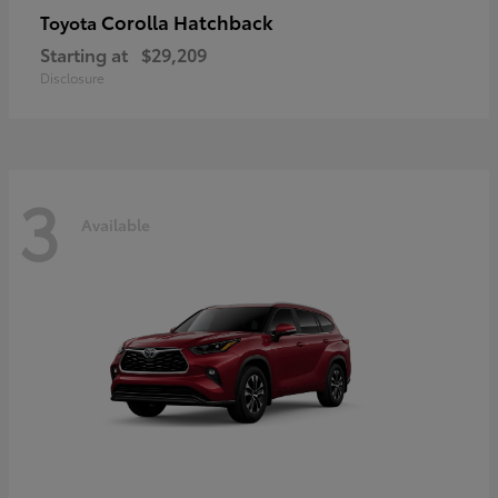
Corolla Hatchback
Toyota
Starting at
$29,209
Disclosure
3
Available