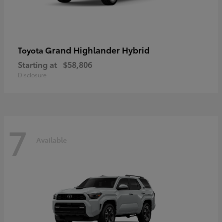
Grand Highlander Hybrid
Toyota
Starting at
$58,806
Disclosure
7
Available