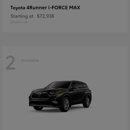
4Runner i-FORCE MAX
Toyota
Starting at
$72,938
Disclosure
2
Available