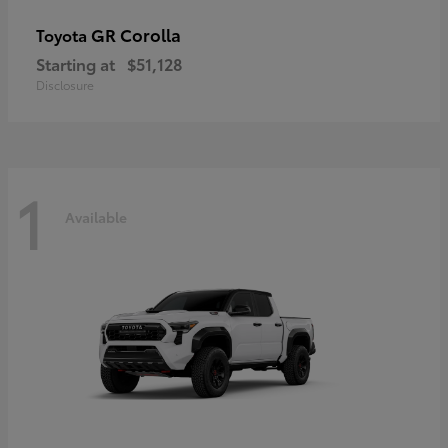
GR Corolla
Toyota
Starting at
$51,128
Disclosure
1
Available