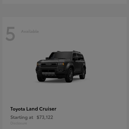
5
Available
Land Cruiser
Toyota
Starting at
$73,122
Disclosure