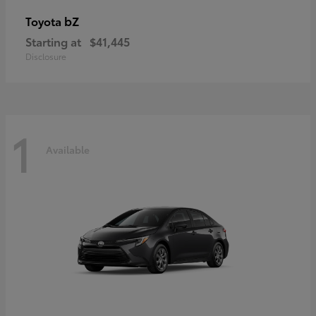
bZ
Toyota
Starting at
$41,445
Disclosure
1
Available