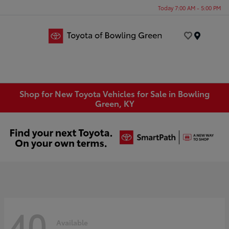
Today 7:00 AM - 5:00 PM
Menu
Shop for New Toyota Vehicles for Sale in Bowling
Green, KY
40
Available