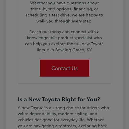
Whether you have questions about
trims, hybrid options, financing, or
scheduling a test drive, we are happy to
walk you through every step.
Reach out today and connect with a
knowledgeable product specialist who
can help you explore the full new Toyota
lineup in Bowling Green, KY.
Contact Us
Is a New Toyota Right for You?
A new Toyota is a strong choice for drivers who
value dependability, modern styling, and
vehicles designed for everyday life. Whether
you are navigating city streets, exploring back