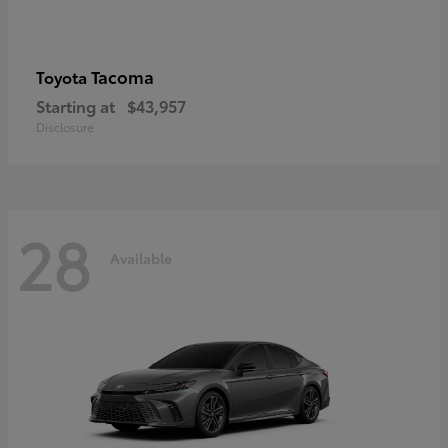
Tacoma
Toyota
Starting at
$43,957
Disclosure
28
Available