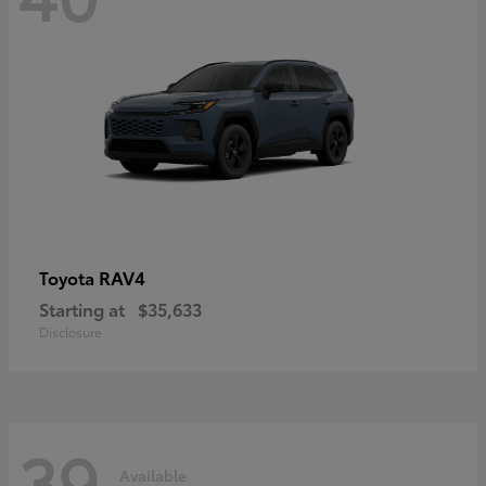
RAV4
Toyota
Starting at
$35,633
Disclosure
39
Available