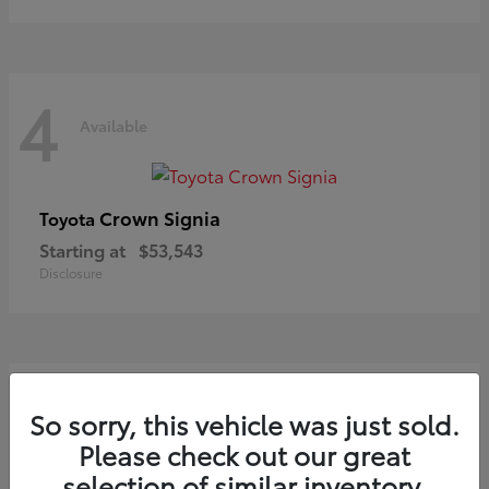
4
Available
Crown Signia
Toyota
Starting at
$53,543
Disclosure
3
So sorry, this vehicle was just sold.
Available
Please check out our great
selection of similar inventory.