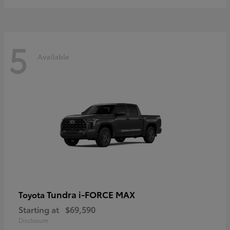
5
Available
Tundra i-FORCE MAX
Toyota
Starting at
$69,590
Disclosure