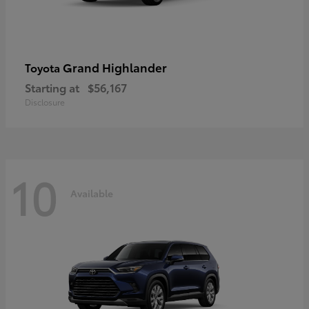
Grand Highlander
Toyota
Starting at
$56,167
Disclosure
10
Available