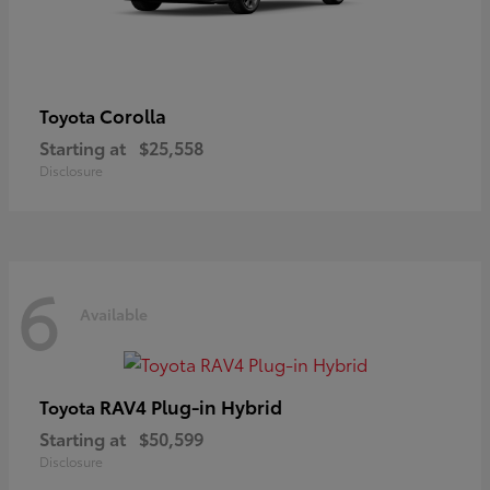
Corolla
Toyota
Starting at
$25,558
Disclosure
6
Available
RAV4 Plug-in Hybrid
Toyota
Starting at
$50,599
Disclosure