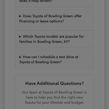
does it help drivers?
Does Toyota of Bowling Green offer
financing or lease options?
Which Toyota models are popular for
families in Bowling Green, KY?
How can I schedule a test drive at
Toyota of Bowling Green?
Have Additional Questions?
Our team at Toyota of Bowling Green is
here to help you find the right new
Toyota for your lifestyle and budget.