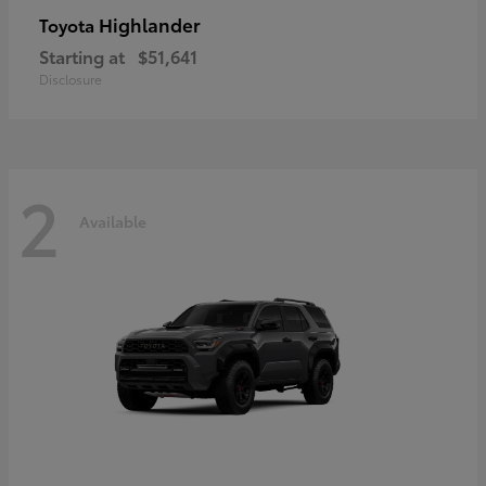
Highlander
Toyota
Starting at
$51,641
Disclosure
2
Available