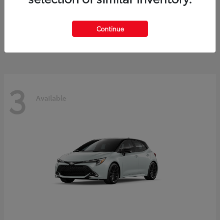
C-HR
Toyota
Starting at
$38,333
Continue
Disclosure
3
Available