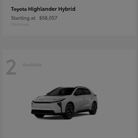
Highlander Hybrid
Toyota
Starting at
$58,057
Disclosure
2
Available