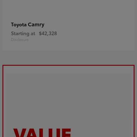
Camry
Toyota
Starting at
$42,328
Disclosure