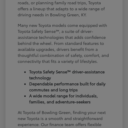
roads, or planning family road trips, Toyota
offers a lineup that adapts to a wide range of
driving needs in Bowling Green, KY.
Many new Toyota models come equipped with
Toyota Safety Sense™, a suite of driver-
assistance technologies that adds confidence
behind the wheel. From standard features to
available upgrades, drivers benefit from a
thoughtful combination of safety, comfort, and
connectivity that fits a variety of lifestyles.
Toyota Safety Sense™ driver-assistance
technology
Dependable performance built for daily
commutes and long trips
A wide model range for individuals,
families, and adventure-seekers
At Toyota of Bowling Green, finding your next
new Toyota is a smooth and straightforward
experience. Our finance team offers flexible