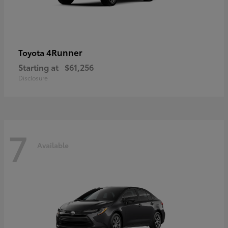
4Runner
Toyota
Starting at
$61,256
Disclosure
7
Available