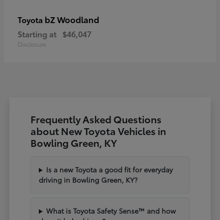
bZ Woodland
Toyota
Starting at
$46,047
Disclosure
Frequently Asked Questions
about New Toyota Vehicles in
Bowling Green, KY
Is a new Toyota a good fit for everyday
driving in Bowling Green, KY?
What is Toyota Safety Sense™ and how