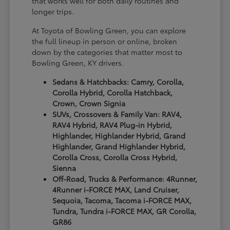
that works well for both daily routines and
longer trips.
At Toyota of Bowling Green, you can explore
the full lineup in person or online, broken
down by the categories that matter most to
Bowling Green, KY drivers.
Sedans & Hatchbacks: Camry, Corolla,
Corolla Hybrid, Corolla Hatchback,
Crown, Crown Signia
SUVs, Crossovers & Family Van: RAV4,
RAV4 Hybrid, RAV4 Plug-in Hybrid,
Highlander, Highlander Hybrid, Grand
Highlander, Grand Highlander Hybrid,
Corolla Cross, Corolla Cross Hybrid,
Sienna
Off-Road, Trucks & Performance: 4Runner,
4Runner i-FORCE MAX, Land Cruiser,
Sequoia, Tacoma, Tacoma i-FORCE MAX,
Tundra, Tundra i-FORCE MAX, GR Corolla,
GR86