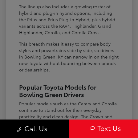
The lineup also includes a growing roster of
hybrid and plug-in hybrid options, including
the Prius and Prius Plug-in Hybrid, plus hybrid
variants across the RAV4, Highlander, Grand
Highlander, Corolla, and Corolla Cross.
This breadth makes it easy to compare body
styles and powertrains side by side, so drivers
in Bowling Green, KY can narrow in on the right
new Toyota without bouncing between brands
or dealerships.
Popular Toyota Models for
Bowling Green Drivers
Popular models such as the Camry and Corolla
continue to stand out for their everyday
practicality and clean design. The Crown and
Crown Signia bring a more elevated look and
Text Us
Call Us
feel, paired with modern connectivity features
that appeal to drivers looking for something a