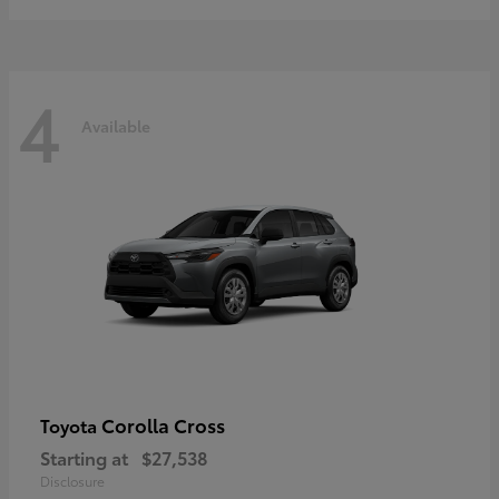
4
Available
Corolla Cross
Toyota
Starting at
$27,538
Disclosure