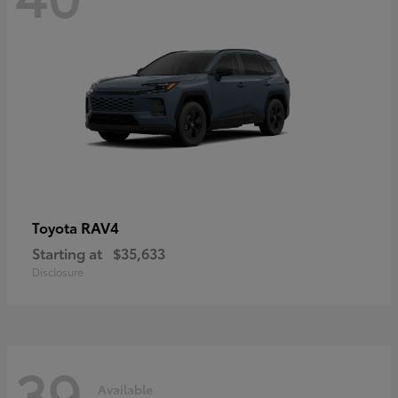
RAV4
Toyota
Starting at
$35,633
Disclosure
39
Available