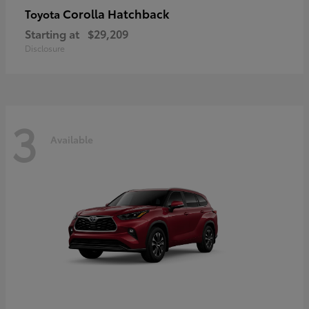
Corolla Hatchback
Toyota
Starting at
$29,209
Disclosure
3
Available