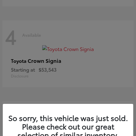
4
Available
Crown Signia
Toyota
Starting at
$53,543
Disclosure
3
So sorry, this vehicle was just sold.
Available
Please check out our great
selection of similar inventory.