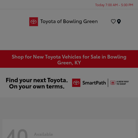
Today 7:00 AM - 5:00 PM
Menu
Shop for New Toyota Vehicles for Sale in Bowling
Green, KY
40
Available