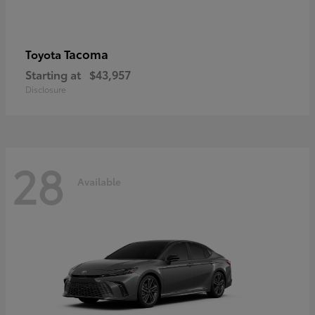
Tacoma
Toyota
Starting at
$43,957
Disclosure
28
Available