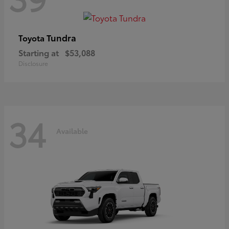
Tundra
Toyota
Starting at
$53,088
Disclosure
34
Available