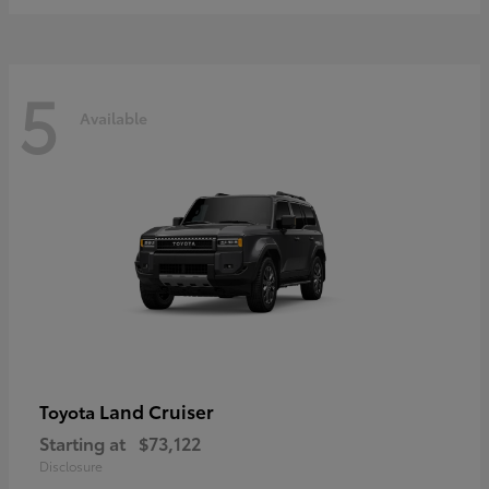
5
Available
Land Cruiser
Toyota
Starting at
$73,122
Disclosure