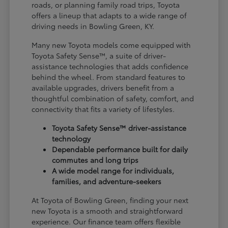
roads, or planning family road trips, Toyota
offers a lineup that adapts to a wide range of
driving needs in Bowling Green, KY.
Many new Toyota models come equipped with
Toyota Safety Sense™, a suite of driver-
assistance technologies that adds confidence
behind the wheel. From standard features to
available upgrades, drivers benefit from a
thoughtful combination of safety, comfort, and
connectivity that fits a variety of lifestyles.
Toyota Safety Sense™ driver-assistance
technology
Dependable performance built for daily
commutes and long trips
A wide model range for individuals,
families, and adventure-seekers
At Toyota of Bowling Green, finding your next
new Toyota is a smooth and straightforward
experience. Our finance team offers flexible