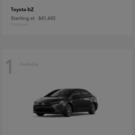
bZ
Toyota
Starting at
$41,445
Disclosure
1
Available