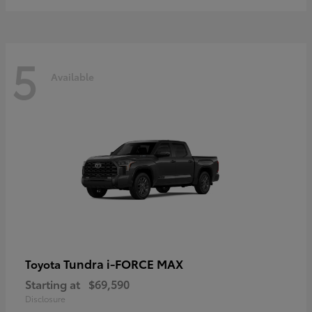
5
Available
Tundra i-FORCE MAX
Toyota
Starting at
$69,590
Disclosure