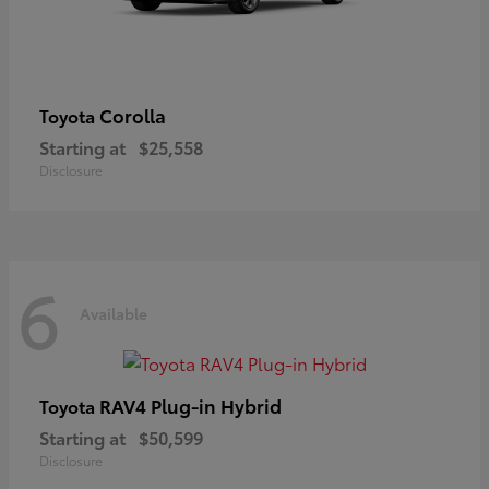
Corolla
Toyota
Starting at
$25,558
Disclosure
6
Available
RAV4 Plug-in Hybrid
Toyota
Starting at
$50,599
Disclosure