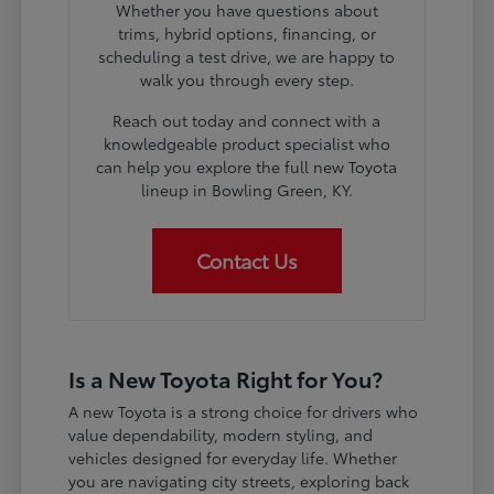
Whether you have questions about
trims, hybrid options, financing, or
scheduling a test drive, we are happy to
walk you through every step.
Reach out today and connect with a
knowledgeable product specialist who
can help you explore the full new Toyota
lineup in Bowling Green, KY.
Contact Us
Is a New Toyota Right for You?
A new Toyota is a strong choice for drivers who
value dependability, modern styling, and
vehicles designed for everyday life. Whether
you are navigating city streets, exploring back