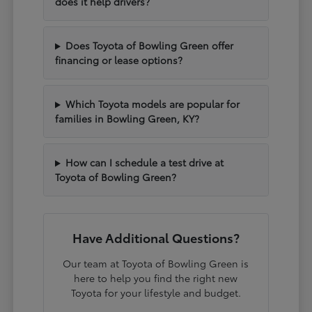
does it help drivers?
Does Toyota of Bowling Green offer
financing or lease options?
Which Toyota models are popular for
families in Bowling Green, KY?
How can I schedule a test drive at
Toyota of Bowling Green?
Have Additional Questions?
Our team at Toyota of Bowling Green is
here to help you find the right new
Toyota for your lifestyle and budget.