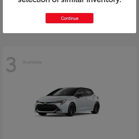
C-HR
Toyota
Starting at
$38,333
Continue
Disclosure
3
Available