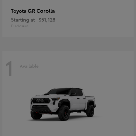
GR Corolla
Toyota
Starting at
$51,128
Disclosure
1
Available