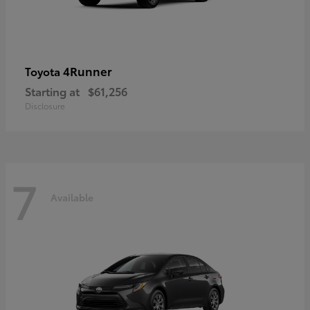
4Runner
Toyota
Starting at
$61,256
Disclosure
7
Available