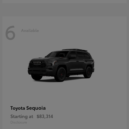
6
Available
Sequoia
Toyota
Starting at
$83,314
Disclosure