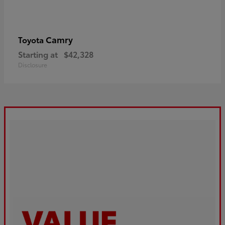
Camry
Toyota
Starting at
$42,328
Disclosure