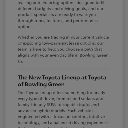
leasing and financing options designed to fit
different budgets and driving goals, and our
product specialists are ready to walk you
through trims, features, and performance
options.
Whether you are trading in your current vehicle
or exploring low-payment lease options, our
team is here to help you choose a path that
aligns with your everyday life in Bowling Green,
KY.
The New Toyota Lineup at Toyota
of Bowling Green
The Toyota lineup offers something for nearly
every type of driver, from refined sedans and
family-friendly SUVs to capable trucks and
advanced hybrid models. Each vehicle is
engineered with a focus on comfort, intuitive
technology, and a balanced driving experience