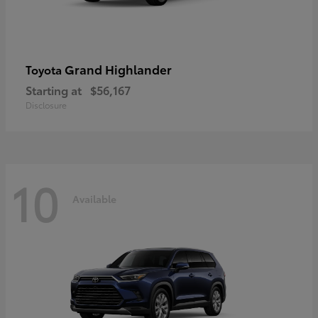
Grand Highlander
Toyota
Starting at
$56,167
Disclosure
10
Available