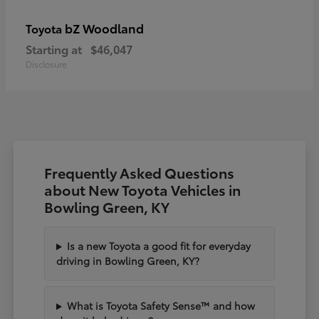
bZ Woodland
Toyota
Starting at
$46,047
Disclosure
Frequently Asked Questions
about New Toyota Vehicles in
Bowling Green, KY
Is a new Toyota a good fit for everyday
driving in Bowling Green, KY?
What is Toyota Safety Sense™ and how