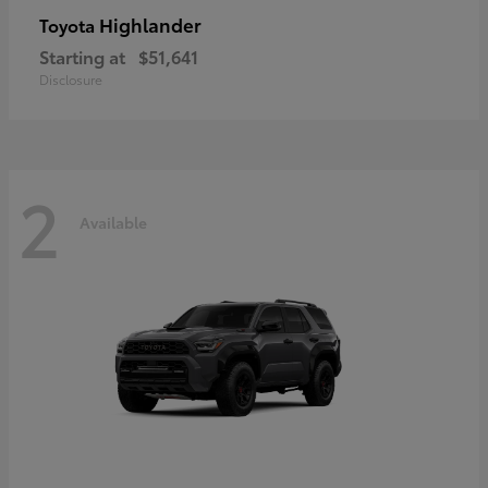
Highlander
Toyota
Starting at
$51,641
Disclosure
2
Available