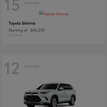
15
Available
Sienna
Toyota
Starting at
$45,574
Disclosure
12
Available