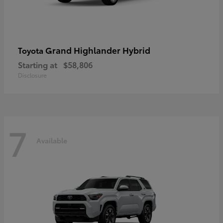
Grand Highlander Hybrid
Toyota
Starting at
$58,806
Disclosure
7
Available