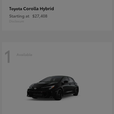
Corolla Hybrid
Toyota
Starting at
$27,408
Disclosure
1
Available