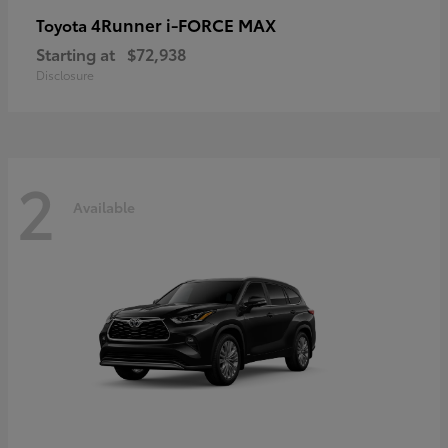
4Runner i-FORCE MAX
Toyota
Starting at
$72,938
Disclosure
2
Available