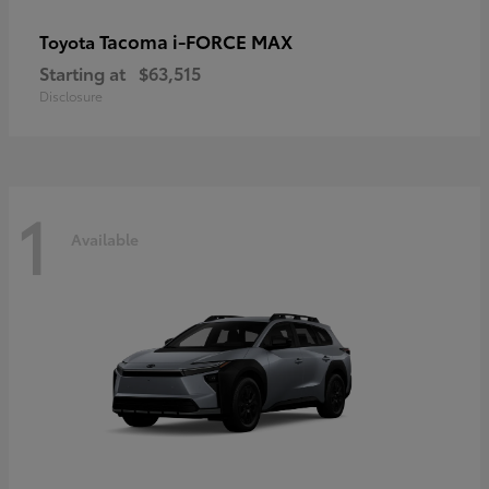
Tacoma i-FORCE MAX
Toyota
Starting at
$63,515
Disclosure
1
Available