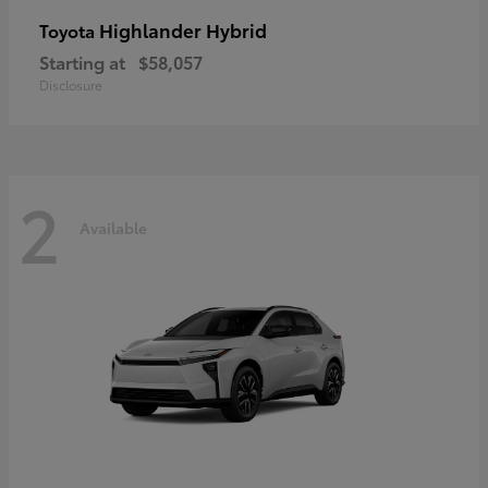
Highlander Hybrid
Toyota
Starting at
$58,057
Disclosure
2
Available