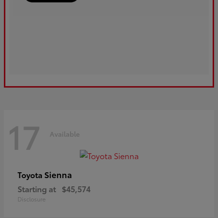
17
Available
Sienna
Toyota
Starting at
$45,574
Disclosure