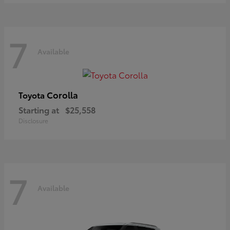
7
Available
Corolla
Toyota
Starting at
$25,558
Disclosure
7
Available