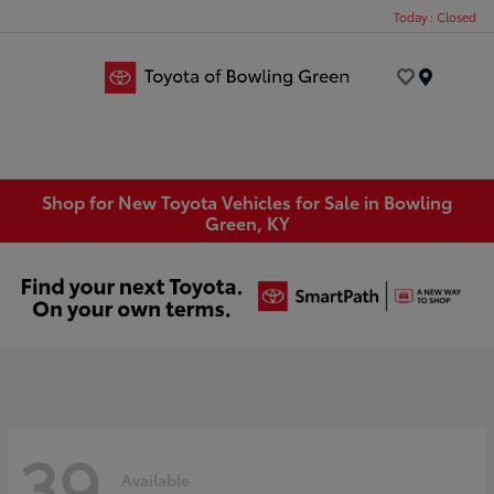
Today : Closed
Menu
Shop for New Toyota Vehicles for Sale in Bowling
Green, KY
39
Available