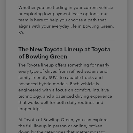
Whether you are trading in your current vehicle
or exploring low-payment lease options, our
team is here to help you choose a path that
aligns with your everyday life in Bowling Green,
KY.
The New Toyota Lineup at Toyota
of Bowling Green
The Toyota lineup offers something for nearly
every type of driver, from refined sedans and
family-friendly SUVs to capable trucks and
advanced hybrid models. Each vehicle is
engineered with a focus on comfort, intuitive
technology, and a balanced driving experience
that works well for both daily routines and
longer trips.
At Toyota of Bowling Green, you can explore
the full lineup in person or online, broken
down by the categories that matter most to