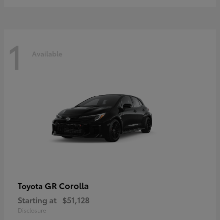
1
Available
GR Corolla
Toyota
Starting at
$51,128
Disclosure