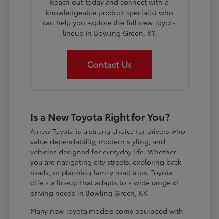
Reach out today and connect with a
knowledgeable product specialist who
can help you explore the full new Toyota
lineup in Bowling Green, KY.
Contact Us
Is a New Toyota Right for You?
A new Toyota is a strong choice for drivers who
value dependability, modern styling, and
vehicles designed for everyday life. Whether
you are navigating city streets, exploring back
roads, or planning family road trips, Toyota
offers a lineup that adapts to a wide range of
driving needs in Bowling Green, KY.
Many new Toyota models come equipped with