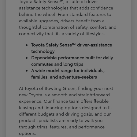
Toyota Safety Sense™, a suite of driver-
assistance technologies that adds confidence
behind the wheel. From standard features to
available upgrades, drivers benefit from a
thoughtful combination of safety, comfort, and
connectivity that fits a variety of lifestyles.
Toyota Safety Sense™ driver-assistance
technology
Dependable performance built for daily
commutes and long trips
A wide model range for individuals,
families, and adventure-seekers
At Toyota of Bowling Green, finding your next
new Toyota is a smooth and straightforward
experience. Our finance team offers flexible
leasing and financing options designed to fit
different budgets and driving goals, and our
product specialists are ready to walk you
through trims, features, and performance
options.