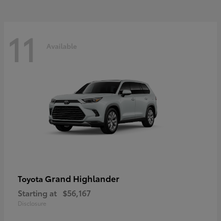
11
Available
Grand Highlander
Toyota
Starting at
$56,167
Disclosure