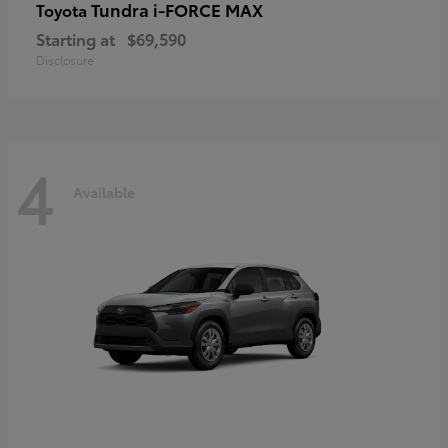
Tundra i-FORCE MAX
Toyota
Starting at
$69,590
Disclosure
4
Available