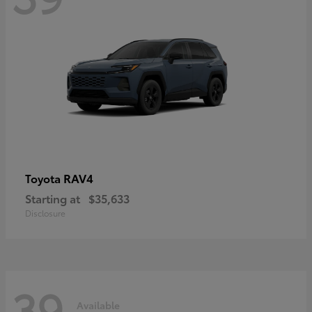
RAV4
Toyota
Starting at
$35,633
Disclosure
39
Available