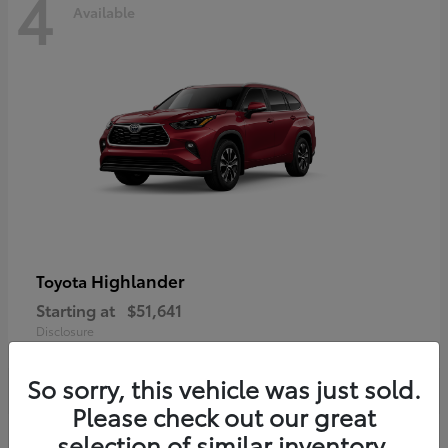
4
Available
Highlander
Toyota
Starting at
$51,641
Disclosure
So sorry, this vehicle was just sold.
Please check out our great
selection of similar inventory.