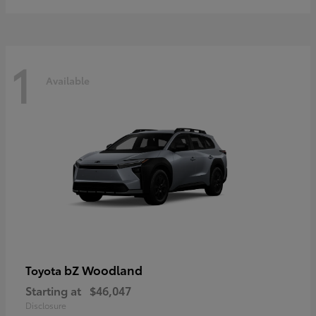
1
Available
bZ Woodland
Toyota
Starting at
$46,047
Disclosure