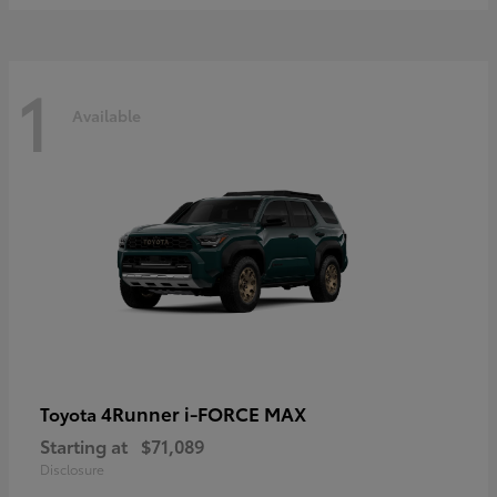
1
Available
4Runner i-FORCE MAX
Toyota
Starting at
$71,089
Disclosure