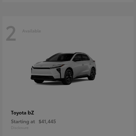
2
Available
bZ
Toyota
Starting at
$41,445
Disclosure