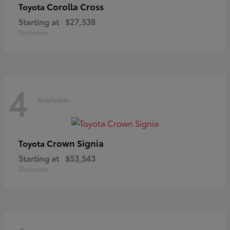
Corolla Cross
Toyota
Starting at
$27,538
Disclosure
4
Available
Crown Signia
Toyota
Starting at
$53,543
Disclosure