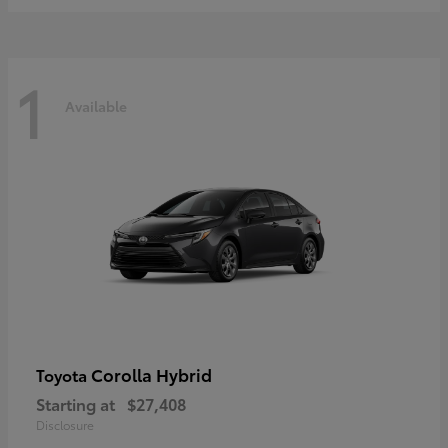
1
Available
Corolla Hybrid
Toyota
Starting at
$27,408
Disclosure