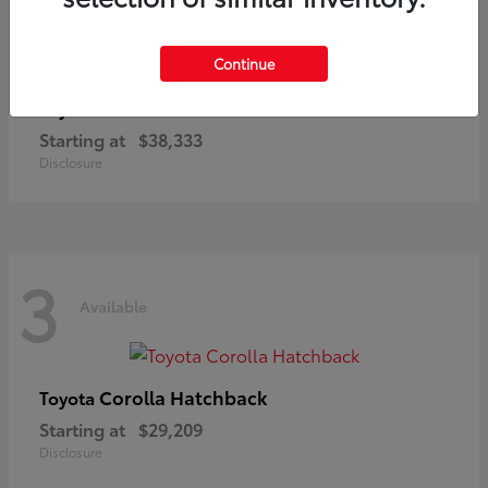
3
Available
Continue
C-HR
Toyota
Starting at
$38,333
Disclosure
3
Available
Corolla Hatchback
Toyota
Starting at
$29,209
Disclosure