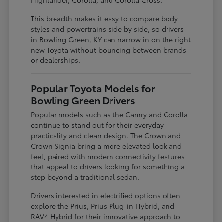
This breadth makes it easy to compare body
styles and powertrains side by side, so drivers
in Bowling Green, KY can narrow in on the right
new Toyota without bouncing between brands
or dealerships.
Popular Toyota Models for
Bowling Green Drivers
Popular models such as the Camry and Corolla
continue to stand out for their everyday
practicality and clean design. The Crown and
Crown Signia bring a more elevated look and
feel, paired with modern connectivity features
that appeal to drivers looking for something a
step beyond a traditional sedan.
Drivers interested in electrified options often
explore the Prius, Prius Plug-in Hybrid, and
RAV4 Hybrid for their innovative approach to