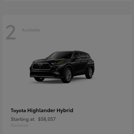
2
Available
Highlander Hybrid
Toyota
Starting at
$58,057
Disclosure