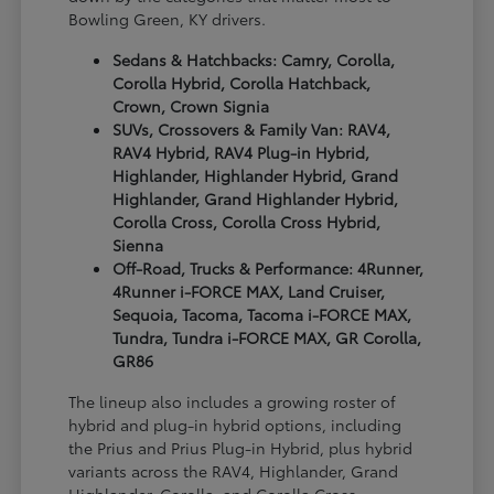
Bowling Green, KY drivers.
Sedans & Hatchbacks: Camry, Corolla,
Corolla Hybrid, Corolla Hatchback,
Crown, Crown Signia
SUVs, Crossovers & Family Van: RAV4,
RAV4 Hybrid, RAV4 Plug-in Hybrid,
Highlander, Highlander Hybrid, Grand
Highlander, Grand Highlander Hybrid,
Corolla Cross, Corolla Cross Hybrid,
Sienna
Off-Road, Trucks & Performance: 4Runner,
4Runner i-FORCE MAX, Land Cruiser,
Sequoia, Tacoma, Tacoma i-FORCE MAX,
Tundra, Tundra i-FORCE MAX, GR Corolla,
GR86
The lineup also includes a growing roster of
hybrid and plug-in hybrid options, including
the Prius and Prius Plug-in Hybrid, plus hybrid
variants across the RAV4, Highlander, Grand
Highlander, Corolla, and Corolla Cross.