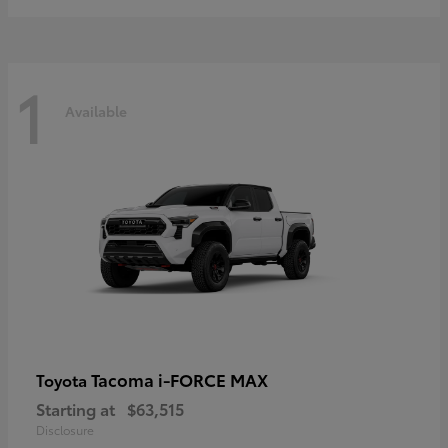
1
Available
Tacoma i-FORCE MAX
Toyota
Starting at
$63,515
Disclosure