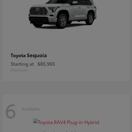
Sequoia
Toyota
Starting at
$85,965
Disclosure
6
Available