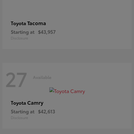
Tacoma
Toyota
Starting at
$43,957
Disclosure
27
Available
Camry
Toyota
Starting at
$42,613
Disclosure