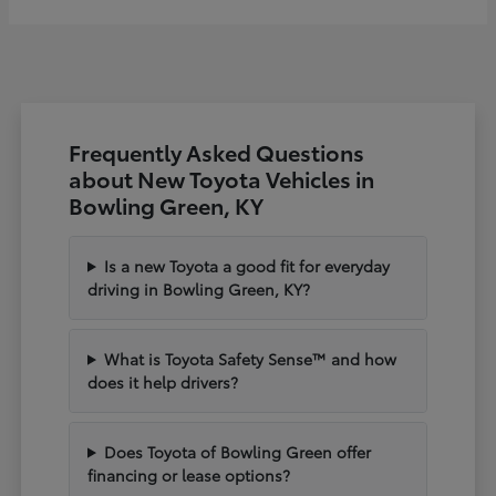
Frequently Asked Questions
about New Toyota Vehicles in
Bowling Green, KY
Is a new Toyota a good fit for everyday
driving in Bowling Green, KY?
What is Toyota Safety Sense™ and how
does it help drivers?
Does Toyota of Bowling Green offer
financing or lease options?