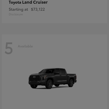
Land Cruiser
Toyota
Starting at
$73,122
Disclosure
5
Available