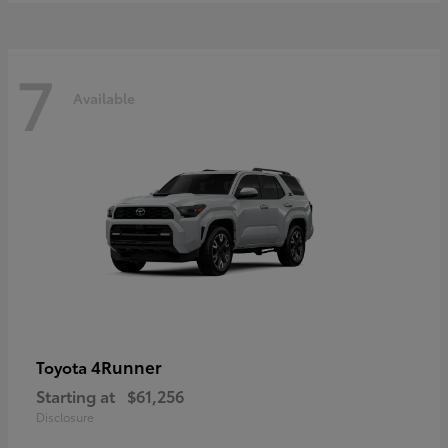
7
Available
4Runner
Toyota
Starting at
$61,256
Disclosure