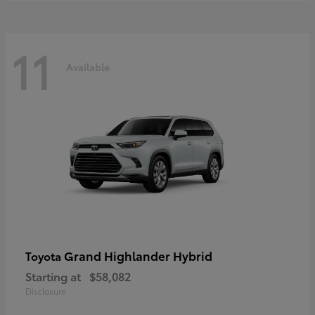
11
Available
Grand Highlander Hybrid
Toyota
Starting at
$58,082
Disclosure