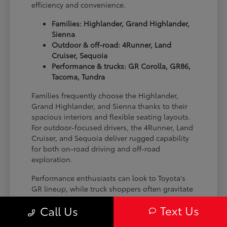
efficiency and convenience.
Families: Highlander, Grand Highlander,
Sienna
Outdoor & off-road: 4Runner, Land
Cruiser, Sequoia
Performance & trucks: GR Corolla, GR86,
Tacoma, Tundra
Families frequently choose the Highlander,
Grand Highlander, and Sienna thanks to their
spacious interiors and flexible seating layouts.
For outdoor-focused drivers, the 4Runner, Land
Cruiser, and Sequoia deliver rugged capability
for both on-road driving and off-road
exploration.
Performance enthusiasts can look to Toyota's
GR lineup, while truck shoppers often gravitate
toward the Tacoma and Tundra for their
Text Us
Call Us
versatility and strength on the job site or on the
trail.