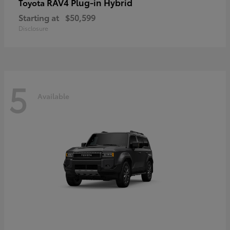
RAV4 Plug-in Hybrid
Toyota
Starting at
$50,599
Disclosure
5
Available