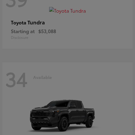
Tundra
Toyota
Starting at
$53,088
Disclosure
34
Available