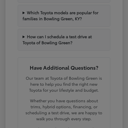
Which Toyota models are popular for
families in Bowling Green, KY?
How can I schedule a test drive at
Toyota of Bowling Green?
Have Additional Questions?
Our team at Toyota of Bowling Green is
here to help you find the right new
Toyota for your lifestyle and budget.
Whether you have questions about
trims, hybrid options, financing, or
scheduling a test drive, we are happy to
walk you through every step.