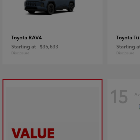
RAV4
Tu
Toyota
Toyota
Starting at
$35,633
Starting a
Disclosure
Disclosure
15
Av