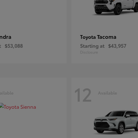
ndra
Tacoma
Toyota
t
$53,088
Starting at
$43,957
Disclosure
12
ailable
Available