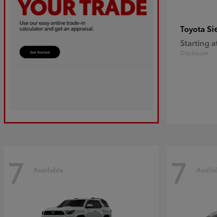
Si
Toyota
Starting a
Disclosure
7
7
Available
Availa