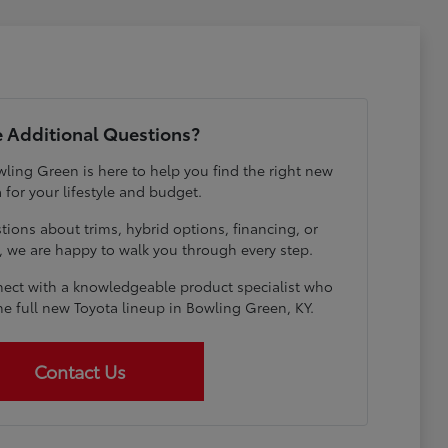
 Additional Questions?
ling Green is here to help you find the right new
 for your lifestyle and budget.
ions about trims, hybrid options, financing, or
e, we are happy to walk you through every step.
ect with a knowledgeable product specialist who
he full new Toyota lineup in Bowling Green, KY.
Contact Us