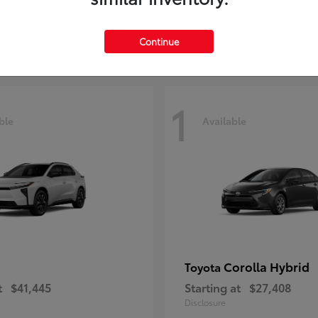
t
$29,209
Starting at
$51,641
Disclosure
Continue
1
ble
Available
Corolla Hybrid
Toyota
t
$41,445
Starting at
$27,408
Disclosure