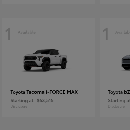
1
1
Available
Availab
Tacoma i-FORCE MAX
bZ
Toyota
Toyota
Starting at
$63,515
Starting a
Disclosure
Disclosure