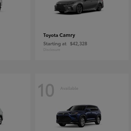
Camry
Toyota
Starting at
$42,328
Disclosure
10
Available