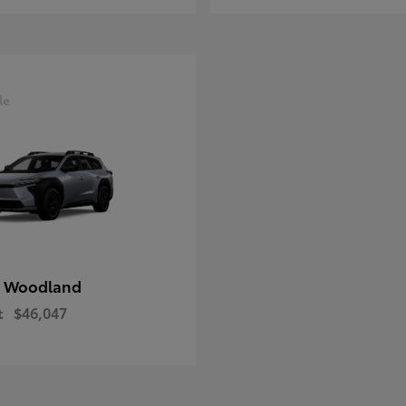
le
 Woodland
t
$46,047