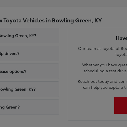
 Toyota Vehicles in Bowling Green, KY
 Bowling Green, KY?
Have
Our team at Toyota of Bow
p drivers?
Toyota
Whether you have quest
scheduling a test driv
lease options?
Reach out today and conn
can help you explore t
Bowling Green, KY?
ling Green?