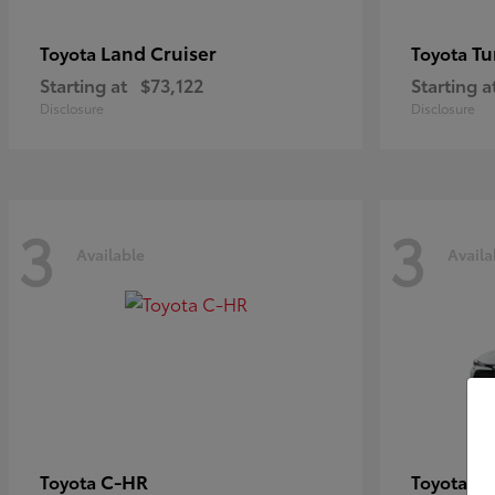
Land Cruiser
Tu
Toyota
Toyota
Starting at
$73,122
Starting a
Disclosure
Disclosure
3
3
Available
Availa
C-HR
Co
Toyota
Toyota