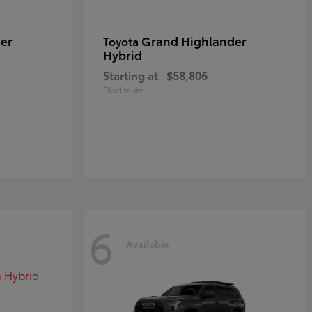
er
Grand Highlander
Toyota
Hybrid
Starting at
$58,806
Disclosure
6
Available