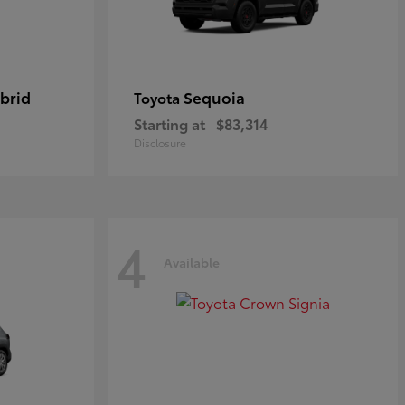
brid
Sequoia
Toyota
Starting at
$83,314
Disclosure
4
Available