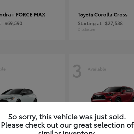
ndra i-FORCE MAX
Corolla Cross
Toyota
t
$69,590
Starting at
$27,538
Disclosure
3
ble
Available
So sorry, this vehicle was just sold.
Please check out our great selection of
rolla Hatchback
Highlander
Toyota
similar inventory.