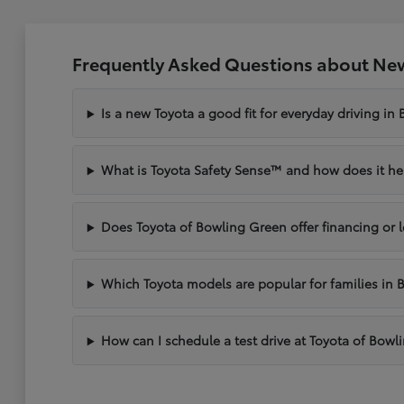
Frequently Asked Questions about New
Is a new Toyota a good fit for everyday driving in
What is Toyota Safety Sense™ and how does it hel
Does Toyota of Bowling Green offer financing or 
Which Toyota models are popular for families in 
How can I schedule a test drive at Toyota of Bow