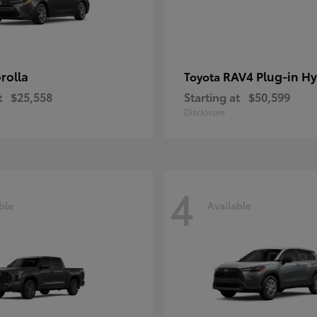
rolla
RAV4 Plug-in Hy
Toyota
t
$25,558
Starting at
$50,599
Disclosure
4
ble
Available