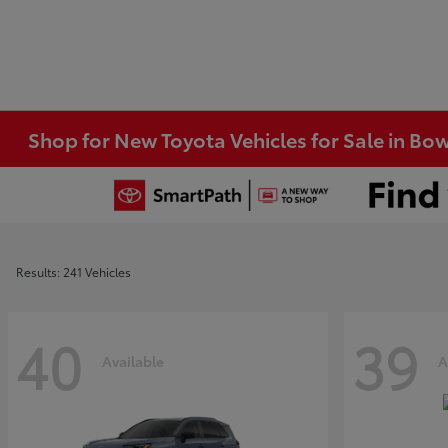
Shop for New Toyota Vehicles for Sale in Bo
Results: 241 Vehicles
40
39
Available
A