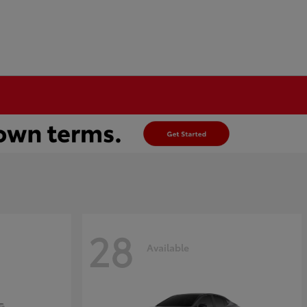
28
Available