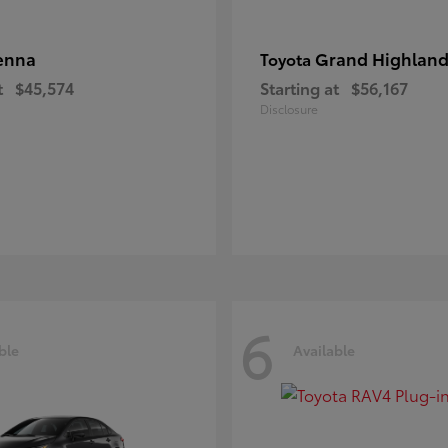
enna
Grand Highland
Toyota
t
$45,574
Starting at
$56,167
Disclosure
6
ble
Available