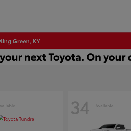
wling Green, KY
34
vailable
Available