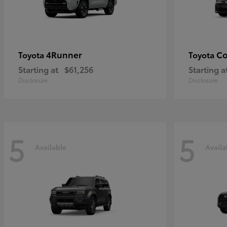
4Runner
Co
Toyota
Toyota
Starting at
$61,256
Starting a
Disclosure
Disclosure
5
5
Available
Availa