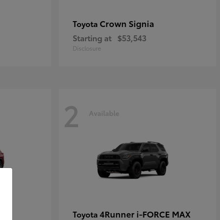
Crown Signia
Toyota
Starting at
$53,543
Disclosure
2
Available
4Runner i-FORCE MAX
Toyota