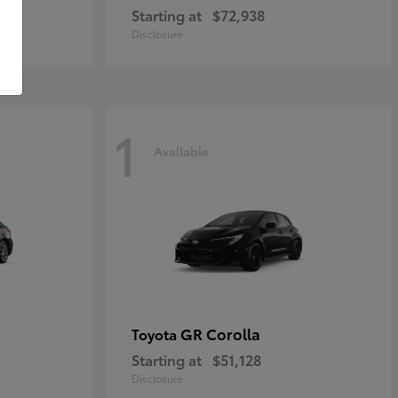
Starting at
$72,938
Disclosure
1
Available
GR Corolla
Toyota
Starting at
$51,128
Disclosure