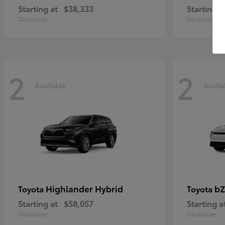
Starting at
$38,333
Starting a
Disclosure
Disclosure
2
2
Available
Availa
Highlander Hybrid
bZ
Toyota
Toyota
Starting at
$58,057
Starting a
Disclosure
Disclosure