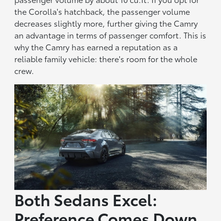
the Corolla's hatchback, the passenger volume
decreases slightly more, further giving the Camry
an advantage in terms of passenger comfort. This is
why the Camry has earned a reputation as a
reliable family vehicle: there's room for the whole
crew.
Both Sedans Excel:
Preference Comes Down