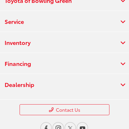
Toyota of Bowling Green
Service
Inventory
Financing
Dealership
Contact Us