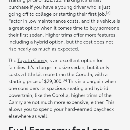
purchase if you have a young driver who is just
[a]
going off to college or starting their first job.
Factor in low maintenance costs, and this vehicle is
a great option when it comes time to buy someone
their first sedan. Higher trims offer more features,
including a hybrid option, but the cost does not
rise nearly as much as expected.
The
Toyota Camry
is an excellent option for
families. It's a larger midsize sedan, but it only
costs a little bit more than the Corolla, with a
[a]
starting price of $29,000.
This is a bargain when
one considers its spacious seating and hybrid
powertrain; like the Corolla, higher trims of the
Camry are not much more expensive, either. This
allows you to spend your hard-earned paycheck
elsewhere as well.
Fuel Economy for Long-