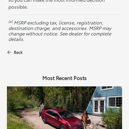
possible.
[a]
MSRP excluding tax, license, registration,
destination charge, and accessories. MSRP may
change without notice. See dealer for complete
details.
Back
Most Recent Posts