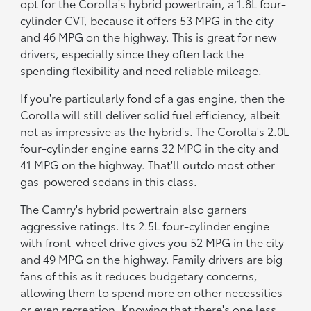
opt for the Corolla's hybrid powertrain, a 1.8L four-
cylinder CVT, because it offers 53 MPG in the city
and 46 MPG on the highway. This is great for new
drivers, especially since they often lack the
spending flexibility and need reliable mileage.
If you're particularly fond of a gas engine, then the
Corolla will still deliver solid fuel efficiency, albeit
not as impressive as the hybrid's. The Corolla's 2.0L
four-cylinder engine earns 32 MPG in the city and
41 MPG on the highway. That'll outdo most other
gas-powered sedans in this class.
The Camry's hybrid powertrain also garners
aggressive ratings. Its 2.5L four-cylinder engine
with front-wheel drive gives you 52 MPG in the city
and 49 MPG on the highway. Family drivers are big
fans of this as it reduces budgetary concerns,
allowing them to spend more on other necessities
or even recreation. Knowing that there's one less