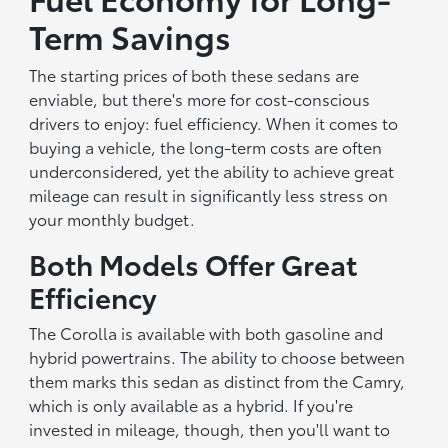
Term Savings
The starting prices of both these sedans are
enviable, but there's more for cost-conscious
drivers to enjoy: fuel efficiency. When it comes to
buying a vehicle, the long-term costs are often
underconsidered, yet the ability to achieve great
mileage can result in significantly less stress on
your monthly budget.
Both Models Offer Great
Efficiency
The Corolla is available with both gasoline and
hybrid powertrains. The ability to choose between
them marks this sedan as distinct from the Camry,
which is only available as a hybrid. If you're
invested in mileage, though, then you'll want to