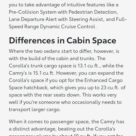
you to take advantage of intuitive features like a
Pre-Collision System with Pedestrian Detection,
Lane Departure Alert with Steering Assist, and Full-
Speed Range Dynamic Cruise Control.
Differences in Cabin Space
Where the two sedans start to differ, however, is
with the build of the cabin and trunks. The
Corolla's trunk cargo space is 13.1 cu.ft., while the
Camry's is 15.1 cu.ft. However, you can expand the
Corolla's space if you opt for the Enhanced Cargo
Space hatchback, which gives you up to 23 cu.ft. of
space with the rear seats down. This works very
well if you're someone who occasionally needs to
transport larger cargo.
When it comes to passenger space, the Camry has
a distinct advantage, beating out the Corolla's
passenger volume by about 10 cu.ft. If you opt for