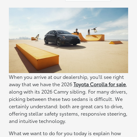
When you arrive at our dealership, you'll see right
away that we have the 2026
Toyota Corolla for sale
,
along with its 2026 Camry sibling. For many drivers,
picking between these two sedans is difficult. We
certainly understand: both are great cars to drive,
offering stellar safety systems, responsive steering,
and intuitive technology.
What we want to do for you today is explain how