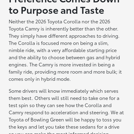
to Purpose and Taste
Neither the 2026 Toyota Corolla nor the 2026
Toyota Camry is inherently better than the other.
They simply have different approaches to driving.
The Corolla is focused more on being a slim,
nimble ride, with a very affordable starting price
and the ability to choose between gas and hybrid
engines. The Camry is more invested in being a
family ride, providing more room and more bulk; it
comes only in hybrid mode.
Some drivers will know immediately which serves
them best. Others will still need to take one for a
test spin so they can see how the Corolla and
Camry respond to acceleration and steering. We at
Toyota of Bowling Green will be happy to toss you
the keys and let you take these sedans for a drive
so you can make the most informed decision