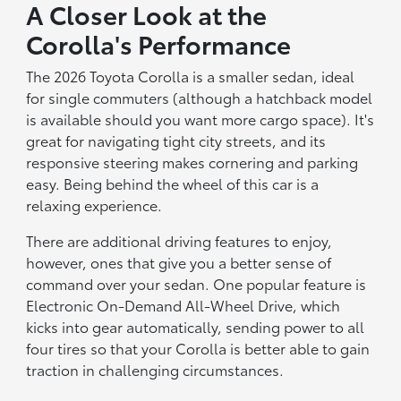
A Closer Look at the
Corolla's Performance
The 2026 Toyota Corolla is a smaller sedan, ideal
for single commuters (although a hatchback model
is available should you want more cargo space). It's
great for navigating tight city streets, and its
responsive steering makes cornering and parking
easy. Being behind the wheel of this car is a
relaxing experience.
There are additional driving features to enjoy,
however, ones that give you a better sense of
command over your sedan. One popular feature is
Electronic On-Demand All-Wheel Drive, which
kicks into gear automatically, sending power to all
four tires so that your Corolla is better able to gain
traction in challenging circumstances.