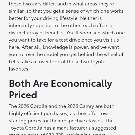
these two cars differ, and in what areas they're
similar, so that you get a sense of which one works
better for your driving lifestyle. Neither is
inherently superior to the other; each offers a
distinct array of benefits. You'll soon see which one
you want to take for a test drive once you visit us
here. After all, knowledge is power, and we want
you to love the model you get behind the wheel of.
Let's take a closer look at these two Toyota
favorites.
Both Are Economically
Priced
The 2026 Corolla and the 2026 Camry are both
highly efficient purchases, as they offer low
starting prices for their respective classes. The
Toyota Corolla
has a manufacturer's suggested
starting price of $22,725, making it a smart