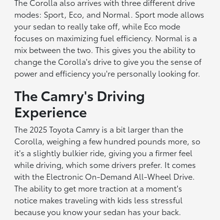
The Corolla also arrives with three different drive
modes: Sport, Eco, and Normal. Sport mode allows
your sedan to really take off, while Eco mode
focuses on maximizing fuel efficiency. Normal is a
mix between the two. This gives you the ability to
change the Corolla's drive to give you the sense of
power and efficiency you're personally looking for.
The Camry's Driving
Experience
The 2025 Toyota Camry is a bit larger than the
Corolla, weighing a few hundred pounds more, so
it's a slightly bulkier ride, giving you a firmer feel
while driving, which some drivers prefer. It comes
with the Electronic On-Demand All-Wheel Drive.
The ability to get more traction at a moment's
notice makes traveling with kids less stressful
because you know your sedan has your back.