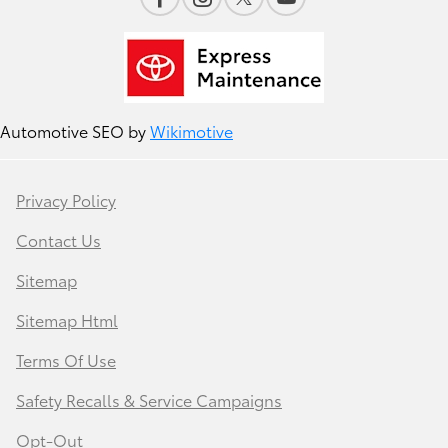
Automotive SEO by
Wikimotive
Privacy Policy
Contact Us
Sitemap
Sitemap Html
Terms Of Use
Safety Recalls & Service Campaigns
Opt-Out