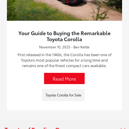
Your Guide to Buying the Remarkable
Toyota Corolla
November 10, 2025 - Ben Kettle
First released in the 1960s, the Corolla has been one of
Toyota’s most popular vehicles for a long time and
remains one of the finest compact cars available.
Read More
Toyota Corolla for Sale