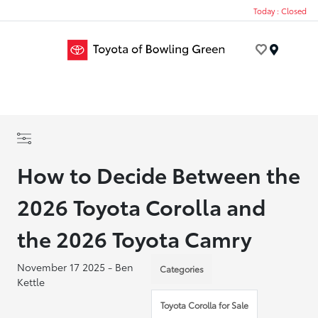
Today : Closed
Menu
How to Decide Between the
2026 Toyota Corolla and
the 2026 Toyota Camry
November 17 2025 - Ben
Categories
Kettle
Toyota Corolla for Sale