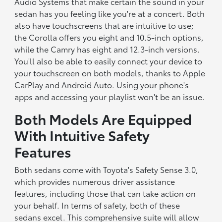
Audio Systems that make certain the sound in your
sedan has you feeling like you're at a concert. Both
also have touchscreens that are intuitive to use;
the Corolla offers you eight and 10.5-inch options,
while the Camry has eight and 12.3-inch versions.
You'll also be able to easily connect your device to
your touchscreen on both models, thanks to Apple
CarPlay and Android Auto. Using your phone's
apps and accessing your playlist won't be an issue.
Both Models Are Equipped
With Intuitive Safety
Features
Both sedans come with Toyota's Safety Sense 3.0,
which provides numerous driver assistance
features, including those that can take action on
your behalf. In terms of safety, both of these
sedans excel. This comprehensive suite will allow