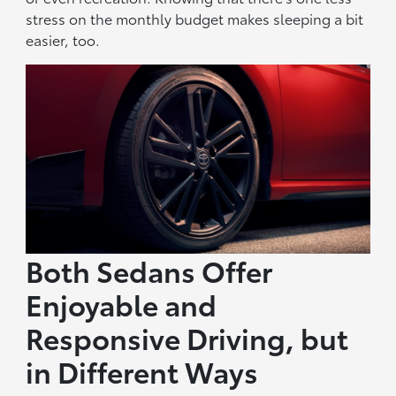
stress on the monthly budget makes sleeping a bit
easier, too.
Both Sedans Offer
Enjoyable and
Responsive Driving, but
in Different Ways