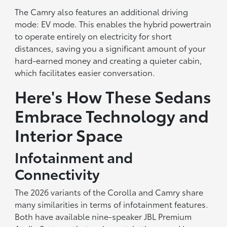
The Camry also features an additional driving
mode: EV mode. This enables the hybrid powertrain
to operate entirely on electricity for short
distances, saving you a significant amount of your
hard-earned money and creating a quieter cabin,
which facilitates easier conversation.
Here's How These Sedans
Embrace Technology and
Interior Space
Infotainment and
Connectivity
The 2026 variants of the Corolla and Camry share
many similarities in terms of infotainment features.
Both have available nine-speaker JBL Premium