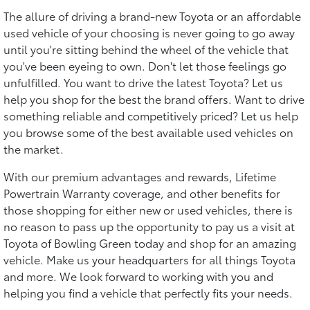
The allure of driving a brand-new Toyota or an affordable
used vehicle of your choosing is never going to go away
until you're sitting behind the wheel of the vehicle that
you've been eyeing to own. Don't let those feelings go
unfulfilled. You want to drive the latest Toyota? Let us
help you shop for the best the brand offers. Want to drive
something reliable and competitively priced? Let us help
you browse some of the best available used vehicles on
the market.
With our premium advantages and rewards, Lifetime
Powertrain Warranty coverage, and other benefits for
those shopping for either new or used vehicles, there is
no reason to pass up the opportunity to pay us a visit at
Toyota of Bowling Green today and shop for an amazing
vehicle. Make us your headquarters for all things Toyota
and more. We look forward to working with you and
helping you find a vehicle that perfectly fits your needs.