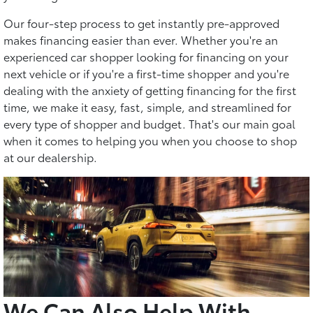
Our four-step process to get instantly pre-approved
makes financing easier than ever. Whether you're an
experienced car shopper looking for financing on your
next vehicle or if you're a first-time shopper and you're
dealing with the anxiety of getting financing for the first
time, we make it easy, fast, simple, and streamlined for
every type of shopper and budget. That's our main goal
when it comes to helping you when you choose to shop
at our dealership.
We Can Also Help With