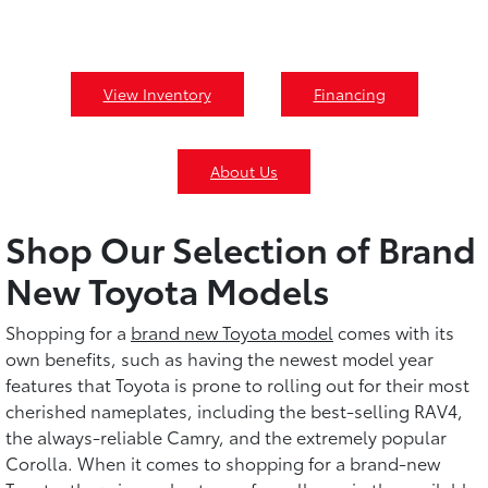
View Inventory
Financing
About Us
Shop Our Selection of Brand
New Toyota Models
Shopping for a
brand new Toyota model
comes with its
own benefits, such as having the newest model year
features that Toyota is prone to rolling out for their most
cherished nameplates, including the best-selling RAV4,
the always-reliable Camry, and the extremely popular
Corolla. When it comes to shopping for a brand-new