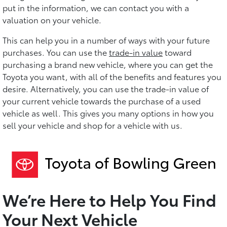
put in the information, we can contact you with a
valuation on your vehicle.
This can help you in a number of ways with your future
purchases. You can use the
trade-in value
toward
purchasing a brand new vehicle, where you can get the
Toyota you want, with all of the benefits and features you
desire. Alternatively, you can use the trade-in value of
your current vehicle towards the purchase of a used
vehicle as well. This gives you many options in how you
sell your vehicle and shop for a vehicle with us.
We’re Here to Help You Find
Your Next Vehicle