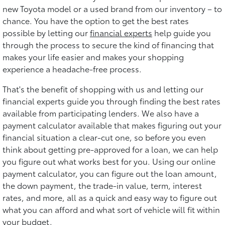
new Toyota model or a used brand from our inventory – to
chance. You have the option to get the best rates
possible by letting our
financial experts
help guide you
through the process to secure the kind of financing that
makes your life easier and makes your shopping
experience a headache-free process.
That's the benefit of shopping with us and letting our
financial experts guide you through finding the best rates
available from participating lenders. We also have a
payment calculator available that makes figuring out your
financial situation a clear-cut one, so before you even
think about getting pre-approved for a loan, we can help
you figure out what works best for you. Using our online
payment calculator, you can figure out the loan amount,
the down payment, the trade-in value, term, interest
rates, and more, all as a quick and easy way to figure out
what you can afford and what sort of vehicle will fit within
your budget.