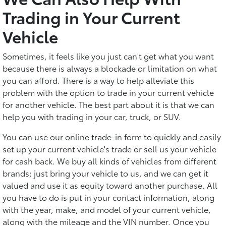
Trading in Your Current
Vehicle
Sometimes, it feels like you just can't get what you want
because there is always a blockade or limitation on what
you can afford. There is a way to help alleviate this
problem with the option to trade in your current vehicle
for another vehicle. The best part about it is that we can
help you with trading in your car, truck, or SUV.
You can use our online trade-in form to quickly and easily
set up your current vehicle's trade or sell us your vehicle
for cash back. We buy all kinds of vehicles from different
brands; just bring your vehicle to us, and we can get it
valued and use it as equity toward another purchase. All
you have to do is put in your contact information, along
with the year, make, and model of your current vehicle,
along with the mileage and the VIN number. Once you