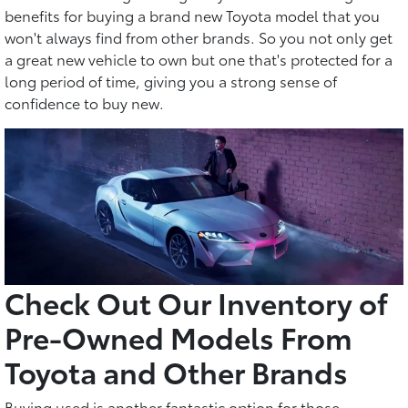
benefits for buying a brand new Toyota model that you
won't always find from other brands. So you not only get
a great new vehicle to own but one that's protected for a
long period of time, giving you a strong sense of
confidence to buy new.
Check Out Our Inventory of
Pre-Owned Models From
Toyota and Other Brands
Buying used is another fantastic option for those