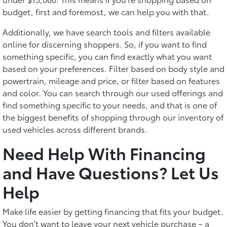
budget, first and foremost, we can help you with that.
Additionally, we have search tools and filters available
online for discerning shoppers. So, if you want to find
something specific, you can find exactly what you want
based on your preferences. Filter based on body style and
powertrain, mileage and price, or filter based on features
and color. You can search through our used offerings and
find something specific to your needs, and that is one of
the biggest benefits of shopping through our inventory of
used vehicles across different brands.
Need Help With Financing
and Have Questions? Let Us
Help
Make life easier by getting financing that fits your budget.
You don't want to leave your next vehicle purchase – a