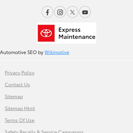
Automotive SEO by
Wikimotive
Privacy Policy
Contact Us
Sitemap
Sitemap Html
Terms Of Use
Safety Recalls & Service Campaigns