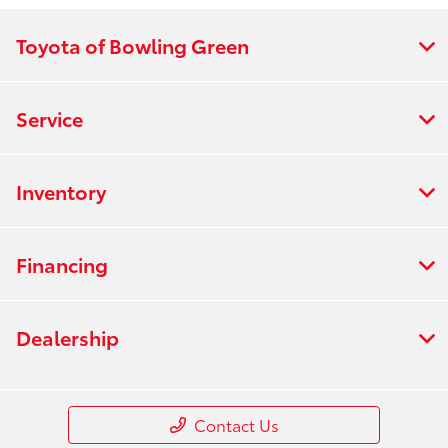
Toyota of Bowling Green
Service
Inventory
Financing
Dealership
Contact Us