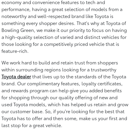
economy and convenience features to tech and
performance, having a great selection of models from a
noteworthy and well-respected brand like Toyota is
something every shopper desires. That's why at Toyota of
Bowling Green, we make it our priority to focus on having
a high-quality selection of varied and distinct vehicles for
those looking for a competitively priced vehicle that is
feature-rich.
We work hard to build and retain trust from shoppers
within surrounding regions looking for a trustworthy
Toyota dealer
that lives up to the standards of the Toyota
brand. Our complimentary features, loyalty certificates,
and rewards program can help give you added benefits
for shopping through our quality offering of new and
used Toyota models, which has helped us retain and grow
our customer base. So, if you're looking for the best that
Toyota has to offer and then some, make us your first and
last stop for a great vehicle.