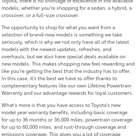
Toyota, there is no shortage of excellence in the available
models, whether you're shopping for a sedan, a hybrid, a
crossover, or a full-size crossover.
The opportunity to shop for what you want from a
selection of brand-new models is something we take
seriously, which is why we not only have all of the latest
models with the newest updates, refreshes, and
overhauls, but we also have special deals available on
new models. This makes shopping new feel rewarding and
like you're getting the best that the industry has to offer.
In this case, it's the best we have to offer thanks to
complementary features like our own Lifetime Powertrain
Warranty and our advantage rewards for loyal customers.
What's more is that you have access to Toyota's new
model year warranty benefits, including basic coverage
for up to 36 months or 36,000 miles, powertrain coverage
for up to 60,000 miles, and rust-through coverage and
emissions coverage. This gives you a lot of coverage