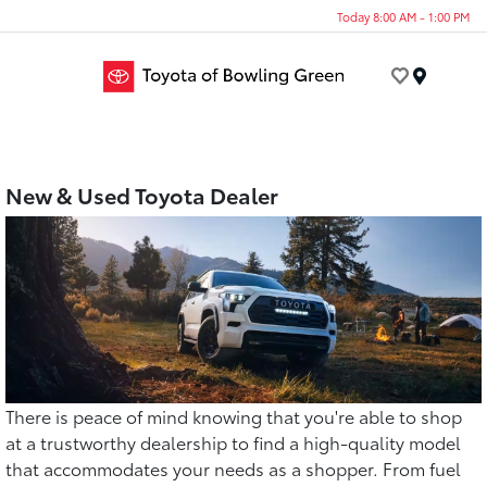
Today 8:00 AM - 1:00 PM
Menu
New & Used Toyota Dealer
There is peace of mind knowing that you're able to shop
at a trustworthy dealership to find a high-quality model
that accommodates your needs as a shopper. From fuel