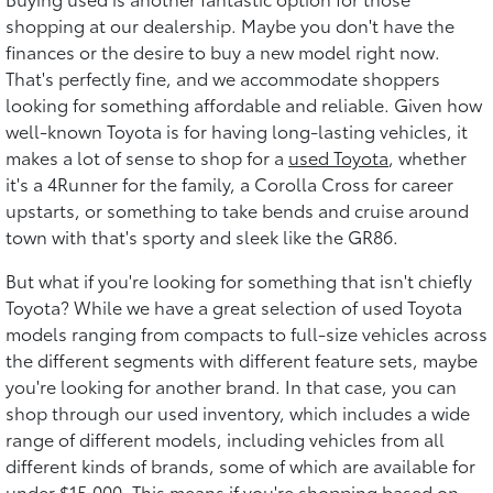
shopping at our dealership. Maybe you don't have the
finances or the desire to buy a new model right now.
That's perfectly fine, and we accommodate shoppers
looking for something affordable and reliable. Given how
well-known Toyota is for having long-lasting vehicles, it
makes a lot of sense to shop for a
used Toyota
, whether
it's a 4Runner for the family, a Corolla Cross for career
upstarts, or something to take bends and cruise around
town with that's sporty and sleek like the GR86.
But what if you're looking for something that isn't chiefly
Toyota? While we have a great selection of used Toyota
models ranging from compacts to full-size vehicles across
the different segments with different feature sets, maybe
you're looking for another brand. In that case, you can
shop through our used inventory, which includes a wide
range of different models, including vehicles from all
different kinds of brands, some of which are available for
under $15,000. This means if you're shopping based on