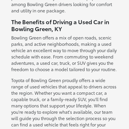
among Bowling Green drivers looking for comfort
and utility in one package.
The Benefits of Driving a Used Car in
Bowling Green, KY
Bowling Green offers a mix of open roads, scenic
parks, and active neighborhoods, making a used
vehicle an excellent way to move through your daily
schedule with ease. From commuting to weekend
adventures, a used car, truck, or SUV gives you the
freedom to choose a model tailored to your routine.
Toyota of Bowling Green proudly offers a wide
range of used vehicles that appeal to drivers across
the region. Whether you want a compact car, a
capable truck, or a family-ready SUV, you'll find
many options that support your lifestyle. When
you're ready to explore what's available, our team
will guide you through the selection process so you
can find a used vehicle that feels right for your