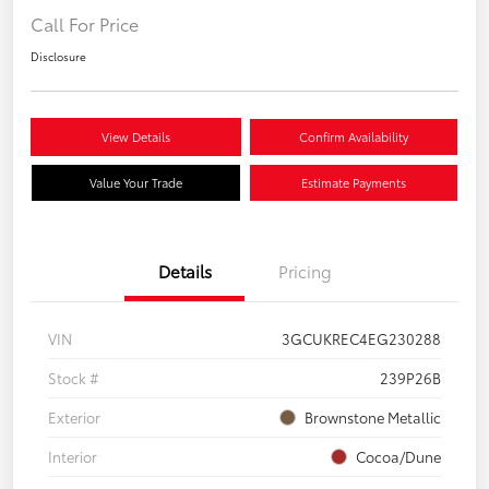
Call For Price
Disclosure
View Details
Confirm Availability
Value Your Trade
Estimate Payments
Details
Pricing
VIN
3GCUKREC4EG230288
Stock #
239P26B
Exterior
Brownstone Metallic
Interior
Cocoa/Dune