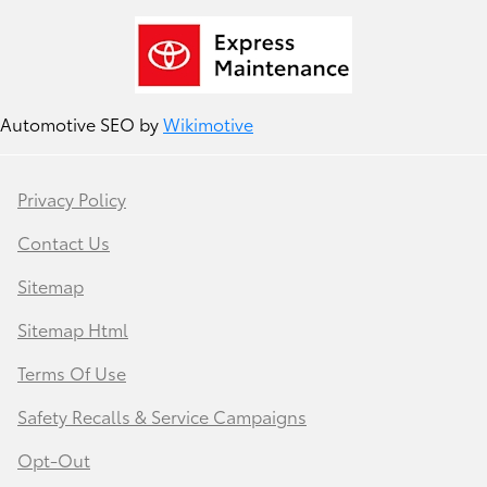
Automotive SEO by
Wikimotive
Privacy Policy
Contact Us
Sitemap
Sitemap Html
Terms Of Use
Safety Recalls & Service Campaigns
Opt-Out