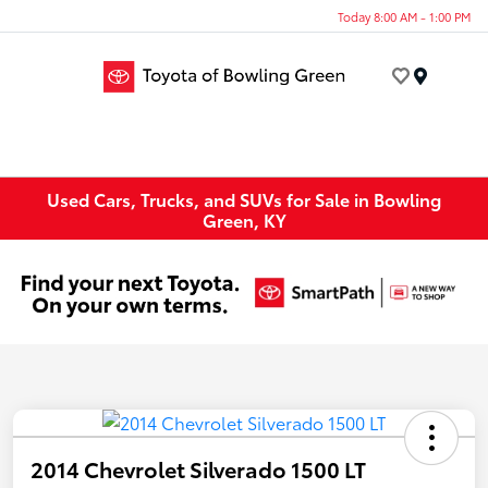
Today 8:00 AM - 1:00 PM
Menu
Used Cars, Trucks, and SUVs for Sale in Bowling
Green, KY
2014 Chevrolet Silverado 1500 LT