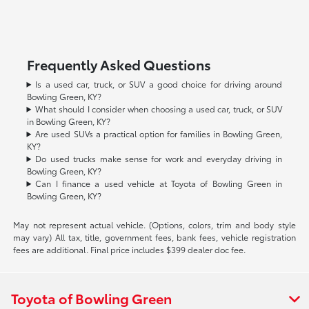
Frequently Asked Questions
Is a used car, truck, or SUV a good choice for driving around
Bowling Green, KY?
What should I consider when choosing a used car, truck, or SUV
in Bowling Green, KY?
Are used SUVs a practical option for families in Bowling Green,
KY?
Do used trucks make sense for work and everyday driving in
Bowling Green, KY?
Can I finance a used vehicle at Toyota of Bowling Green in
Bowling Green, KY?
May not represent actual vehicle. (Options, colors, trim and body style
may vary) All tax, title, government fees, bank fees, vehicle registration
fees are additional. Final price includes $399 dealer doc fee.
Toyota of Bowling Green