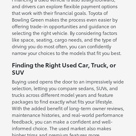
and drivers can explore flexible payment options
that work with their financial goals. Toyota of
Bowling Green makes the process even easier by
offering trade-in opportunities and guidance on
selecting the right vehicle. By considering factors
like space, seating, cargo needs, and the type of
driving you do most often, you can confidently
narrow your choices to the models that fit you best.
Finding the Right Used Car, Truck, or
SUV
Buying used opens the door to an impressively wide
selection, letting you compare sedans, SUVs, and
trucks across different model years and feature
packages to find exactly what fits your lifestyle.
With the added benefit of long-term owner reviews,
maintenance histories, and real-world performance
feedback, you can make a confident and well-
informed choice. The used market also makes
higher trims and premium features more