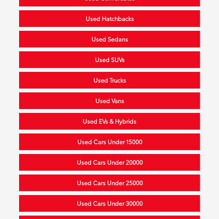
Used Hatchbacks
Used Sedans
Used SUVs
Used Trucks
Used Vans
Used EVs & Hybrids
Used Cars Under 15000
Used Cars Under 20000
Used Cars Under 25000
Used Cars Under 30000