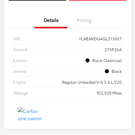
Details
Pricing
VIN
1C4BJWDG4GL213607
Stock #
275P26A
Exterior
Black Clearcoat
Interior
Black
Engine
Regular Unleaded V-6 3.6 L/220
Mileage
103,939 Miles