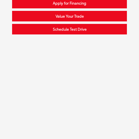
Apply for Financing
Value Your Trade
Schedule Test Drive