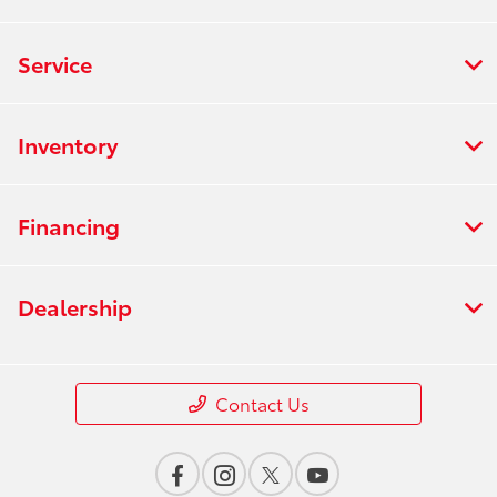
Service
Inventory
Financing
Dealership
Contact Us