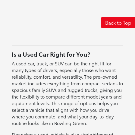
Back to Top
Is a Used Car Right for You?
A used car, truck, or SUV can be the right fit for
many types of drivers, especially those who want
reliability, comfort, and versatility. The pre-owned
market includes everything from compact sedans to
spacious family SUVs and rugged trucks, giving you
the flexibility to compare different model years and
equipment levels. This range of options helps you
select a vehicle that aligns with how you drive,
where you commute, and what your day-to-day
routine looks like in Bowling Green.
Financing a used vehicle is also straightforward,