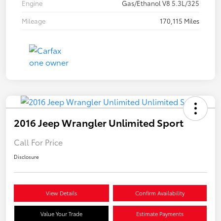
Engine
Gas/Ethanol V8 5.3L/325
Mileage
170,115 Miles
2016 Jeep Wrangler Unlimited Sport
Call For Price
Disclosure
View Details
Confirm Availability
Value Your Trade
Estimate Payments