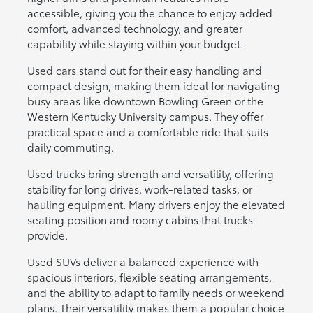
accessible, giving you the chance to enjoy added
comfort, advanced technology, and greater
capability while staying within your budget.
Used cars stand out for their easy handling and
compact design, making them ideal for navigating
busy areas like downtown Bowling Green or the
Western Kentucky University campus. They offer
practical space and a comfortable ride that suits
daily commuting.
Used trucks bring strength and versatility, offering
stability for long drives, work-related tasks, or
hauling equipment. Many drivers enjoy the elevated
seating position and roomy cabins that trucks
provide.
Used SUVs deliver a balanced experience with
spacious interiors, flexible seating arrangements,
and the ability to adapt to family needs or weekend
plans. Their versatility makes them a popular choice