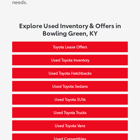
needs.
Explore Used Inventory & Offers in
Bowling Green, KY
Toyota Lease Offers
Used Toyota Inventory
Used Toyota Hatchbacks
Used Toyota Sedans
Used Toyota SUVs
Used Toyota Trucks
Used Toyota Vans
Used Convertibles