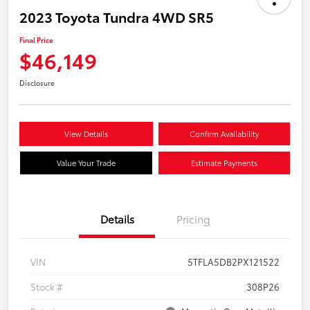
2023 Toyota Tundra 4WD SR5
Final Price
$46,149
Disclosure
View Details
Confirm Availability
Value Your Trade
Estimate Payments
Details
Pricing
VIN
5TFLA5DB2PX121522
Stock #
308P26