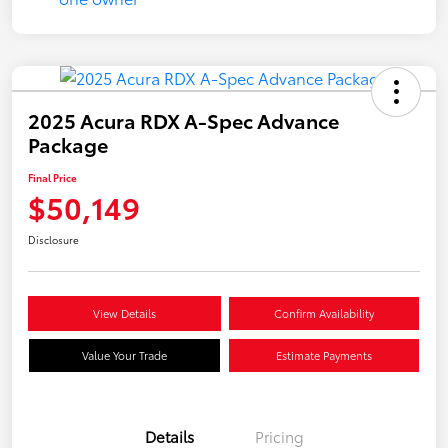
2025 Acura RDX A-Spec Advance
Package
Final Price
$50,149
Disclosure
View Details
Confirm Availability
Value Your Trade
Estimate Payments
Details
Pricing