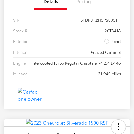
Details
Pricing
VIN
5TDKDRBH5PS005111
Stock #
26T841A
Exterior
Pearl
Interior
Glazed Caramel
Engine
Intercooled Turbo Regular Gasoline I-4 2.4 L/146
Mileage
31,940 Miles