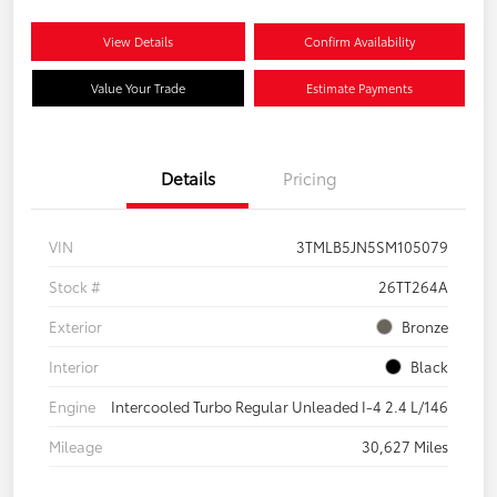
View Details
Confirm Availability
Value Your Trade
Estimate Payments
Details
Pricing
VIN
3TMLB5JN5SM105079
Stock #
26TT264A
Exterior
Bronze
Interior
Black
Engine
Intercooled Turbo Regular Unleaded I-4 2.4 L/146
Mileage
30,627 Miles