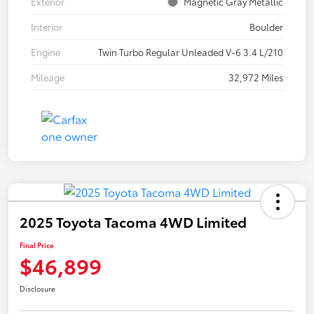
Exterior
Magnetic Gray Metallic
Interior
Boulder
Engine
Twin Turbo Regular Unleaded V-6 3.4 L/210
Mileage
32,972 Miles
2025 Toyota Tacoma 4WD Limited
Final Price
$46,899
Disclosure