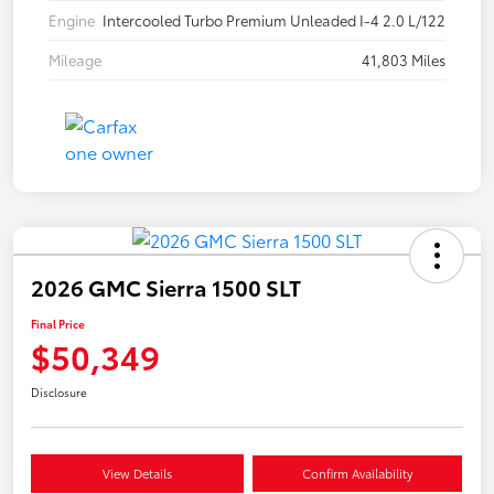
Engine
Intercooled Turbo Premium Unleaded I-4 2.0 L/122
Mileage
41,803 Miles
2026 GMC Sierra 1500 SLT
Final Price
$50,349
Disclosure
View Details
Confirm Availability