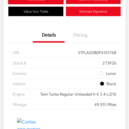
Value Your Trade
Estimate Payments
Details
Pricing
VIN
5TFLA5DB0PX101768
Stock #
273P26
Exterior
Lunar
Interior
Black
Engine
Twin Turbo Regular Unleaded V-6 3.4 L/210
Mileage
49,915 Miles