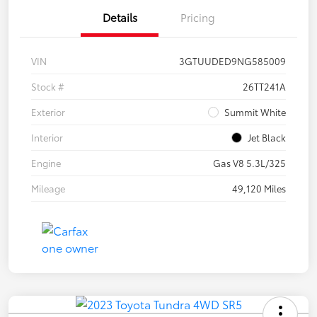
Details
Pricing
VIN
3GTUUDED9NG585009
Stock #
26TT241A
Exterior
Summit White
Interior
Jet Black
Engine
Gas V8 5.3L/325
Mileage
49,120 Miles