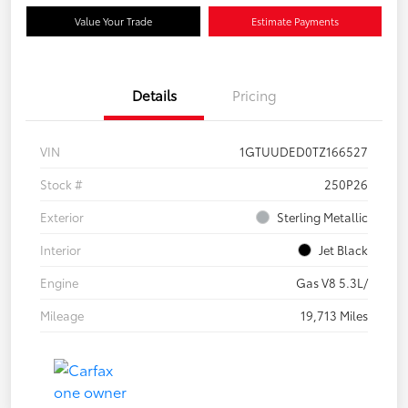
Value Your Trade
Estimate Payments
Details
Pricing
VIN
1GTUUDED0TZ166527
Stock #
250P26
Exterior
Sterling Metallic
Interior
Jet Black
Engine
Gas V8 5.3L/
Mileage
19,713 Miles