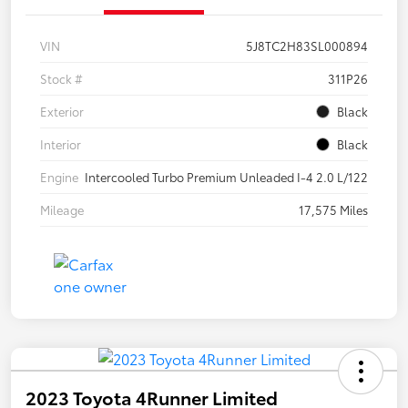
VIN
5J8TC2H83SL000894
Stock #
311P26
Exterior
Black
Interior
Black
Engine
Intercooled Turbo Premium Unleaded I-4 2.0 L/122
Mileage
17,575 Miles
2023 Toyota 4Runner Limited