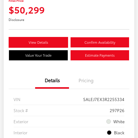
Final Price
$50,299
Disclosure
View Details
Confirm Availability
Value Your Trade
Estimate Payments
Details
Pricing
VIN
SALEJ7EX3R2255334
Stock #
297P26
Exterior
White
Interior
Black