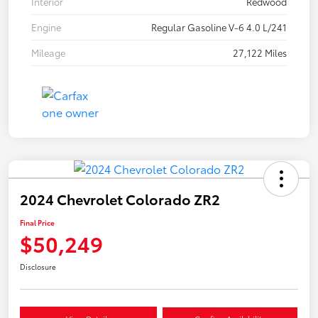
Interior
Redwood
Engine
Regular Gasoline V-6 4.0 L/241
Mileage
27,122 Miles
2024 Chevrolet Colorado ZR2
Final Price
$50,249
Disclosure