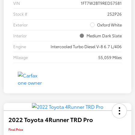
VIN
1FT7W2BT9RED57581
Stock #
252P26
Exterior
Oxford White
Interior
Medium Dark Slate
Engine
Intercooled Turbo Diesel V-8 6.7 L/406
Mileage
55,059 Miles
2022 Toyota 4Runner TRD Pro
Final Price