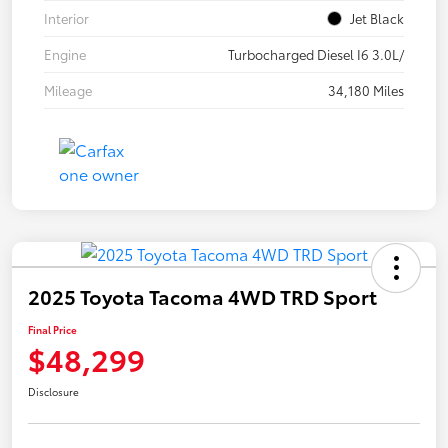
Interior
Jet Black
Engine
Turbocharged Diesel I6 3.0L/
Mileage
34,180 Miles
2025 Toyota Tacoma 4WD TRD Sport
Final Price
$48,299
Disclosure