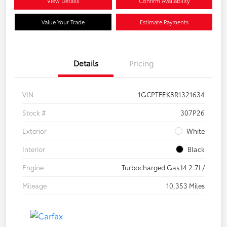
View Details
Confirm Availability
Value Your Trade
Estimate Payments
Details
Pricing
VIN
1GCPTFEK8R1321634
Stock #
307P26
Exterior
White
Interior
Black
Engine
Turbocharged Gas I4 2.7L/
Mileage
10,353 Miles