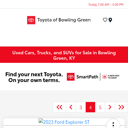
Today 7:00 AM - 5:00 PM
Menu
Used Cars, Trucks, and SUVs for Sale in Bowling
Green, KY
3
4
5