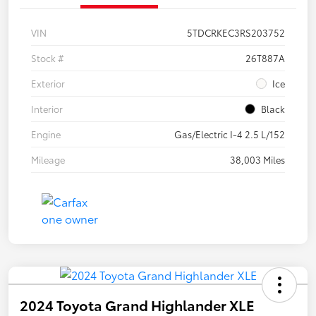
VIN
5TDCRKEC3RS203752
Stock #
26T887A
Exterior
Ice
Interior
Black
Engine
Gas/Electric I-4 2.5 L/152
Mileage
38,003 Miles
2024 Toyota Grand Highlander XLE