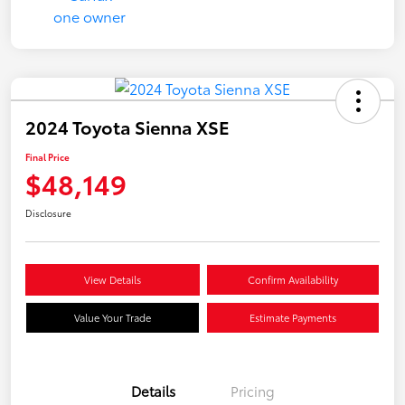
2024 Toyota Sienna XSE
Final Price
$48,149
Disclosure
View Details
Confirm Availability
Value Your Trade
Estimate Payments
Details
Pricing