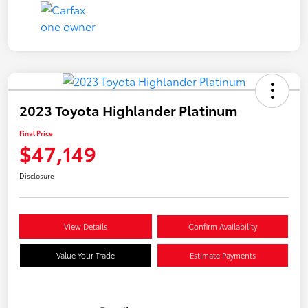
2023 Toyota Highlander Platinum
Final Price
$47,149
Disclosure
View Details
Confirm Availability
Value Your Trade
Estimate Payments