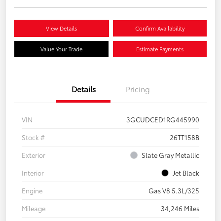
View Details
Confirm Availability
Value Your Trade
Estimate Payments
Details
Pricing
VIN
3GCUDCED1RG445990
Stock #
26TT158B
Exterior
Slate Gray Metallic
Interior
Jet Black
Engine
Gas V8 5.3L/325
Mileage
34,246 Miles