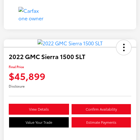
2022 GMC Sierra 1500 SLT
Final Price
$45,899
Disclosure
View Details
Confirm Availability
Value Your Trade
Estimate Payments