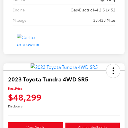
Engine
Gas/Electric I-4 2.5 L/152
Mileage
33,438 Miles
2023 Toyota Tundra 4WD SR5
Final Price
$48,299
Disclosure
View Details
Confirm Availability