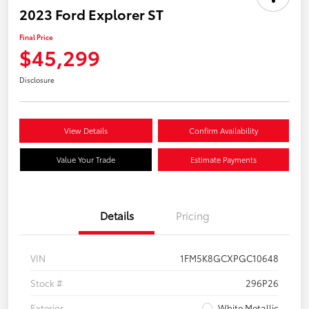
2023 Ford Explorer ST
Final Price
$45,299
Disclosure
View Details
Confirm Availability
Value Your Trade
Estimate Payments
Details
Pricing
VIN
1FM5K8GCXPGC10648
Stock #
296P26
Exterior
White Metallic