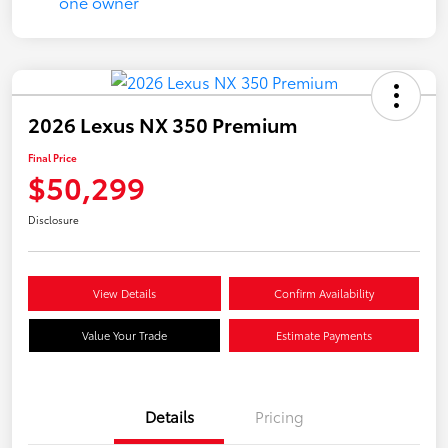
2026 Lexus NX 350 Premium
Final Price
$50,299
Disclosure
View Details
Confirm Availability
Value Your Trade
Estimate Payments
Details
Pricing