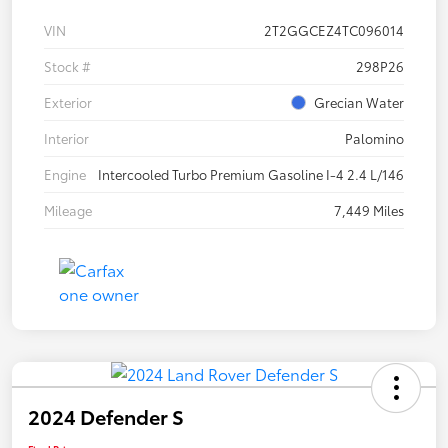
VIN
2T2GGCEZ4TC096014
Stock #
298P26
Exterior
Grecian Water
Interior
Palomino
Engine
Intercooled Turbo Premium Gasoline I-4 2.4 L/146
Mileage
7,449 Miles
2024 Defender S