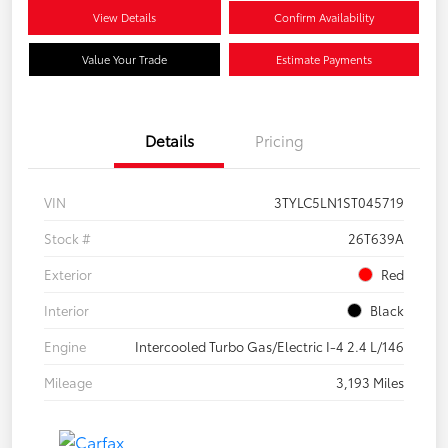
View Details
Confirm Availability
Value Your Trade
Estimate Payments
Details
Pricing
VIN
3TYLC5LN1ST045719
Stock #
26T639A
Exterior
Red
Interior
Black
Engine
Intercooled Turbo Gas/Electric I-4 2.4 L/146
Mileage
3,193 Miles