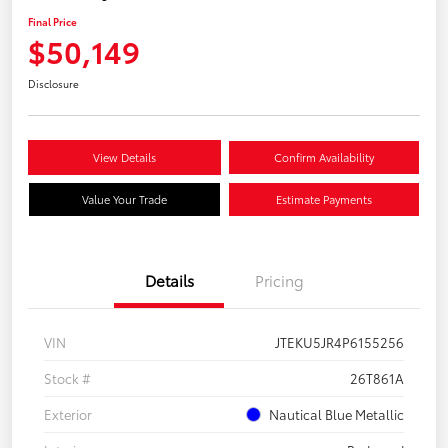
Final Price
$50,149
Disclosure
View Details
Confirm Availability
Value Your Trade
Estimate Payments
Details
Pricing
VIN
JTEKU5JR4P6155256
Stock #
26T861A
Exterior
Nautical Blue Metallic