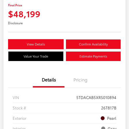
Final Price
$48,199
Disclosure
View Details
Confirm Availability
Value Your Trade
Estimate Payments
Details
Pricing
VIN
5TDACAB5XRS010894
Stock #
26T817B
Exterior
Pearl
Interior
Gray