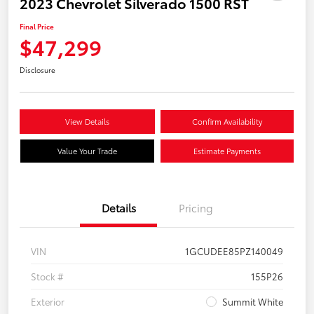
2023 Chevrolet Silverado 1500 RST
Final Price
$47,299
Disclosure
View Details
Confirm Availability
Value Your Trade
Estimate Payments
Details
Pricing
VIN
1GCUDEE85PZ140049
Stock #
155P26
Exterior
Summit White