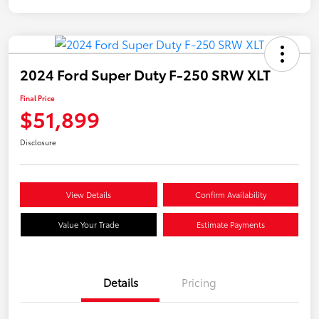
2024 Ford Super Duty F-250 SRW XLT
Final Price
$51,899
Disclosure
View Details
Confirm Availability
Value Your Trade
Estimate Payments
Details
Pricing