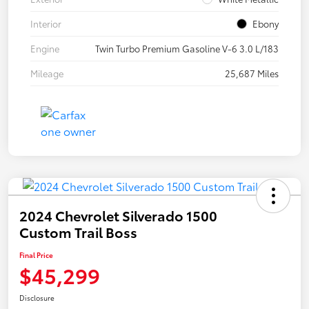
Interior
Ebony
Engine
Twin Turbo Premium Gasoline V-6 3.0 L/183
Mileage
25,687 Miles
2024 Chevrolet Silverado 1500
Custom Trail Boss
Final Price
$45,299
Disclosure