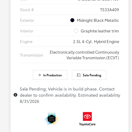
Stock #
TS33A409
Exterior
Midnight Black Metallic
Interior
Graphite leather trim
Engine
2.5L 4-Cyl. Hybrid Engine
Electronically controlled Continuously
Transmission
Variable Transmission (ECVT)
In Production
Sale Pending
Sale Pending; Vehicle is in build phase. Contact
dealer to confirm availability. Estimated availability
8/31/2026