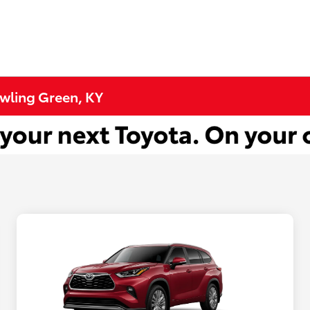
owling Green, KY