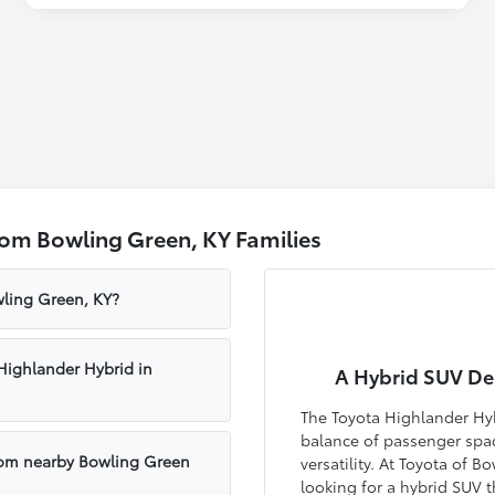
rom Bowling Green, KY Families
wling Green, KY?
Highlander Hybrid in
A Hybrid SUV Des
The Toyota Highlander Hyb
balance of passenger space
rom nearby Bowling Green
versatility. At Toyota of 
looking for a hybrid SUV 