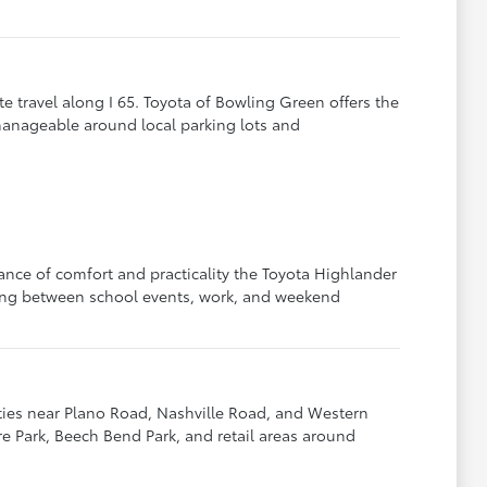
e travel along I 65. Toyota of Bowling Green offers the
manageable around local parking lots and
ance of comfort and practicality the Toyota Highlander
ling between school events, work, and weekend
ies near Plano Road, Nashville Road, and Western
re Park, Beech Bend Park, and retail areas around