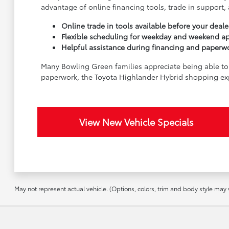
advantage of online financing tools, trade in suppor
Online trade in tools available before your dealer
Flexible scheduling for weekday and weekend a
Helpful assistance during financing and paperw
Many Bowling Green families appreciate being able to 
paperwork, the Toyota Highlander Hybrid shopping ex
View New Vehicle Specials
May not represent actual vehicle. (Options, colors, trim and body style may va