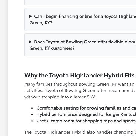
Can I begin financing online for a Toyota Highlan
Green, KY?
Does Toyota of Bowling Green offer flexible pick
Green, KY customers?
Why the Toyota Highlander Hybrid Fits
Many families throughout Bowling Green, KY want an SU
activities. Toyota of Bowling Green often recommends t
without stepping into a larger SUV.
Comfortable seating for growing families and c
Hybrid performance designed for longer Kentu
Useful cargo room for shopping trips and sport
The Toyota Highlander Hybrid also handles changing loc