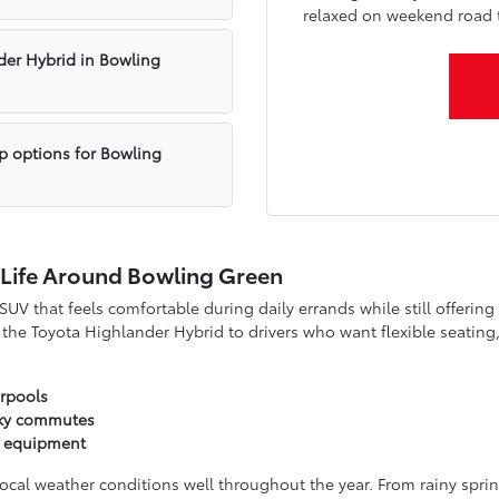
relaxed on weekend road t
der Hybrid in Bowling
up options for Bowling
 Life Around Bowling Green
V that feels comfortable during daily errands while still offerin
he Toyota Highlander Hybrid to drivers who want flexible seating, 
arpools
cky commutes
s equipment
al weather conditions well throughout the year. From rainy spring 