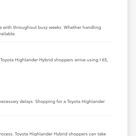
ive with throughout busy weeks. Whether handling
ailable.
Toyota Highlander Hybrid shoppers arrive using I 65,
necessary delays. Shopping for a Toyota Highlander
ocess. Toyota Highlander Hybrid shoppers can take