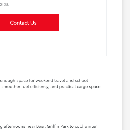
rips.
Contact Us
g enough space for weekend travel and school
smoother fuel efficiency, and practical cargo space
afternoons near Basil Griffin Park to cold winter