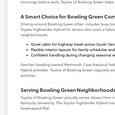
mornings before work, Toyota of Bowling Green helps dr
A Smart Choice for Bowling Green C
Driving around Bowling Green often includes busy traff
Toyota Highlander Hybrid for drivers who want a hybr
neighborhoods.
Quiet cabin for highway travel across South Cen
Flexible interior layouts for family schedules and
Confident handling during changing seasonal w
Families heading toward Mammoth Cave National Park, L
Hybrid provides. Toyota of Bowling Green regularly w
activities.
Serving Bowling Green Neighborhoods
Toyota of Bowling Green proudly serves drivers from
Kentucky University. The Toyota Highlander Hybrid has 
Greenwood Mall.