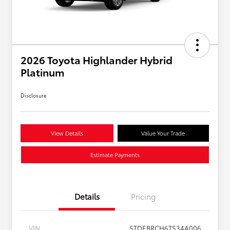
2026 Toyota Highlander Hybrid
Platinum
Disclosure
View Details
Value Your Trade
Estimate Payments
Details
Pricing
VIN
5TDEBRCH6TS34A006