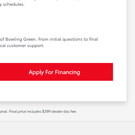
y schedules.
f Bowling Green. From initial questions to final
cal customer support.
Apply For Financing
ional. Final price includes $399 dealer doc fee.