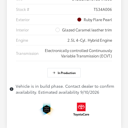
Stock #
TS34A006
Exterior
Ruby Flare Pearl
Interior
Glazed Caramel leather trim
Engine
2.5L 4-Cyl. Hybrid Engine
Electronically controlled Continuously
Transmission
Variable Transmission (ECVT)
In Production
Vehicle is in build phase. Contact dealer to confirm
availability. Estimated availability 9/10/2026