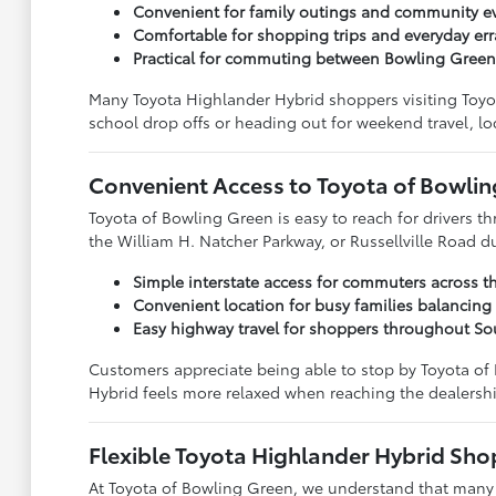
Convenient for family outings and community 
Comfortable for shopping trips and everyday er
Practical for commuting between Bowling Gree
Many Toyota Highlander Hybrid shoppers visiting Toyo
school drop offs or heading out for weekend travel, lo
Convenient Access to Toyota of Bowli
Toyota of Bowling Green is easy to reach for drivers
the William H. Natcher Parkway, or Russellville Road 
Simple interstate access for commuters across t
Convenient location for busy families balancing
Easy highway travel for shoppers throughout So
Customers appreciate being able to stop by Toyota of
Hybrid feels more relaxed when reaching the dealershi
Flexible Toyota Highlander Hybrid Sho
At Toyota of Bowling Green, we understand that many