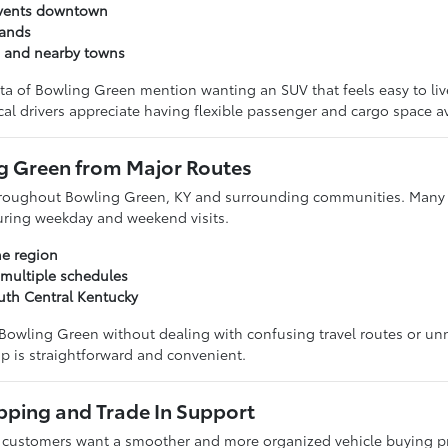
events downtown
rands
n and nearby towns
ta of Bowling Green mention wanting an SUV that feels easy to l
cal drivers appreciate having flexible passenger and cargo space av
ng Green from Major Routes
 throughout Bowling Green, KY and surrounding communities. Many 
during weekday and weekend visits.
he region
 multiple schedules
uth Central Kentucky
 Bowling Green without dealing with confusing travel routes or un
p is straightforward and convenient.
pping and Trade In Support
 customers want a smoother and more organized vehicle buying pr