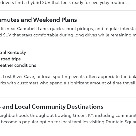
ivers find a hybrid SUV that feels ready for everyday routines.
ommutes and Weekend Plans
ic near Campbell Lane, quick school pickups, and regular interstat
id SUV that stays comfortable during long drives while remaining 
tral Kentucky
 road trips
eather conditions
ost River Cave, or local sporting events often appreciate the bal
orks with customers who spend a significant amount of time trave
 and Local Community Destinations
 neighborhoods throughout Bowling Green, KY, including communit
become a popular option for local families visiting Fountain Squa