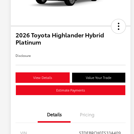
2026 Toyota Highlander Hybrid
Platinum
Disclosure
View Details
Value Your Trade
Estimate Payments
Details
Pricing
VIN
5TDEBRCH0TS33A409