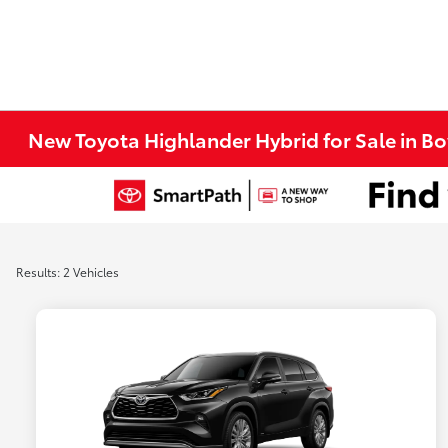
New Toyota Highlander Hybrid for Sale in B
Results: 2 Vehicles