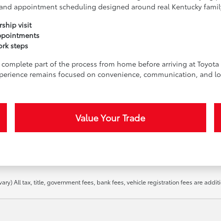
t, and appointment scheduling designed around real Kentucky famil
ship visit
ppointments
ork steps
complete part of the process from home before arriving at Toyota o
perience remains focused on convenience, communication, and lo
Value Your Trade
ry) All tax, title, government fees, bank fees, vehicle registration fees are addit