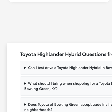
Toyota Highlander Hybrid Questions f
Can I test drive a Toyota Highlander Hybrid in Bo
What should I bring when shopping for a Toyota 
Bowling Green, KY?
Does Toyota of Bowling Green accept trade ins f
neighborhoods?