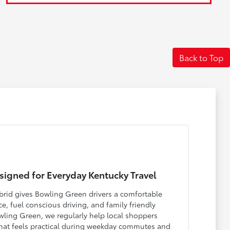
Back to Top
igned for Everyday Kentucky Travel
rid gives Bowling Green drivers a comfortable
, fuel conscious driving, and family friendly
Bowling Green, we regularly help local shoppers
that feels practical during weekday commutes and