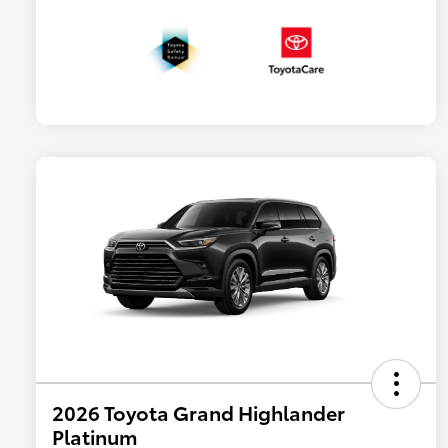
2026 Toyota Grand Highlander
Platinum