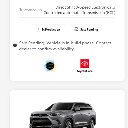
Direct Shift 8-Speed Electronically
Transmission
Controlled automatic Transmission (ECT)
In Production
Sale Pending
Sale Pending; Vehicle is in build phase. Contact
dealer to confirm availability.