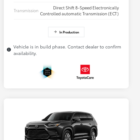
Direct Shift 8-Speed Electronically
Transmission
Controlled automatic Transmission (ECT)
In Production
Vehicle is in build phase. Contact dealer to confirm
availability.