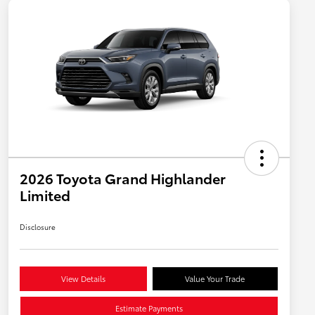
2026 Toyota Grand Highlander
Limited
Disclosure
View Details
Value Your Trade
Estimate Payments