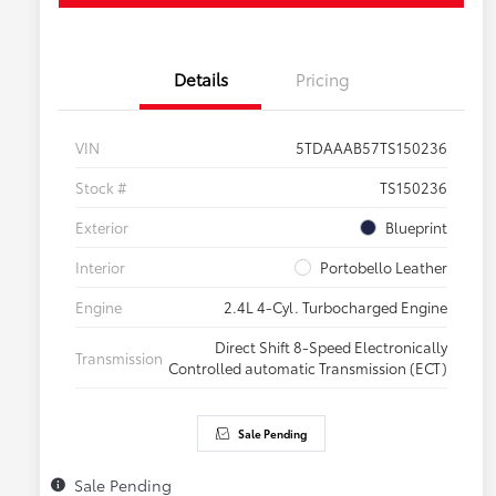
Details
Pricing
VIN
5TDAAAB57TS150236
Stock #
TS150236
Exterior
Blueprint
Interior
Portobello Leather
Engine
2.4L 4-Cyl. Turbocharged Engine
Direct Shift 8-Speed Electronically
Transmission
Controlled automatic Transmission (ECT)
Sale Pending
Sale Pending