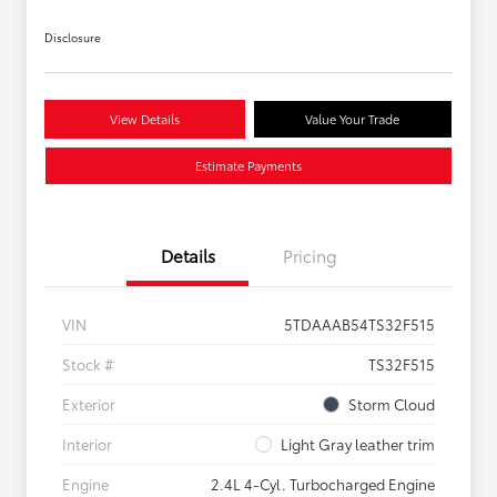
Disclosure
View Details
Value Your Trade
Estimate Payments
Details
Pricing
VIN
5TDAAAB54TS32F515
Stock #
TS32F515
Exterior
Storm Cloud
Interior
Light Gray leather trim
Engine
2.4L 4-Cyl. Turbocharged Engine