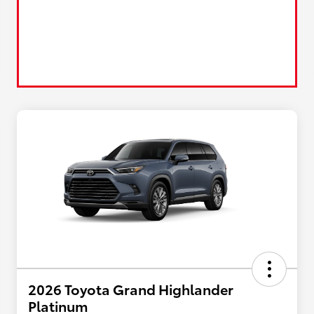
2026 Toyota Grand Highlander
Platinum