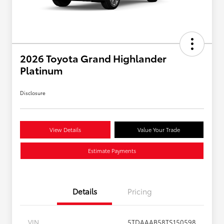
2026 Toyota Grand Highlander
Platinum
Disclosure
View Details
Value Your Trade
Estimate Payments
Details
Pricing
VIN
5TDAAAB58TS150598