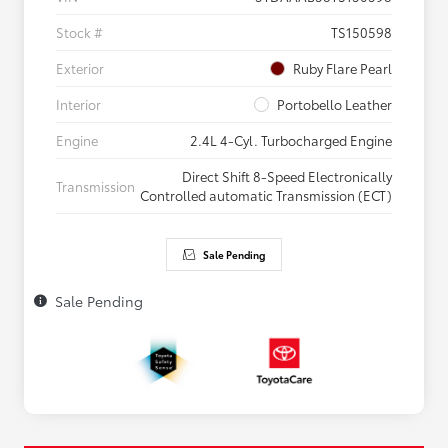
Stock #
TS150598
Exterior
Ruby Flare Pearl
Interior
Portobello Leather
Engine
2.4L 4-Cyl. Turbocharged Engine
Direct Shift 8-Speed Electronically
Transmission
Controlled automatic Transmission (ECT)
Sale Pending
Sale Pending