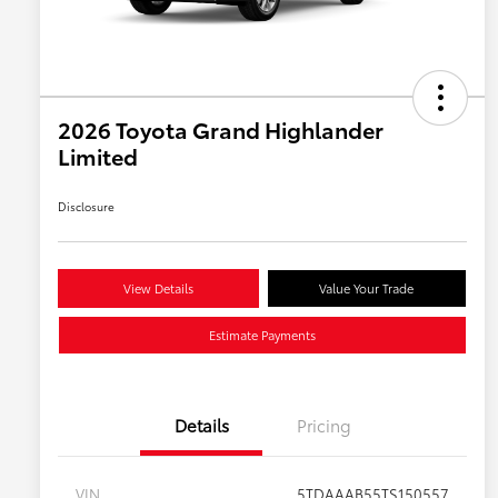
2026 Toyota Grand Highlander
Limited
Disclosure
View Details
Value Your Trade
Estimate Payments
Details
Pricing
VIN
5TDAAAB55TS150557