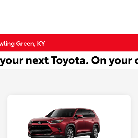
wling Green, KY