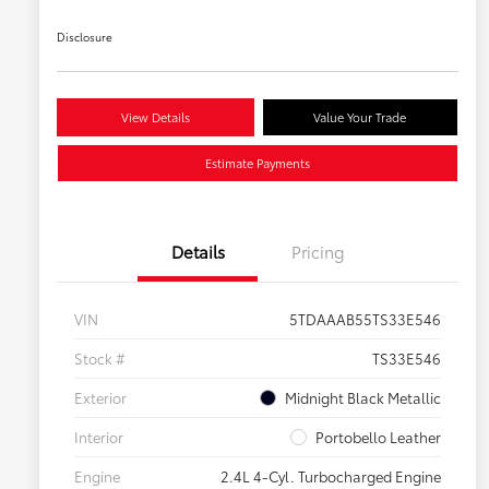
Disclosure
View Details
Value Your Trade
Estimate Payments
Details
Pricing
VIN
5TDAAAB55TS33E546
Stock #
TS33E546
Exterior
Midnight Black Metallic
Interior
Portobello Leather
Engine
2.4L 4-Cyl. Turbocharged Engine