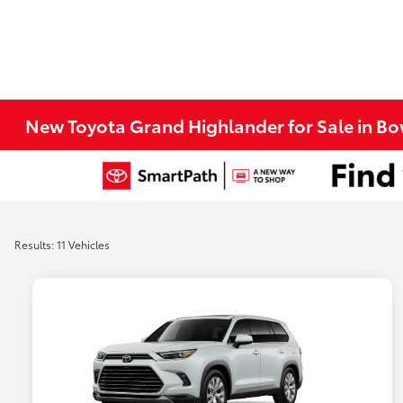
New Toyota Grand Highlander for Sale in Bo
Results: 11 Vehicles