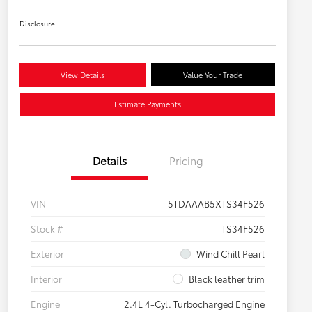
Disclosure
View Details
Value Your Trade
Estimate Payments
Details
Pricing
VIN
5TDAAAB5XTS34F526
Stock #
TS34F526
Exterior
Wind Chill Pearl
Interior
Black leather trim
Engine
2.4L 4-Cyl. Turbocharged Engine