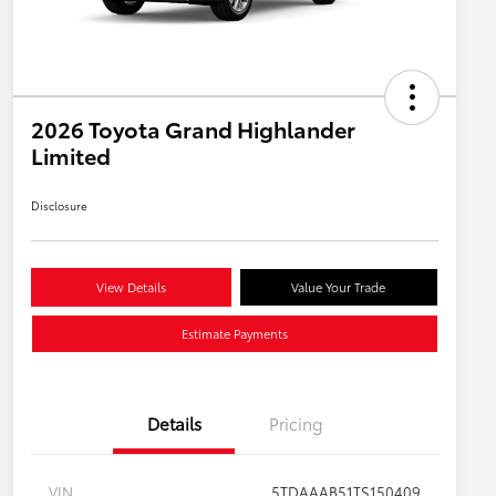
2026 Toyota Grand Highlander
Limited
Disclosure
View Details
Value Your Trade
Estimate Payments
Details
Pricing
VIN
5TDAAAB51TS150409