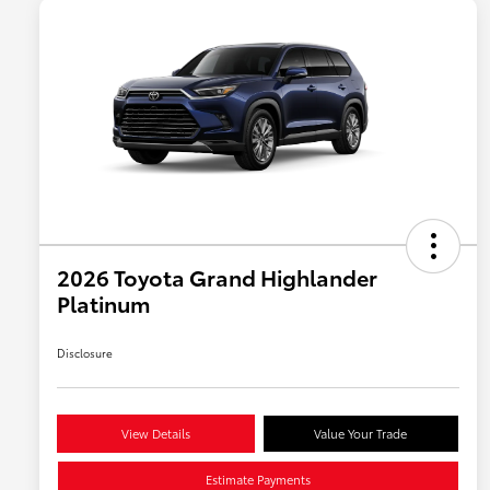
2026 Toyota Grand Highlander
Platinum
Disclosure
View Details
Value Your Trade
Estimate Payments