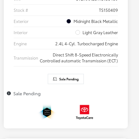
Stock #
TS150409
Exterior
Midnight Black Metallic
Interior
Light Gray Leather
Engine
2.4L 4-Cyl. Turbocharged Engine
Direct Shift 8-Speed Electronically
Transmission
Controlled automatic Transmission (ECT)
Sale Pending
Sale Pending