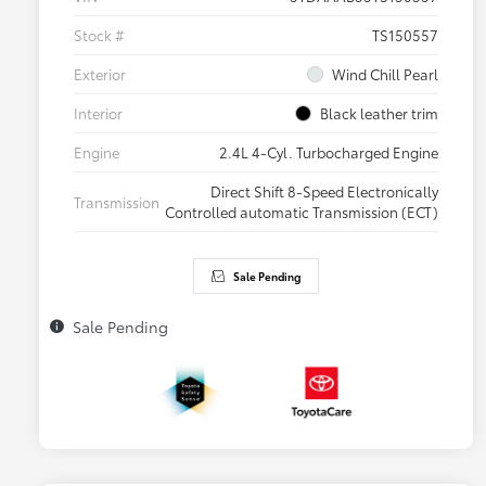
Stock #
TS150557
Exterior
Wind Chill Pearl
Interior
Black leather trim
Engine
2.4L 4-Cyl. Turbocharged Engine
Direct Shift 8-Speed Electronically
Transmission
Controlled automatic Transmission (ECT)
Sale Pending
Sale Pending