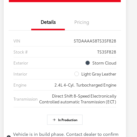
Details
Pricing
VIN
5TDAAAA58TS35F828
Stock #
TS35F828
Exterior
Storm Cloud
Interior
Light Gray Leather
Engine
2.4L 4-Cyl. Turbocharged Engine
Direct Shift 8-Speed Electronically
Transmission
Controlled automatic Transmission (ECT)
In Production
Vehicle is in build phase. Contact dealer to confirm