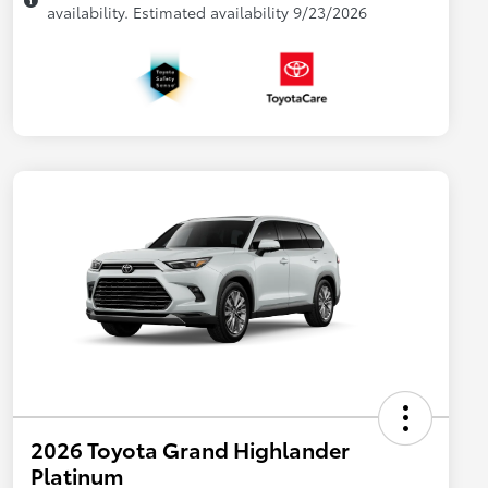
availability. Estimated availability 9/23/2026
2026 Toyota Grand Highlander
Platinum