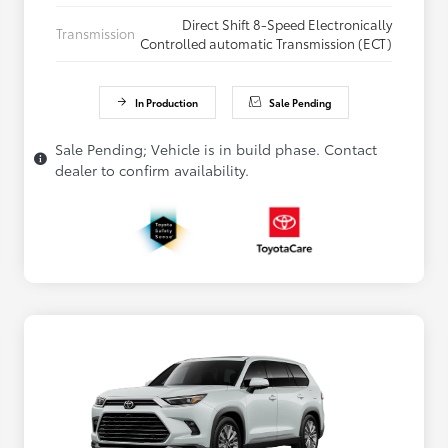
Direct Shift 8-Speed Electronically
Transmission
Controlled automatic Transmission (ECT)
In Production
Sale Pending
Sale Pending; Vehicle is in build phase. Contact
dealer to confirm availability.