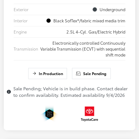
Exterior
Underground
Interior
Black SofTex®/fabric mixed media trim
Engine
2.5L 4-Cyl. Gas/Electric Hybrid
Electronically controlled Continuously
Transmission
Variable Transmission (ECVT) with sequential
shift mode
In Production
Sale Pending
Sale Pending; Vehicle is in build phase. Contact dealer
to confirm availability. Estimated availability 9/4/2026