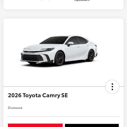
2026 Toyota Camry SE
Disclosure