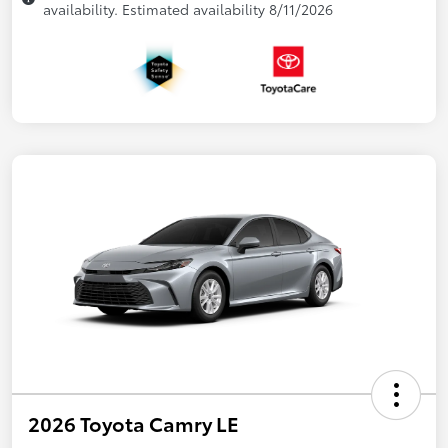
availability. Estimated availability 8/11/2026
2026 Toyota Camry LE