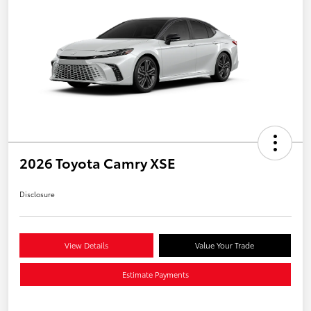
2026 Toyota Camry XSE
Disclosure
View Details
Value Your Trade
Estimate Payments