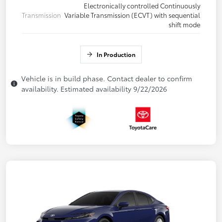
Electronically controlled Continuously
Transmission
Variable Transmission (ECVT) with sequential
shift mode
In Production
Vehicle is in build phase. Contact dealer to confirm
availability. Estimated availability 9/22/2026