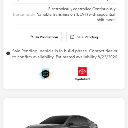
Electronically controlled Continuously
Transmission
Variable Transmission (ECVT) with sequential
shift mode
In Production
Sale Pending
Sale Pending; Vehicle is in build phase. Contact dealer
to confirm availability. Estimated availability 8/22/2026