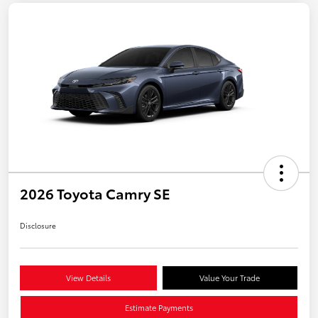
2026 Toyota Camry SE
Disclosure
View Details
Value Your Trade
Estimate Payments