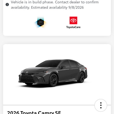
Vehicle is in build phase. Contact dealer to confirm
availability. Estimated availability 9/8/2026
2026 Toyota Camry SE