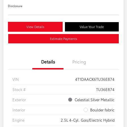
Disclosure
View Details
Value Your Trade
Estimate Payments
Details
Pricing
VIN
4T1DAACK6TU36E874
Stock #
TU36E874
Exterior
Celestial Silver Metallic
Interior
Boulder fabric
Engine
2.5L 4-Cyl. Gas/Electric Hybrid