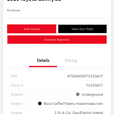
Disclosure
View Details
Value Your Trade
Estimate Payments
Details
Pricing
VIN
4T1DAACK5TU32G617
Stock #
TU32G617
Exterior
Underground
Interior
Black SofTex®/fabric mixed media trim
Engine
2.5L 4-Cyl. Gas/Electric Hybrid