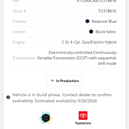
VIN
4T1DAACK8TU37B616
Stock #
TU37B616
Exterior
Reservoir Blue
Interior
Black fabric
Engine
2.5L 4-Cyl. Gas/Electric Hybrid
Electronically controlled Continuously
Transmission
Variable Transmission (ECVT) with sequential
shift mode
In Production
Vehicle is in build phase. Contact dealer to confirm
availability. Estimated availability 9/26/2026