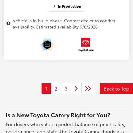
In Production
Vehicle is in build phase. Contact dealer to confirm
availability. Estimated availability 9/6/2026
1
2
3
Back to Top
Is a New Toyota Camry Right for You?
For drivers who value a perfect balance of practicality,
performance, and style, the Toyota Camry stands as a