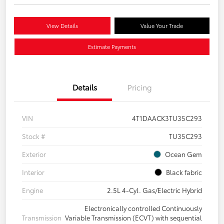
View Details
Value Your Trade
Estimate Payments
Details
Pricing
VIN
4T1DAACK3TU35C293
Stock #
TU35C293
Exterior
Ocean Gem
Interior
Black fabric
Engine
2.5L 4-Cyl. Gas/Electric Hybrid
Electronically controlled Continuously
Transmission
Variable Transmission (ECVT) with sequential