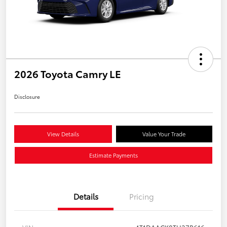
2026 Toyota Camry LE
Disclosure
View Details
Value Your Trade
Estimate Payments
Details
Pricing