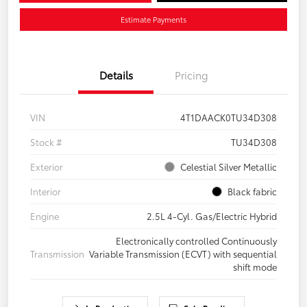
Estimate Payments
Details
Pricing
VIN
4T1DAACK0TU34D308
Stock #
TU34D308
Exterior
Celestial Silver Metallic
Interior
Black fabric
Engine
2.5L 4-Cyl. Gas/Electric Hybrid
Electronically controlled Continuously
Transmission
Variable Transmission (ECVT) with sequential
shift mode