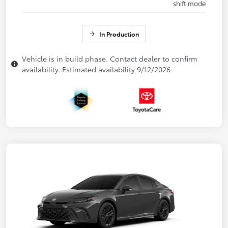
shift mode
In Production
Vehicle is in build phase. Contact dealer to confirm
availability. Estimated availability 9/12/2026