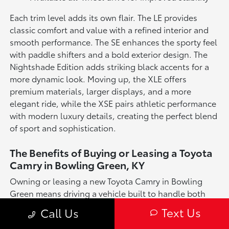
Each trim level adds its own flair. The LE provides
classic comfort and value with a refined interior and
smooth performance. The SE enhances the sporty feel
with paddle shifters and a bold exterior design. The
Nightshade Edition adds striking black accents for a
more dynamic look. Moving up, the XLE offers
premium materials, larger displays, and a more
elegant ride, while the XSE pairs athletic performance
with modern luxury details, creating the perfect blend
of sport and sophistication.
The Benefits of Buying or Leasing a Toyota
Camry in Bowling Green, KY
Owning or leasing a new Toyota Camry in Bowling
Green means driving a vehicle built to handle both
your daily needs and your weekend adventures.
Text Us
Call Us
Whether you're navigating downtown traffic, heading