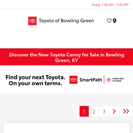
Today 7:00 AM - 5:00 PM
Menu
Discover the New Toyota Camry for Sale in Bowling
Green, KY
1
2
3