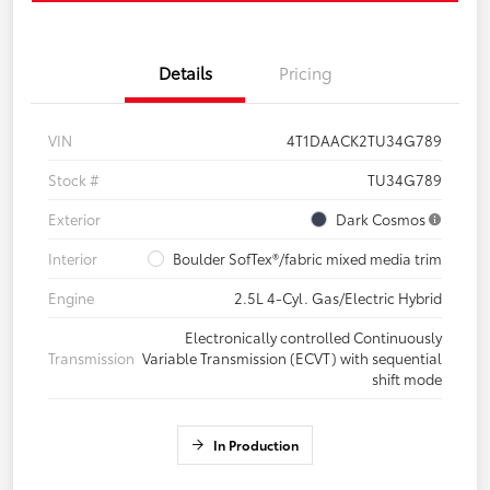
Details
Pricing
VIN
4T1DAACK2TU34G789
Stock #
TU34G789
Exterior
Dark Cosmos
Interior
Boulder SofTex®/fabric mixed media trim
Engine
2.5L 4-Cyl. Gas/Electric Hybrid
Electronically controlled Continuously
Transmission
Variable Transmission (ECVT) with sequential
shift mode
In Production