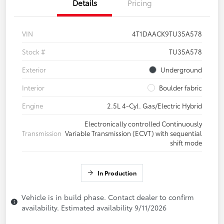
Details
Pricing
VIN
4T1DAACK9TU35A578
Stock #
TU35A578
Exterior
Underground
Interior
Boulder fabric
Engine
2.5L 4-Cyl. Gas/Electric Hybrid
Electronically controlled Continuously
Transmission
Variable Transmission (ECVT) with sequential
shift mode
In Production
Vehicle is in build phase. Contact dealer to confirm
availability. Estimated availability 9/11/2026