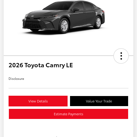
2026 Toyota Camry LE
Disclosure
View Details
Value Your Trade
Estimate Payments