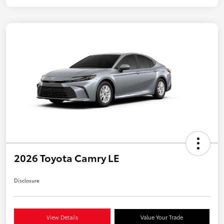
2026 Toyota Camry LE
Disclosure
View Details
Value Your Trade