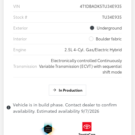
VIN
4T1DBADK5TU34E935
Stock #
TU34E935
Exterior
Underground
Interior
Boulder fabric
Engine
2.5L 4-Cyl. Gas/Electric Hybrid
Electronically controlled Continuously
Transmission
Variable Transmission (ECVT) with sequential
shift mode
In Production
Vehicle is in build phase. Contact dealer to confirm
availability. Estimated availability 9/7/2026