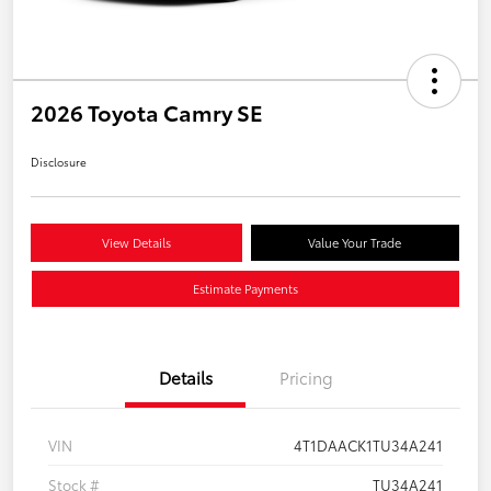
2026 Toyota Camry SE
Disclosure
View Details
Value Your Trade
Estimate Payments
Details
Pricing
VIN
4T1DAACK1TU34A241
Stock #
TU34A241