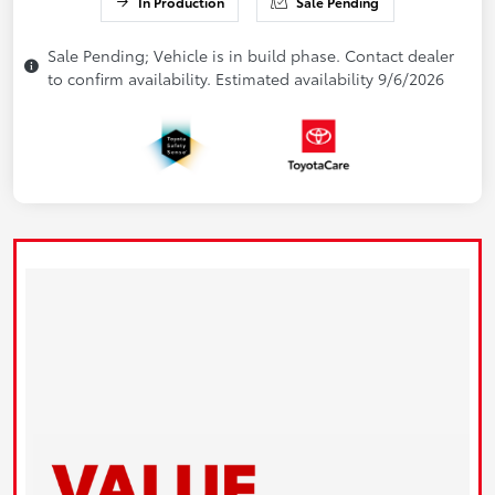
In Production
Sale Pending
Sale Pending; Vehicle is in build phase. Contact dealer
to confirm availability. Estimated availability 9/6/2026