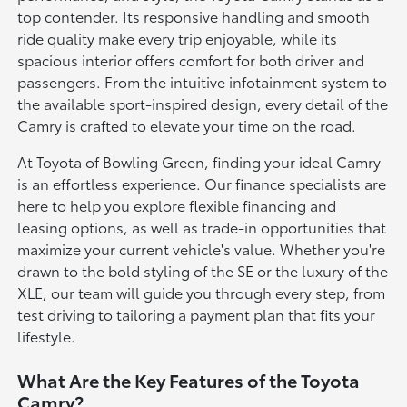
top contender. Its responsive handling and smooth
ride quality make every trip enjoyable, while its
spacious interior offers comfort for both driver and
passengers. From the intuitive infotainment system to
the available sport-inspired design, every detail of the
Camry is crafted to elevate your time on the road.
At Toyota of Bowling Green, finding your ideal Camry
is an effortless experience. Our finance specialists are
here to help you explore flexible financing and
leasing options, as well as trade-in opportunities that
maximize your current vehicle's value. Whether you're
drawn to the bold styling of the SE or the luxury of the
XLE, our team will guide you through every step, from
test driving to tailoring a payment plan that fits your
lifestyle.
What Are the Key Features of the Toyota
Camry?