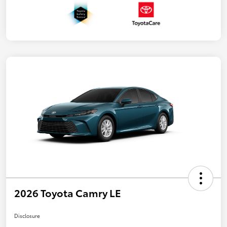
2026 Toyota Camry LE
Disclosure