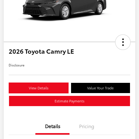
2026 Toyota Camry LE
Disclosure
View Details
Value Your Trade
Estimate Payments
Details
Pricing