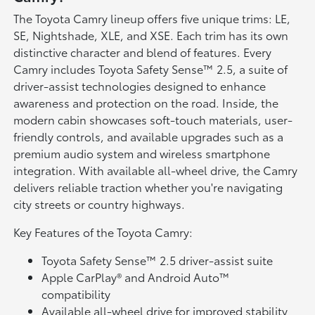
The Toyota Camry lineup offers five unique trims: LE,
SE, Nightshade, XLE, and XSE. Each trim has its own
distinctive character and blend of features. Every
Camry includes Toyota Safety Sense™ 2.5, a suite of
driver-assist technologies designed to enhance
awareness and protection on the road. Inside, the
modern cabin showcases soft-touch materials, user-
friendly controls, and available upgrades such as a
premium audio system and wireless smartphone
integration. With available all-wheel drive, the Camry
delivers reliable traction whether you're navigating
city streets or country highways.
Key Features of the Toyota Camry:
Toyota Safety Sense™ 2.5 driver-assist suite
Apple CarPlay® and Android Auto™
compatibility
Available all-wheel drive for improved stability