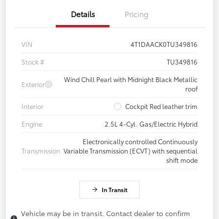
Details
Pricing
VIN
4T1DAACK0TU349816
Stock #
TU349816
Wind Chill Pearl with Midnight Black Metallic
Exterior
roof
Interior
Cockpit Red leather trim
Engine
2.5L 4-Cyl. Gas/Electric Hybrid
Electronically controlled Continuously
Transmission
Variable Transmission (ECVT) with sequential
shift mode
In Transit
Vehicle may be in transit. Contact dealer to confirm