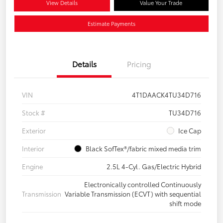
View Details
Value Your Trade
Estimate Payments
Details
Pricing
VIN
4T1DAACK4TU34D716
Stock #
TU34D716
Exterior
Ice Cap
Interior
Black SofTex®/fabric mixed media trim
Engine
2.5L 4-Cyl. Gas/Electric Hybrid
Electronically controlled Continuously
Transmission
Variable Transmission (ECVT) with sequential
shift mode