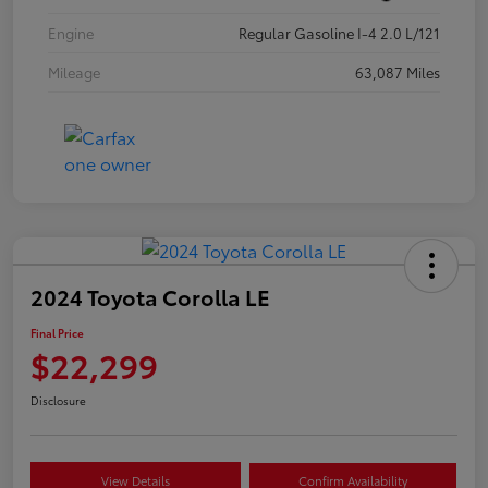
Engine
Regular Gasoline I-4 2.0 L/121
Mileage
63,087 Miles
2024 Toyota Corolla LE
Final Price
$22,299
Disclosure
View Details
Confirm Availability