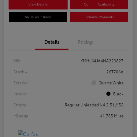
View Details
Confirm Availability
Value Your Trade
Estimate Payments
Details
Pricing
VIN
KMHL64JA4NA223827
Stock #
26T706A
Exterior
Quartz White
Interior
Black
Engine
Regular Unleaded I-4 2.5 L/152
Mileage
41,785 Miles