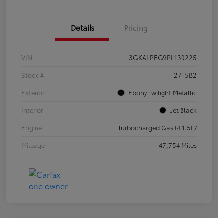
Details
Pricing
VIN
3GKALPEG9PL130225
Stock #
27T5B2
Exterior
Ebony Twilight Metallic
Interior
Jet Black
Engine
Turbocharged Gas I4 1.5L/
Mileage
47,754 Miles