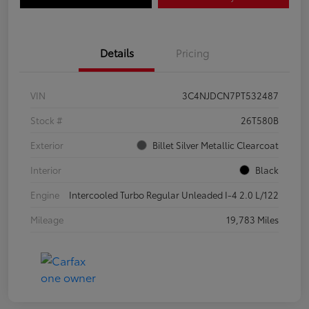
Details
Pricing
VIN
3C4NJDCN7PT532487
Stock #
26T580B
Exterior
Billet Silver Metallic Clearcoat
Interior
Black
Engine
Intercooled Turbo Regular Unleaded I-4 2.0 L/122
Mileage
19,783 Miles