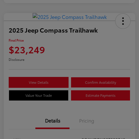
2025 Jeep Compass Trailhawk
Final Price
$23,249
Disclosure
View Details
Confirm Availability
Value Your Trade
Estimate Payments
Details
Pricing