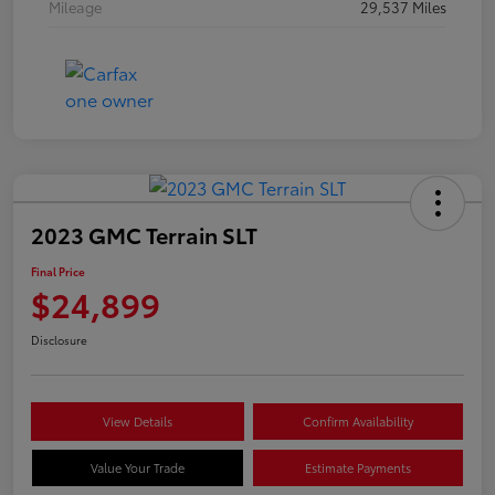
Mileage
29,537 Miles
2023 GMC Terrain SLT
Final Price
$24,899
Disclosure
View Details
Confirm Availability
Value Your Trade
Estimate Payments