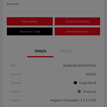
Disclosure
View Details
Confirm Availability
Value Your Trade
Estimate Payments
Details
Pricing
VIN
1N4BL4DVXSN397824
Stock #
301P26
Exterior
Super Black
Interior
Charcoal
Engine
Regular Unleaded I-4 2.5 L/152