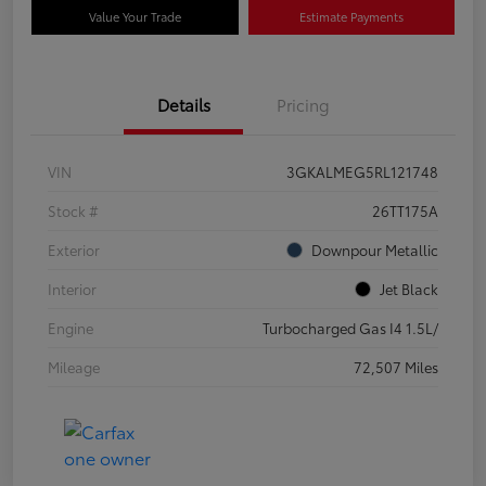
Value Your Trade
Estimate Payments
Details
Pricing
VIN
3GKALMEG5RL121748
Stock #
26TT175A
Exterior
Downpour Metallic
Interior
Jet Black
Engine
Turbocharged Gas I4 1.5L/
Mileage
72,507 Miles