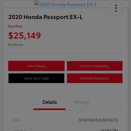
2020 Honda Passport EX-L
Final Price
$25,149
Disclosure
View Details
Confirm Availability
Value Your Trade
Estimate Payments
Details
Pricing
VIN
5FNYF8H54LB014635
Stock #
26T857B1