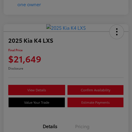
2025 Kia K4 LXS
Final Price
$21,649
Disclosure
View Details
Confirm Availability
Value Your Trade
Estimate Payments
Details
Pricing