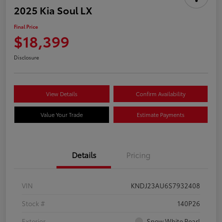
2025 Kia Soul LX
Final Price
$18,399
Disclosure
View Details
Confirm Availability
Value Your Trade
Estimate Payments
Details
Pricing
VIN
KNDJ23AU6S7932408
Stock #
140P26
Exterior
Snow White Pearl