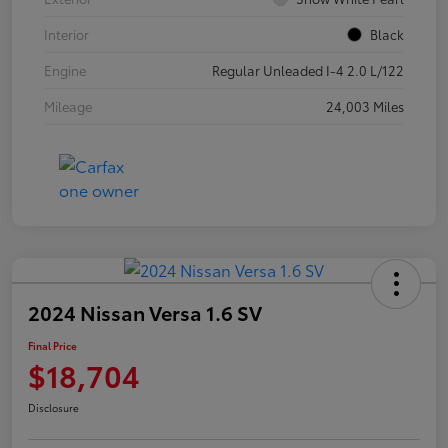
Interior
Black
Engine
Regular Unleaded I-4 2.0 L/122
Mileage
24,003 Miles
2024 Nissan Versa 1.6 SV
Final Price
$18,704
Disclosure