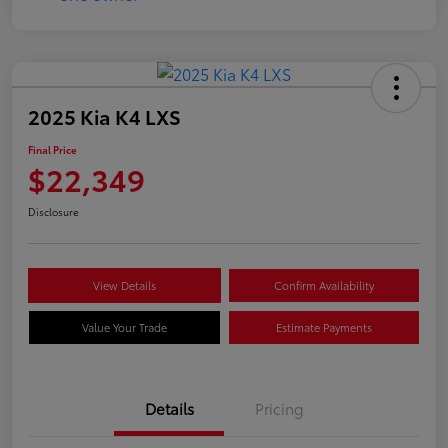
2025 Kia K4 LXS
Final Price
$22,349
Disclosure
View Details
Confirm Availability
Value Your Trade
Estimate Payments
Details
Pricing