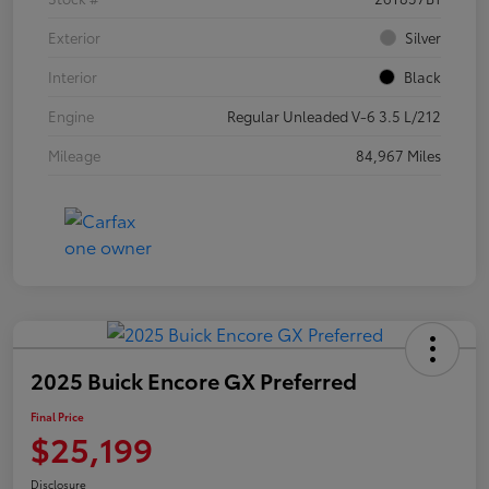
Exterior
Silver
Interior
Black
Engine
Regular Unleaded V-6 3.5 L/212
Mileage
84,967 Miles
2025 Buick Encore GX Preferred
Final Price
$25,199
Disclosure