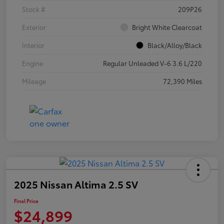
Stock #
209P26
Exterior
Bright White Clearcoat
Interior
Black/Alloy/Black
Engine
Regular Unleaded V-6 3.6 L/220
Mileage
72,390 Miles
2025 Nissan Altima 2.5 SV
Final Price
$24,899