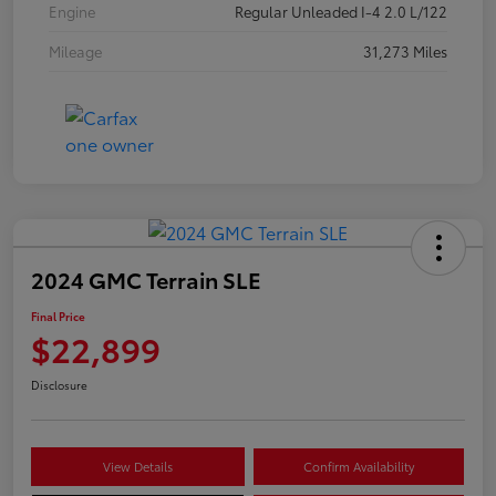
Engine
Regular Unleaded I-4 2.0 L/122
Mileage
31,273 Miles
2024 GMC Terrain SLE
Final Price
$22,899
Disclosure
View Details
Confirm Availability