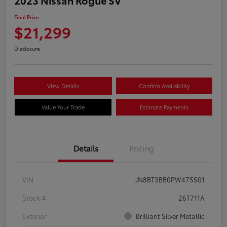
Final Price
$21,299
Disclosure
View Details
Confirm Availability
Value Your Trade
Estimate Payments
Details
Pricing
VIN
JN8BT3BB0PW475501
Stock #
26T711A
Exterior
Brilliant Silver Metallic