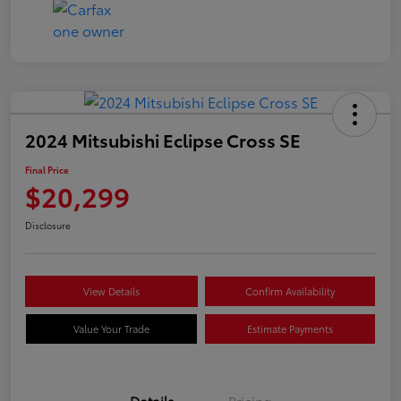
2024 Mitsubishi Eclipse Cross SE
Final Price
$20,299
Disclosure
View Details
Confirm Availability
Value Your Trade
Estimate Payments
Details
Pricing