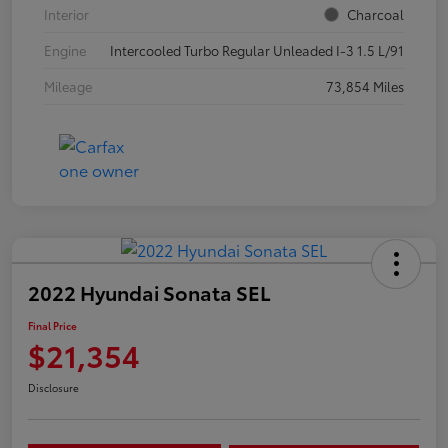
Interior
Charcoal
Engine
Intercooled Turbo Regular Unleaded I-3 1.5 L/91
Mileage
73,854 Miles
2022 Hyundai Sonata SEL
Final Price
$21,354
Disclosure