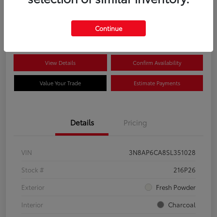
$22,704
Disclosure
Continue
View Details
Confirm Availability
Value Your Trade
Estimate Payments
Details
Pricing
VIN
3N8AP6CA8SL351028
Stock #
216P26
Exterior
Fresh Powder
Interior
Charcoal