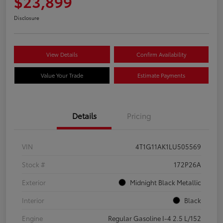
$23,899
Disclosure
View Details
Confirm Availability
Value Your Trade
Estimate Payments
Details
Pricing
VIN
4T1G11AK1LU505569
Stock #
172P26A
Exterior
Midnight Black Metallic
Interior
Black
Engine
Regular Gasoline I-4 2.5 L/152