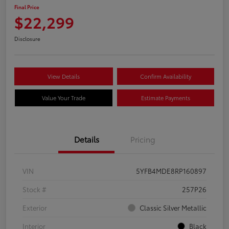
Final Price
$22,299
Disclosure
View Details
Confirm Availability
Value Your Trade
Estimate Payments
Details
Pricing
VIN
5YFB4MDE8RP160897
Stock #
257P26
Exterior
Classic Silver Metallic
Interior
Black