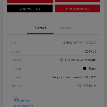
Value Your Trade
Estimate Payments
Details
Pricing
VIN
5YFB4MDEXRP170279
Stock #
256P26
Exterior
Classic Silver Metallic
Interior
Black
Engine
Regular Gasoline I-4 2.0 L/121
Mileage
57,677 Miles