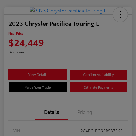
2023 Chrysler Pacifica Touring L
Final Price
$24,449
Disclosure
View Details
Confirm Availability
Value Your Trade
Estimate Payments
Details
Pricing
VIN
2C4RC1BG9PR587362