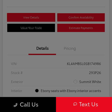
View Details
Confirm Availability
Value Your Trade
Estimate Payments
Details
Pricing
VIN
KL4AMBSL0SB174986
Stock #
293P26
Exterior
Summit White
Interior
Ebony seats with Ebony interior accents
Engine
Turbocharged 1.3/
Text Us
Call Us
Mileage
23,210 Miles