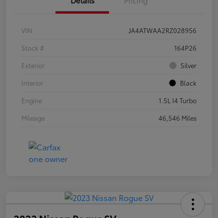
VIN
JA4ATWAA2RZ028956
Stock #
164P26
Exterior
Silver
Interior
Black
Engine
1.5L I4 Turbo
Mileage
46,546 Miles
2023 Nissan Rogue SV