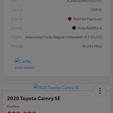
VIN
3C4NJDDN9ST532742
Stock #
138P26
Exterior
Red Hot Pearlcoat
Interior
Ruby Red/Black
Engine
Intercooled Turbo Regular Unleaded I-4 2.0 L/122
Mileage
40,095 Miles
2020 Toyota Camry SE
Final Price