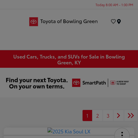
Today 8:00 AM - 1:00 PM
Menu
Used Cars, Trucks, and SUVs for Sale in Bowling
Green, KY
1
2
3