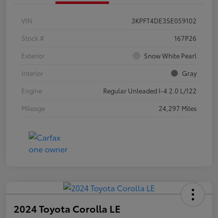
VIN
3KPFT4DE3SE059102
Stock #
167P26
Exterior
Snow White Pearl
Interior
Gray
Engine
Regular Unleaded I-4 2.0 L/122
Mileage
24,297 Miles
2024 Toyota Corolla LE