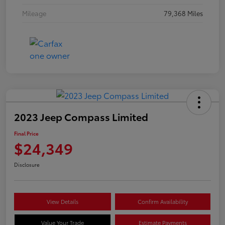
Mileage
79,368 Miles
2023 Jeep Compass Limited
Final Price
$24,349
Disclosure
View Details
Confirm Availability
Value Your Trade
Estimate Payments