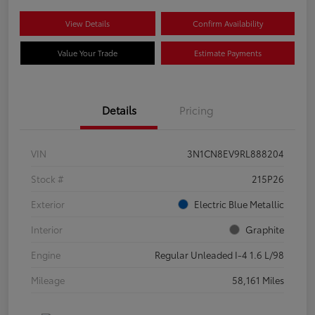
View Details
Confirm Availability
Value Your Trade
Estimate Payments
Details
Pricing
VIN
3N1CN8EV9RL888204
Stock #
215P26
Exterior
Electric Blue Metallic
Interior
Graphite
Engine
Regular Unleaded I-4 1.6 L/98
Mileage
58,161 Miles