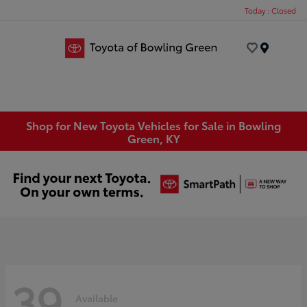
Today : Closed
Menu
Shop for New Toyota Vehicles for Sale in Bowling
Green, KY
39
Available