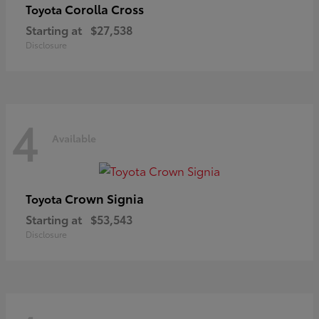
Corolla Cross
Toyota
Starting at
$27,538
Disclosure
4
Available
Crown Signia
Toyota
Starting at
$53,543
Disclosure