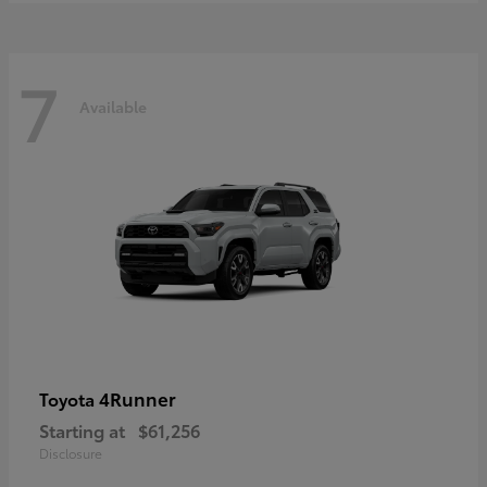
7
Available
4Runner
Toyota
Starting at
$61,256
Disclosure