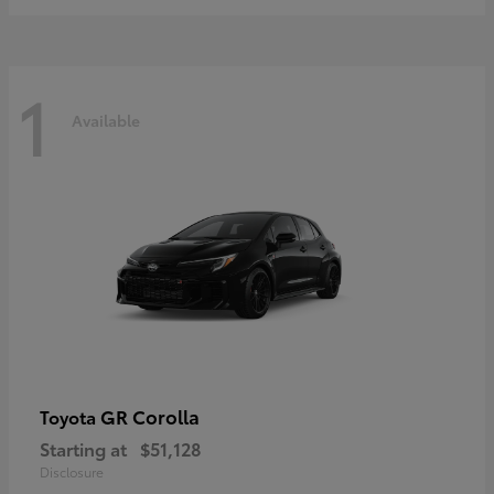
1
Available
GR Corolla
Toyota
Starting at
$51,128
Disclosure