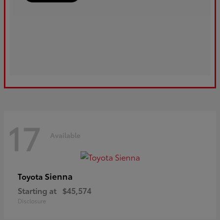
17
Available
Sienna
Toyota
Starting at
$45,574
Disclosure