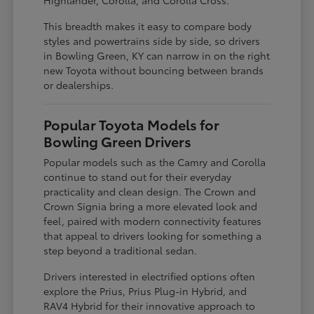
This breadth makes it easy to compare body
styles and powertrains side by side, so drivers
in Bowling Green, KY can narrow in on the right
new Toyota without bouncing between brands
or dealerships.
Popular Toyota Models for
Bowling Green Drivers
Popular models such as the Camry and Corolla
continue to stand out for their everyday
practicality and clean design. The Crown and
Crown Signia bring a more elevated look and
feel, paired with modern connectivity features
that appeal to drivers looking for something a
step beyond a traditional sedan.
Drivers interested in electrified options often
explore the Prius, Prius Plug-in Hybrid, and
RAV4 Hybrid for their innovative approach to