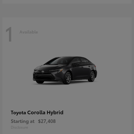
1
Available
Corolla Hybrid
Toyota
Starting at
$27,408
Disclosure