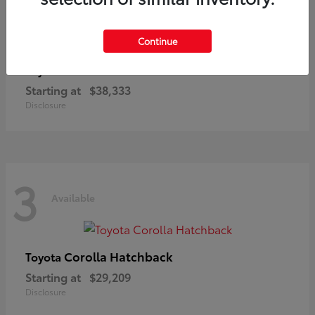
3
Available
Continue
C-HR
Toyota
Starting at
$38,333
Disclosure
3
Available
Corolla Hatchback
Toyota
Starting at
$29,209
Disclosure