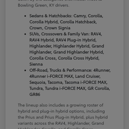
Bowling Green, KY drivers.
Sedans & Hatchbacks: Camry, Corolla,
Corolla Hybrid, Corolla Hatchback,
Crown, Crown Signia
SUVs, Crossovers & Family Van: RAV4,
RAV4 Hybrid, RAV4 Plug-in Hybrid,
Highlander, Highlander Hybrid, Grand
Highlander, Grand Highlander Hybrid,
Corolla Cross, Corolla Cross Hybrid,
Sienna
Off-Road, Trucks & Performance: 4Runner,
4Runner i-FORCE MAX, Land Cruiser,
Sequoia, Tacoma, Tacoma i-FORCE MAX,
Tundra, Tundra i-FORCE MAX, GR Corolla,
GR86
The lineup also includes a growing roster of
hybrid and plug-in hybrid options, including
the Prius and Prius Plug-in Hybrid, plus hybrid
variants across the RAV4, Highlander, Grand
Highlander, Corolla, and Corolla Cross.