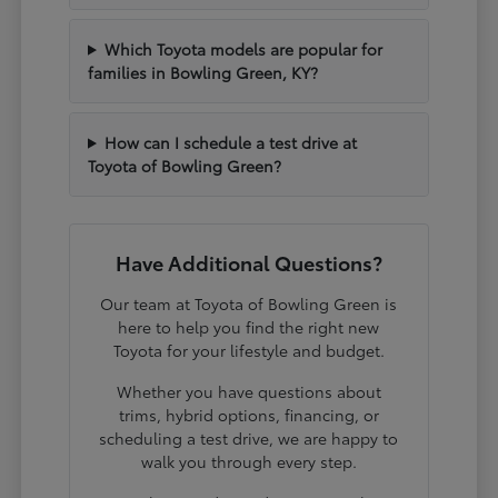
Which Toyota models are popular for
families in Bowling Green, KY?
How can I schedule a test drive at
Toyota of Bowling Green?
Have Additional Questions?
Our team at Toyota of Bowling Green is
here to help you find the right new
Toyota for your lifestyle and budget.
Whether you have questions about
trims, hybrid options, financing, or
scheduling a test drive, we are happy to
walk you through every step.