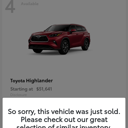
4
Available
Highlander
Toyota
Starting at
$51,641
Disclosure
So sorry, this vehicle was just sold.
Please check out our great
selection of similar inventory.