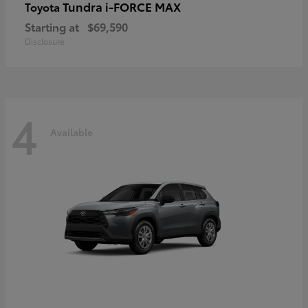
Tundra i-FORCE MAX
Toyota
Starting at
$69,590
Disclosure
4
Available