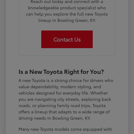
Reach out today and connect with a
knowledgeable product specialist who
can help you explore the full new Toyota
lineup in Bowling Green, KY.
Contact Us
Is a New Toyota Right for You?
A new Toyota is a strong choice for drivers who
value dependability, modern styling, and
vehicles designed for everyday life. Whether
you are navigating city streets, exploring back
roads, or planning family road trips, Toyota
offers a lineup that adapts to a wide range of
driving needs in Bowling Green, KY.
Many new Toyota models come equipped with