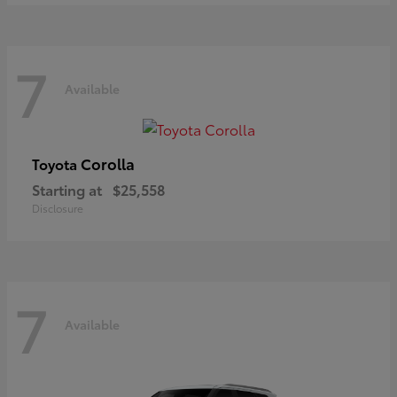
7
Available
Corolla
Toyota
Starting at
$25,558
Disclosure
7
Available