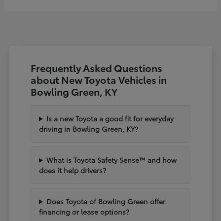
Frequently Asked Questions
about New Toyota Vehicles in
Bowling Green, KY
Is a new Toyota a good fit for everyday
driving in Bowling Green, KY?
What is Toyota Safety Sense™ and how
does it help drivers?
Does Toyota of Bowling Green offer
financing or lease options?