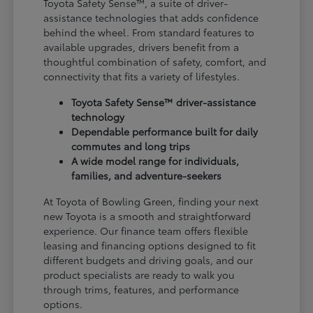
Toyota Safety Sense™, a suite of driver-
assistance technologies that adds confidence
behind the wheel. From standard features to
available upgrades, drivers benefit from a
thoughtful combination of safety, comfort, and
connectivity that fits a variety of lifestyles.
Toyota Safety Sense™ driver-assistance
technology
Dependable performance built for daily
commutes and long trips
A wide model range for individuals,
families, and adventure-seekers
At Toyota of Bowling Green, finding your next
new Toyota is a smooth and straightforward
experience. Our finance team offers flexible
leasing and financing options designed to fit
different budgets and driving goals, and our
product specialists are ready to walk you
through trims, features, and performance
options.