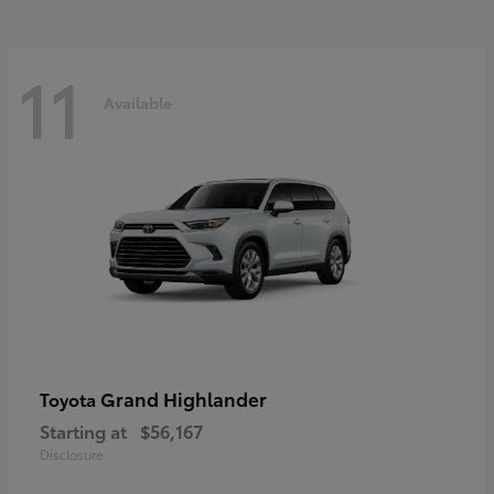
11
Available
Grand Highlander
Toyota
Starting at
$56,167
Disclosure