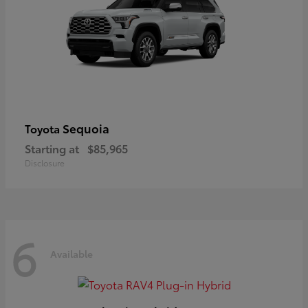
Sequoia
Toyota
Starting at
$85,965
Disclosure
6
Available