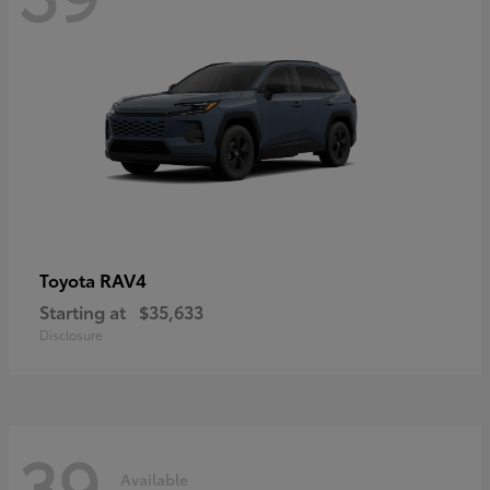
RAV4
Toyota
Starting at
$35,633
Disclosure
39
Available