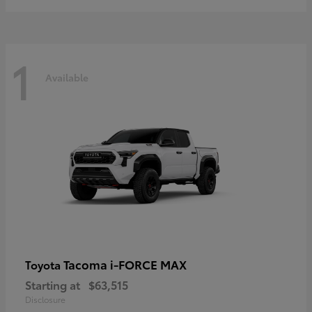
1
Available
Tacoma i-FORCE MAX
Toyota
Starting at
$63,515
Disclosure