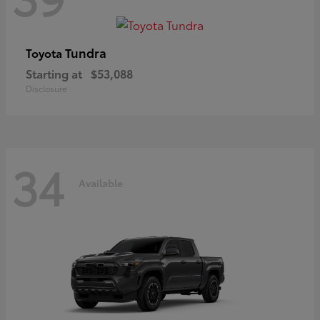
Tundra
Toyota
Starting at
$53,088
Disclosure
34
Available