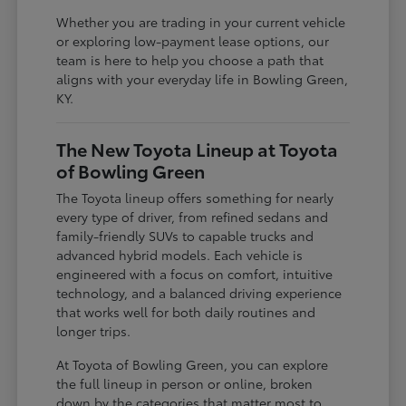
Whether you are trading in your current vehicle
or exploring low-payment lease options, our
team is here to help you choose a path that
aligns with your everyday life in Bowling Green,
KY.
The New Toyota Lineup at Toyota
of Bowling Green
The Toyota lineup offers something for nearly
every type of driver, from refined sedans and
family-friendly SUVs to capable trucks and
advanced hybrid models. Each vehicle is
engineered with a focus on comfort, intuitive
technology, and a balanced driving experience
that works well for both daily routines and
longer trips.
At Toyota of Bowling Green, you can explore
the full lineup in person or online, broken
down by the categories that matter most to