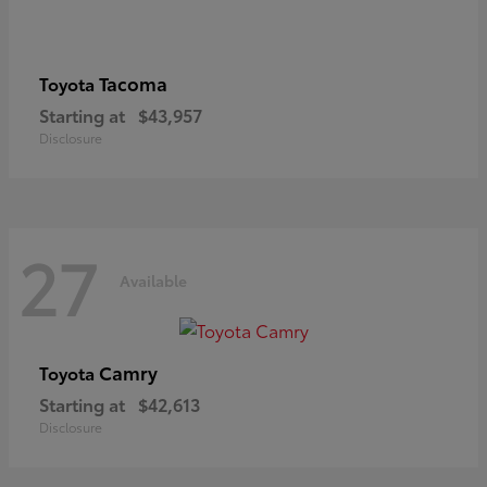
Tacoma
Toyota
Starting at
$43,957
Disclosure
27
Available
Camry
Toyota
Starting at
$42,613
Disclosure