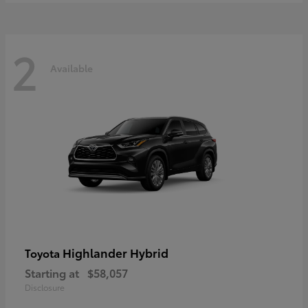
2
Available
Highlander Hybrid
Toyota
Starting at
$58,057
Disclosure