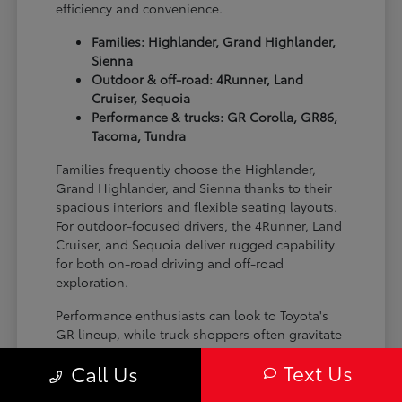
efficiency and convenience.
Families: Highlander, Grand Highlander,
Sienna
Outdoor & off-road: 4Runner, Land
Cruiser, Sequoia
Performance & trucks: GR Corolla, GR86,
Tacoma, Tundra
Families frequently choose the Highlander,
Grand Highlander, and Sienna thanks to their
spacious interiors and flexible seating layouts.
For outdoor-focused drivers, the 4Runner, Land
Cruiser, and Sequoia deliver rugged capability
for both on-road driving and off-road
exploration.
Performance enthusiasts can look to Toyota's
GR lineup, while truck shoppers often gravitate
toward the Tacoma and Tundra for their
Text Us
Call Us
versatility and strength on the job site or on the
trail.