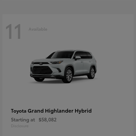
11
Available
Grand Highlander Hybrid
Toyota
Starting at
$58,082
Disclosure