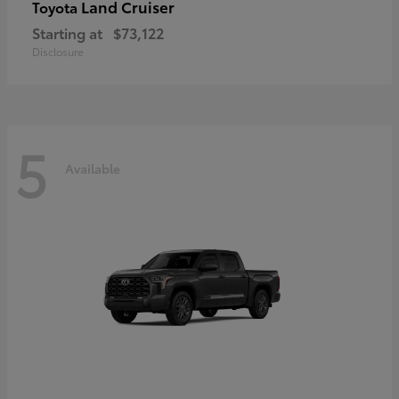
Land Cruiser
Toyota
Starting at
$73,122
Disclosure
5
Available