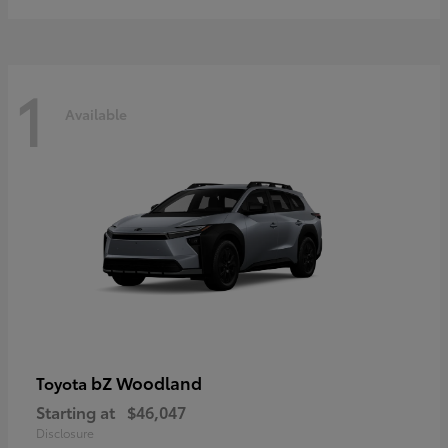
1
Available
bZ Woodland
Toyota
Starting at
$46,047
Disclosure