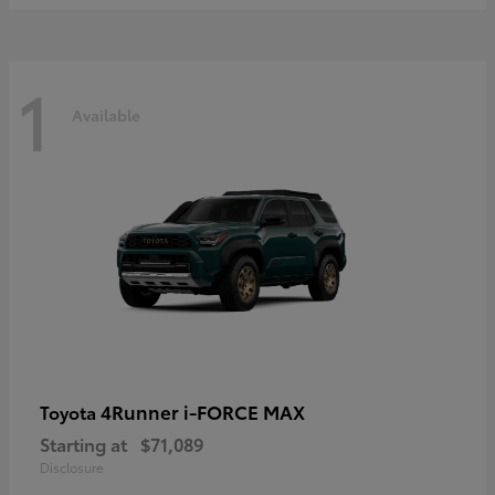
1
Available
4Runner i-FORCE MAX
Toyota
Starting at
$71,089
Disclosure