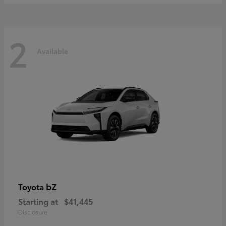
2
Available
bZ
Toyota
Starting at
$41,445
Disclosure