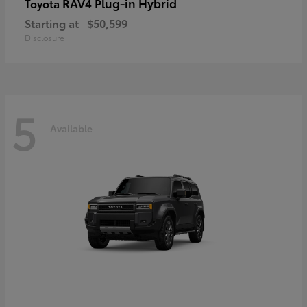
RAV4 Plug-in Hybrid
Toyota
Starting at
$50,599
Disclosure
5
Available