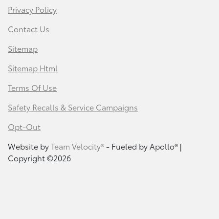
Privacy Policy
Contact Us
Sitemap
Sitemap Html
Terms Of Use
Safety Recalls & Service Campaigns
Opt-Out
Website by
Team Velocity®
- Fueled by Apollo® |
Copyright ©2026