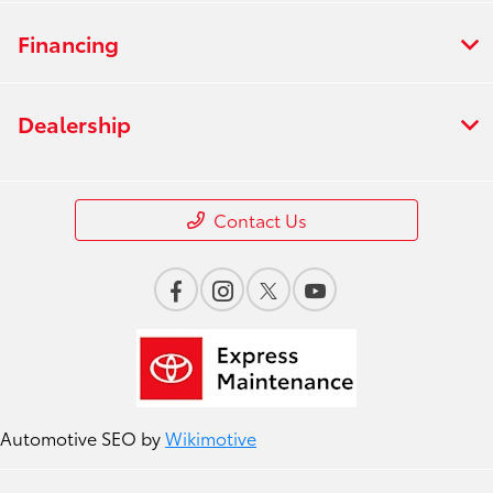
Financing
Dealership
Contact Us
Automotive SEO by
Wikimotive