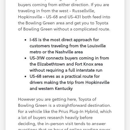
buyers coming from either direction. If you are
traveling in from the west - Russellville,
Hopkinsville - US-68 and US-431 both feed into
the Bowling Green area and get you to Toyota
of Bowling Green without a complicated route.
I-65 is the most direct approach for
customers traveling from the Louisville
metro or the Nashville area
US-31W connects buyers coming in from
the Elizabethtown and Fort Knox area
without requiring a full interstate run
US-68 serves as a practical route for
drivers making the trip from Hopkinsville
and western Kentucky
However you are getting here, Toyota of
Bowling Green is a straightforward destination.
For a vehicle like the Prius Plug-In Hybrid, which
a lot of buyers research heavily before
deciding, the in-person visit tends to answer
questions that an hour of online reading never