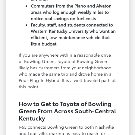
Commuters from the Plano and Alvaton
areas who log enough weekly miles to
notice real savings on fuel costs
Faculty, staff, and students connected to
Western Kentucky University who want an
efficient, low-maintenance vehicle that
fits a budget
If you are anywhere within a reasonable drive
of Bowling Green, Toyota of Bowling Green
likely has customers from your neighborhood
who made the same trip and drove home in a
Prius Plug-In Hybrid. It is a well-traveled path at
this point.
How to Get to Toyota of Bowling
Green From Across South-Central
Kentucky
I-65 connects Bowling Green to both Nashville
and Louisville, making us easy to reach for