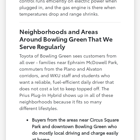
control runs efficiently on electric power when
plugged in, and the gas engine is there when
temperatures drop and range shrinks.
Neighborhoods and Areas
Around Bowling Green That We
Serve Regularly
Toyota of Bowling Green sees customers from
all over - families near Ephraim McDowell Park,
commuters from the Plano and Alvaton
corridors, and WKU staff and students who
want a reliable, fuel-efficient daily driver that
does not cost a lot to keep topped off. The
Prius Plug-In Hybrid shows up in all of these
neighborhoods because it fits so many
different lifestyles.
Buyers from the areas near Circus Square
Park and downtown Bowling Green who
do mostly local driving and charge easily
at home