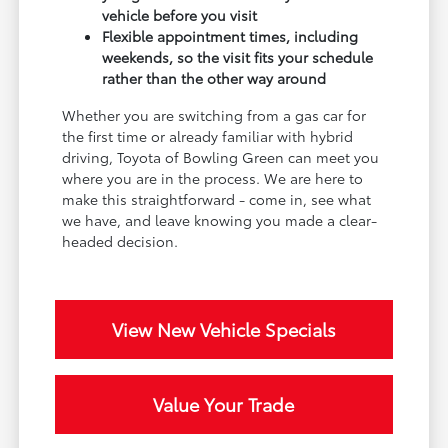
vehicle before you visit
Flexible appointment times, including
weekends, so the visit fits your schedule
rather than the other way around
Whether you are switching from a gas car for
the first time or already familiar with hybrid
driving, Toyota of Bowling Green can meet you
where you are in the process. We are here to
make this straightforward - come in, see what
we have, and leave knowing you made a clear-
headed decision.
View New Vehicle Specials
Value Your Trade