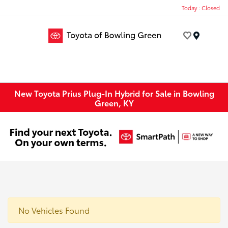
Today : Closed
Menu
New Toyota Prius Plug-In Hybrid for Sale in Bowling
Green, KY
No Vehicles Found