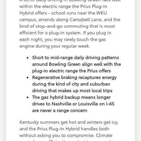
within the electric range the Prius Plug-In
Hybrid offers - school runs near the WKU
campus, errands along Campbell Lane, and the
kind of stop-and-go commuting that is most
efficient for a plug-in system. If you plug in
each night, you may rarely touch the gas
engine during your regular week.
Short to mid-range daily driving patterns
around Bowling Green align well with the
plug-in electric range the Prius offers
Regenerative braking recaptures energy
during the kind of city and suburban
driving that makes up most local trips
The gas hybrid backup means longer
drives to Nashville or Louisville on I-65
are never a range concern
Kentucky summers get hot and winters get icy,
and the Prius Plug-In Hybrid handles both
without asking you to compromise. Climate