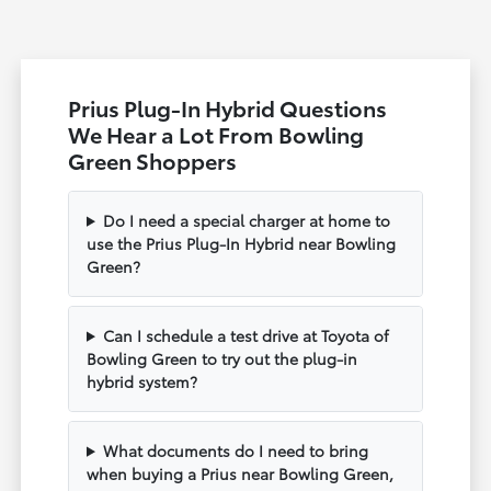
Prius Plug-In Hybrid Questions
We Hear a Lot From Bowling
Green Shoppers
Do I need a special charger at home to
use the Prius Plug-In Hybrid near Bowling
Green?
Can I schedule a test drive at Toyota of
Bowling Green to try out the plug-in
hybrid system?
What documents do I need to bring
when buying a Prius near Bowling Green,