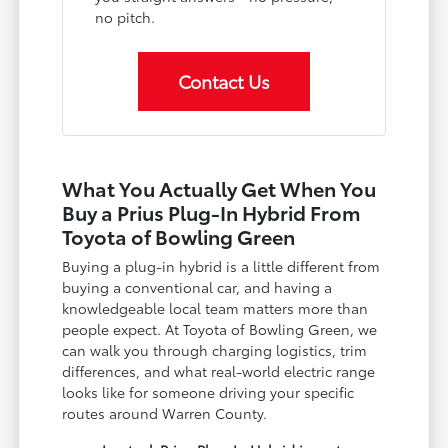
no pitch.
Contact Us
What You Actually Get When You
Buy a Prius Plug-In Hybrid From
Toyota of Bowling Green
Buying a plug-in hybrid is a little different from
buying a conventional car, and having a
knowledgeable local team matters more than
people expect. At Toyota of Bowling Green, we
can walk you through charging logistics, trim
differences, and what real-world electric range
looks like for someone driving your specific
routes around Warren County.