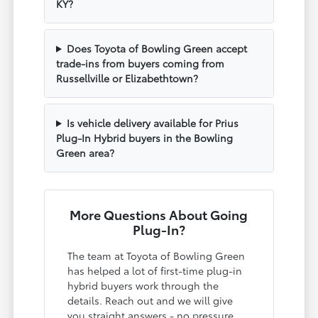
KY?
Does Toyota of Bowling Green accept
trade-ins from buyers coming from
Russellville or Elizabethtown?
Is vehicle delivery available for Prius
Plug-In Hybrid buyers in the Bowling
Green area?
More Questions About Going
Plug-In?
The team at Toyota of Bowling Green
has helped a lot of first-time plug-in
hybrid buyers work through the
details. Reach out and we will give
you straight answers - no pressure,