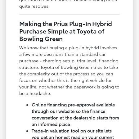
quite resolves.
Making the Prius Plug-In Hybrid
Purchase Simple at Toyota of
Bowling Green
We know that buying a plug-in hybrid involves
a few more decisions than a standard car
purchase - charging setup, trim level, financing
structure. Toyota of Bowling Green tries to take
the complexity out of the process so you can
focus on whether this is the right vehicle for
your life, not whether the paperwork is going to
be a headache.
Online financing pre-approval available
through our website so the finance
conversation at the dealership starts from
an informed place
Trade-in valuation tool on our site lets
you get an honest read on your current