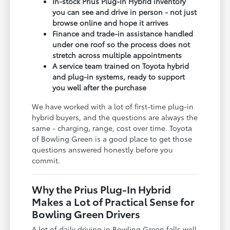
In-stock Prius Plug-In Hybrid inventory
you can see and drive in person - not just
browse online and hope it arrives
Finance and trade-in assistance handled
under one roof so the process does not
stretch across multiple appointments
A service team trained on Toyota hybrid
and plug-in systems, ready to support
you well after the purchase
We have worked with a lot of first-time plug-in
hybrid buyers, and the questions are always the
same - charging, range, cost over time. Toyota
of Bowling Green is a good place to get those
questions answered honestly before you
commit.
Why the Prius Plug-In Hybrid
Makes a Lot of Practical Sense for
Bowling Green Drivers
A lot of daily driving in Bowling Green falls well