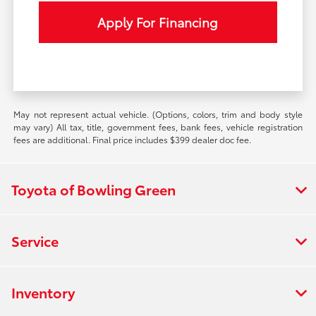
Apply For Financing
May not represent actual vehicle. (Options, colors, trim and body style
may vary) All tax, title, government fees, bank fees, vehicle registration
fees are additional. Final price includes $399 dealer doc fee.
Toyota of Bowling Green
Service
Inventory